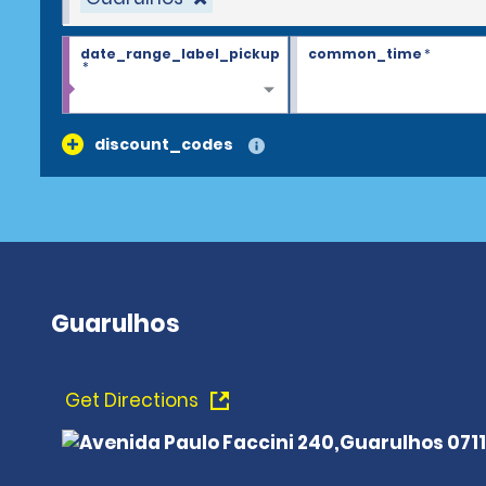
date_range_label_pickup
common_time
*
*
discount_codes
Guarulhos
Get Directions