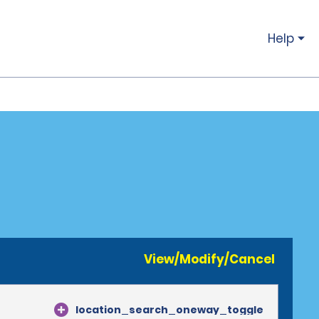
Help
View/Modify/Cancel
location_search_oneway_toggle