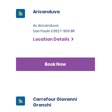
Aricanduva
Av Aricanduva
Sao Paulo 03527-900 BR
Location Details
Book Now
Carrefour Giovanni
Gronchi