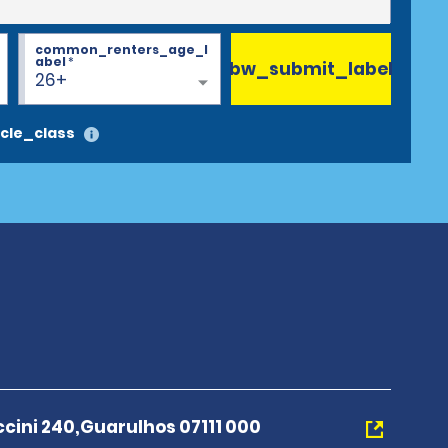
common_renters_age_l
abel
*
bw_submit_label
26+
cle_class
cini 240,Guarulhos 07111 000