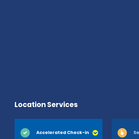
Location Services
Accelerated Check-in
Se