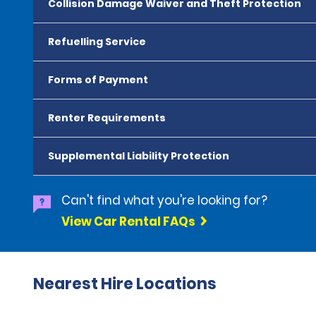
Collision Damage Waiver and Theft Protection
Refuelling Service
Forms of Payment
Renter Requirements
Supplemental Liability Protection
Can't find what you're looking for?
View Car Rental FAQs
Nearest Hire Locations