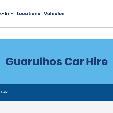
k-In
Locations
Vehicles
Guarulhos Car Hire
 field