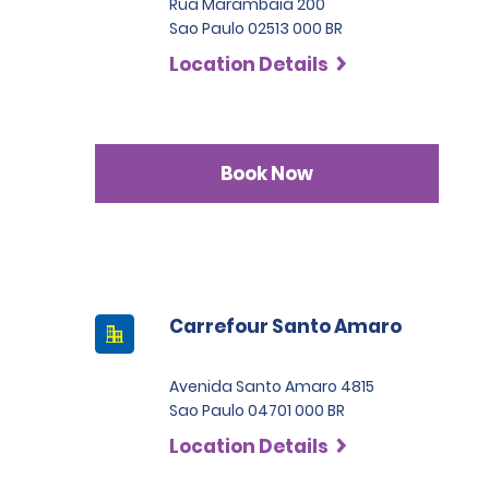
Rua Marambaia 200
Sao Paulo 02513 000 BR
Location Details
Book Now
Carrefour Santo Amaro
Avenida Santo Amaro 4815
Sao Paulo 04701 000 BR
Location Details