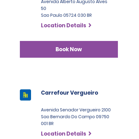
Avenida Alberto Augusto Alves
50
Sao Paulo 05724 030 BR
Location Details
Book Now
Carrefour Vergueiro
Avenida Senador Vergueiro 2100
Sao Bernardo Do Campo 09750
001 BR
Location Details