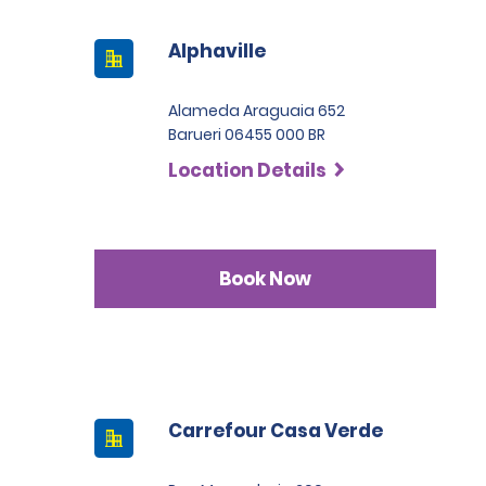
Alphaville
Alameda Araguaia 652
Barueri 06455 000 BR
Location Details
Book Now
Carrefour Casa Verde