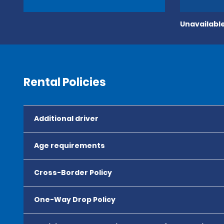
Unavailable
Rental Policies
Additional driver
Age requirements
Cross-Border Policy
One-Way Drop Policy