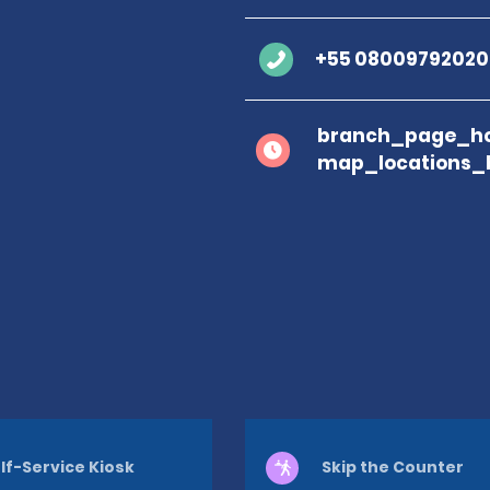
+55 08009792020
branch_page_ho
map_locations_
lf-Service Kiosk
Skip the Counter