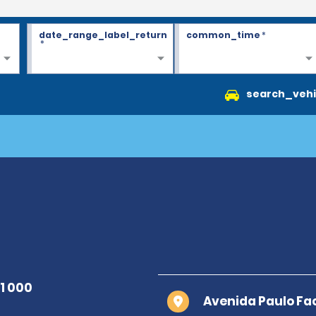
date_range_label_return
common_time
*
*
search_vehi
Avenida Paulo Fac