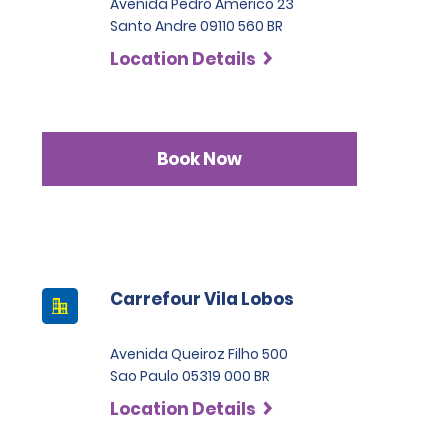
Avenida Pedro Americo 23
Santo Andre 09110 560 BR
Location Details
Book Now
Carrefour Vila Lobos
Avenida Queiroz Filho 500
Sao Paulo 05319 000 BR
Location Details