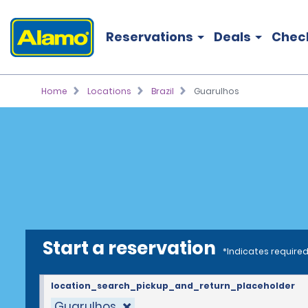
Reservations
Deals
Chec
Home
Locations
Brazil
Guarulhos
Start a reservation
*Indicates required
location_search_pickup_and_return_placeholder
Guarulhos