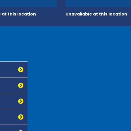
 at this location
Unavailable at this location