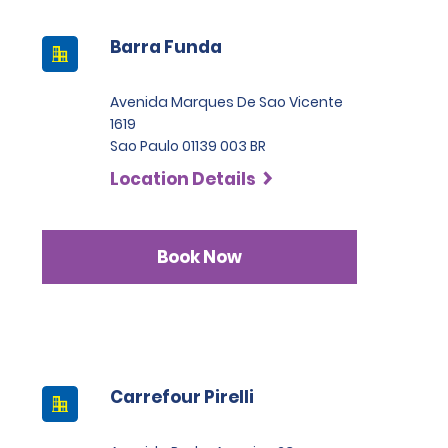
Barra Funda
Avenida Marques De Sao Vicente
1619
Sao Paulo 01139 003 BR
Location Details
Book Now
Carrefour Pirelli