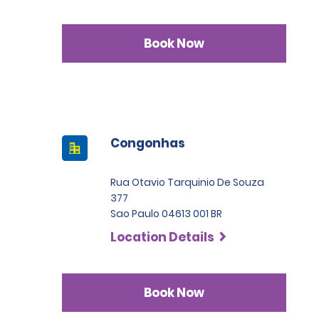
Book Now
Congonhas
Rua Otavio Tarquinio De Souza
377
Sao Paulo 04613 001 BR
Location Details
Book Now