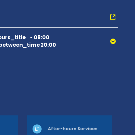
urs_title
08:00
between_time 20:00
After-hours Services