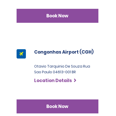
Book Now
Congonhas Airport (CGH)
Otavio Tarquinio De Souza Rua
Sao Paulo 04613-001 BR
Location Details
Book Now