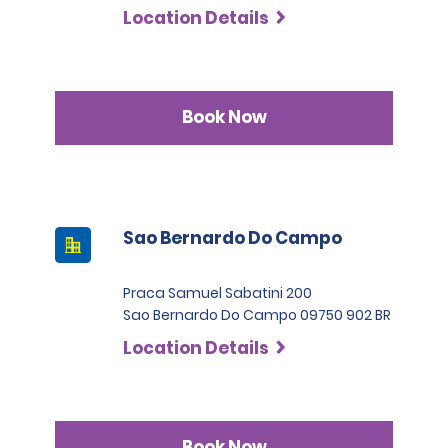
Location Details
Book Now
Sao Bernardo Do Campo
Praca Samuel Sabatini 200
Sao Bernardo Do Campo 09750 902 BR
Location Details
Book Now