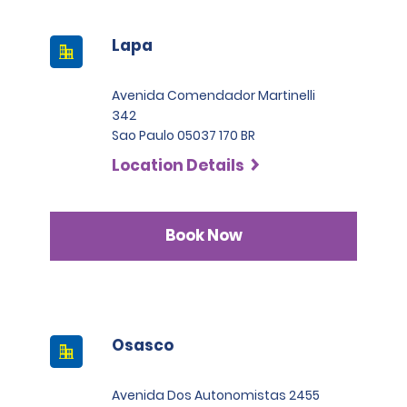
Lapa
Avenida Comendador Martinelli
342
Sao Paulo 05037 170 BR
Location Details
Book Now
Osasco
Avenida Dos Autonomistas 2455