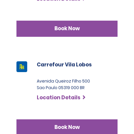
Book Now
Carrefour Vila Lobos
Avenida Queiroz Filho 500
Sao Paulo 05319 000 BR
Location Details
Book Now