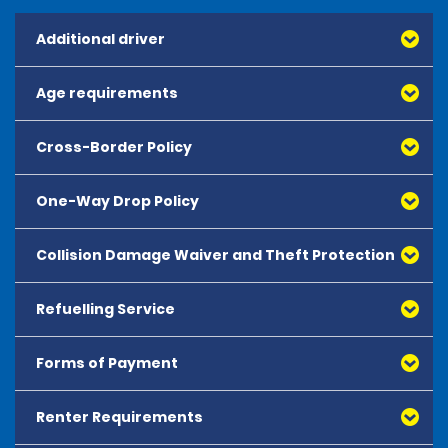
Additional driver
Age requirements
Cross-Border Policy
One-Way Drop Policy
Collision Damage Waiver and Theft Protection
Refuelling Service
Forms of Payment
Renter Requirements
All major debit and credit cards, issued by either
American Express, Mastercard, Visa, Discover Card