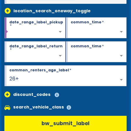
location_search_oneway_toggle
date_range_label_pickup
common_time
*
*
date_range_label_return
common_time
*
*
common_renters_age_label
*
26+
discount_codes
search_vehicle_class
bw_submit_label