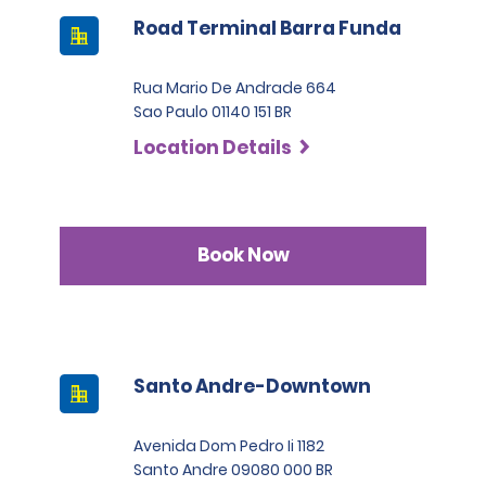
Road Terminal Barra Funda
Rua Mario De Andrade 664
Sao Paulo 01140 151 BR
Location Details
Book Now
Santo Andre-Downtown
Avenida Dom Pedro Ii 1182
Santo Andre 09080 000 BR