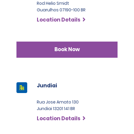
Rod Helio Smidt
Guarulhos 07190-100 BR
Location Details
Book Now
Jundiai
Rua Jose Amato 130
Jundiai 13201 141 BR
Location Details