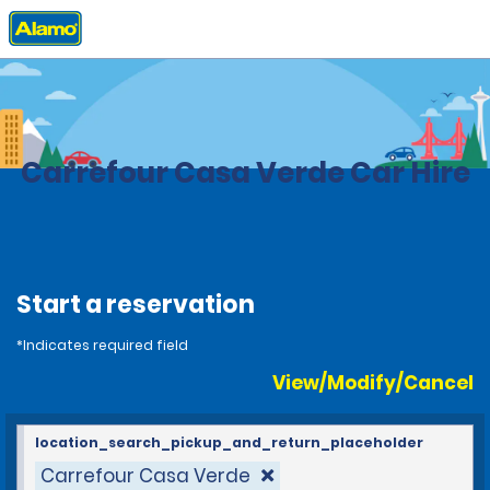
Home
Locations
Brazil
Carrefour Casa Verde Car Hire
Start a reservation
*Indicates required field
View/Modify/Cancel
location_search_pickup_and_return_placeholder
Carrefour Casa Verde