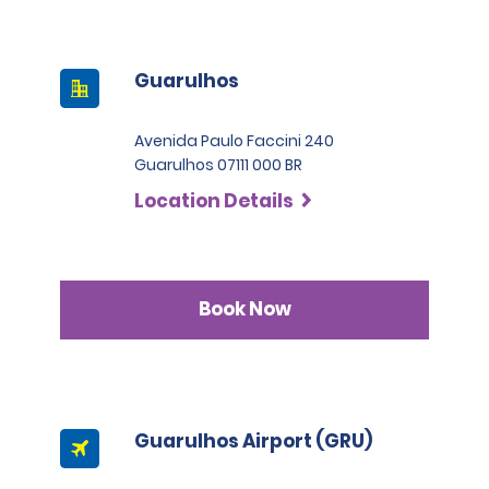
Guarulhos
Avenida Paulo Faccini 240
Guarulhos 07111 000 BR
Location Details
Book Now
Guarulhos Airport (GRU)