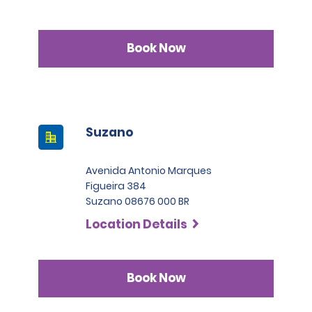
Book Now
Suzano
Avenida Antonio Marques
Figueira 384
Suzano 08676 000 BR
Location Details
Book Now