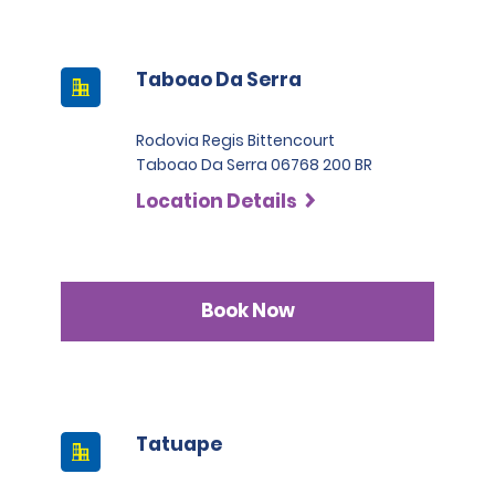
Taboao Da Serra
Rodovia Regis Bittencourt
Taboao Da Serra 06768 200 BR
Location Details
Book Now
Tatuape