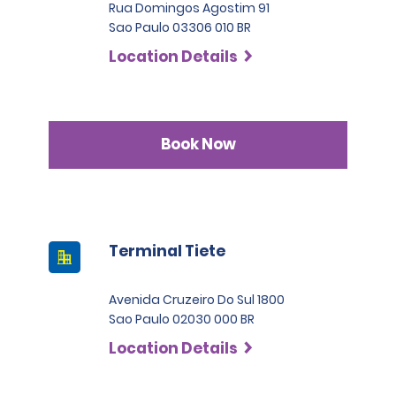
Rua Domingos Agostim 91
Sao Paulo 03306 010 BR
Location Details
Book Now
Terminal Tiete
Avenida Cruzeiro Do Sul 1800
Sao Paulo 02030 000 BR
Location Details