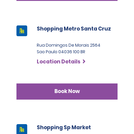
Shopping Metro Santa Cruz
Rua Domingos De Morais 2564
Sao Paulo 04036 100 BR
Location Details
Book Now
Shopping Sp Market