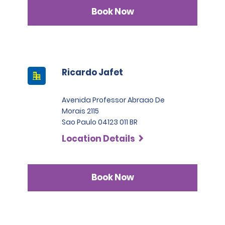
Book Now
Ricardo Jafet
Avenida Professor Abraao De
Morais 2115
Sao Paulo 04123 011 BR
Location Details
Book Now