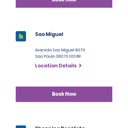
Sao Miguel
Avenida Sao Miguel 8070
Sao Paulo 08070 001 BR
Location Details
Book Now