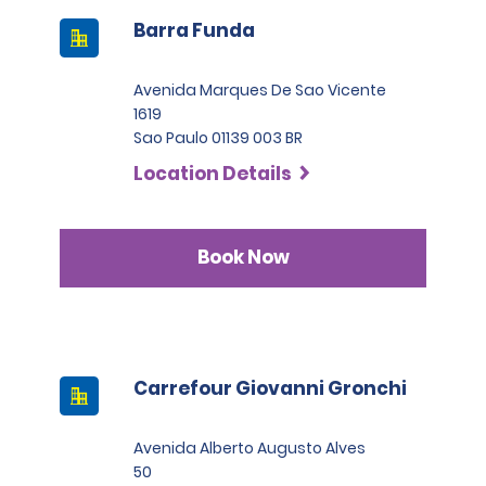
Barra Funda
Avenida Marques De Sao Vicente
1619
Sao Paulo 01139 003 BR
Location Details
Book Now
Carrefour Giovanni Gronchi
Avenida Alberto Augusto Alves
50