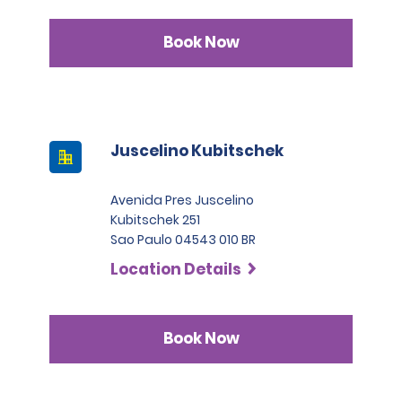
Book Now
Juscelino Kubitschek
Avenida Pres Juscelino
Kubitschek 251
Sao Paulo 04543 010 BR
Location Details
Book Now