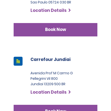
Sao Paulo 05724 030 BR
Location Details
Book Now
Carrefour Jundiai
Avenida Prof M Carmo G
Pellegrini Vil 800
Jundiai 13209 500 BR
Location Details