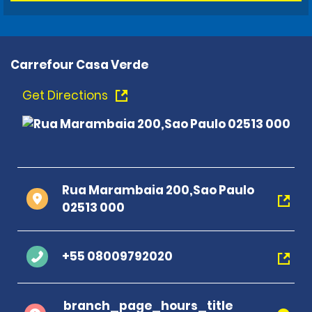
Carrefour Casa Verde
Get Directions
Rua Marambaia 200,Sao Paulo
02513 000
+55 08009792020
branch_page_hours_title