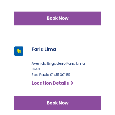
Book Now
Faria Lima
Avenida Brigadeiro Faria Lima
1448
Sao Paulo 01451 001 BR
Location Details
Book Now