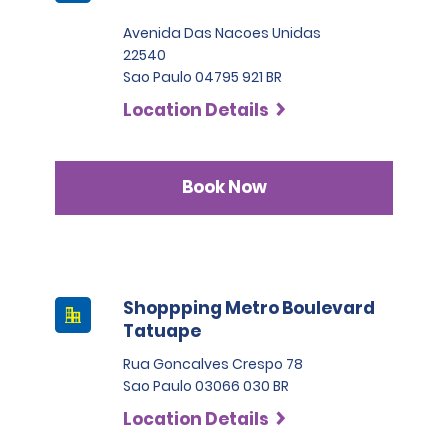
Avenida Das Nacoes Unidas
22540
Sao Paulo 04795 921 BR
Location Details
Book Now
Shoppping Metro Boulevard
Tatuape
Rua Goncalves Crespo 78
Sao Paulo 03066 030 BR
Location Details