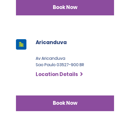
Book Now
Aricanduva
Av Aricanduva
Sao Paulo 03527-900 BR
Location Details
Book Now