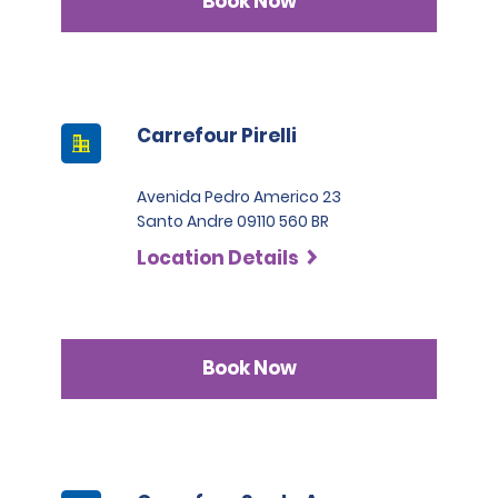
Book Now
Carrefour Pirelli
Avenida Pedro Americo 23
Santo Andre 09110 560 BR
Location Details
Book Now