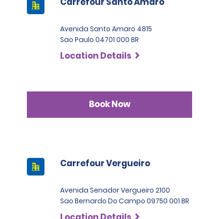
Carrefour Santo Amaro
Avenida Santo Amaro 4815
Sao Paulo 04701 000 BR
Location Details
Book Now
Carrefour Vergueiro
Avenida Senador Vergueiro 2100
Sao Bernardo Do Campo 09750 001 BR
Location Details