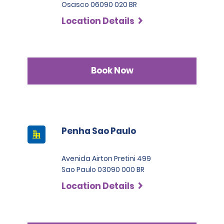
Osasco 06090 020 BR
Location Details
Book Now
Penha Sao Paulo
Avenida Airton Pretini 499
Sao Paulo 03090 000 BR
Location Details