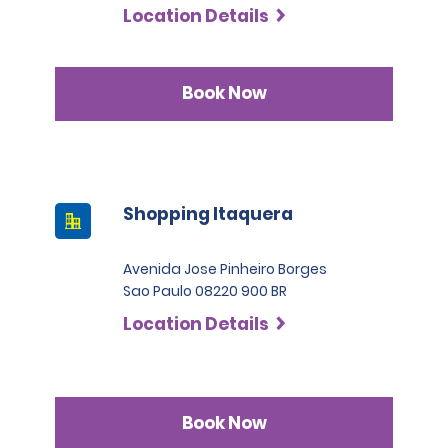
Location Details
Book Now
Shopping Itaquera
Avenida Jose Pinheiro Borges
Sao Paulo 08220 900 BR
Location Details
Book Now