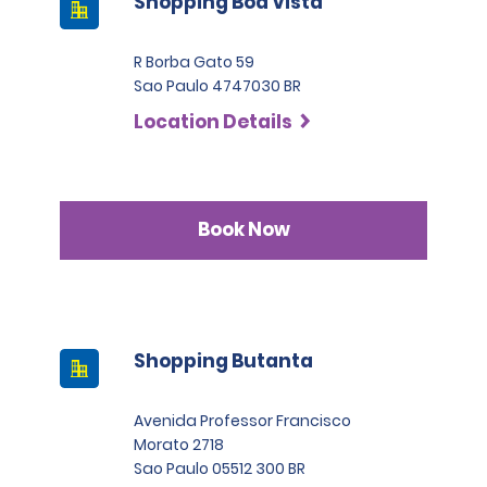
Shopping Boa Vista
R Borba Gato 59
Sao Paulo 4747030 BR
Location Details
Book Now
Shopping Butanta
Avenida Professor Francisco
Morato 2718
Sao Paulo 05512 300 BR