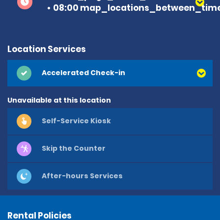
08:00 map_locations_between_time
Location Services
Accelerated Check-in
Unavailable at this location
Self-Service Kiosk
Skip the Counter
After-hours Services
Rental Policies