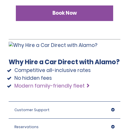
Book Now
Why Hire a Car Direct with Alamo?
Competitive all-inclusive rates
No hidden fees
Modern family-friendly fleet
Customer Support
Reservations