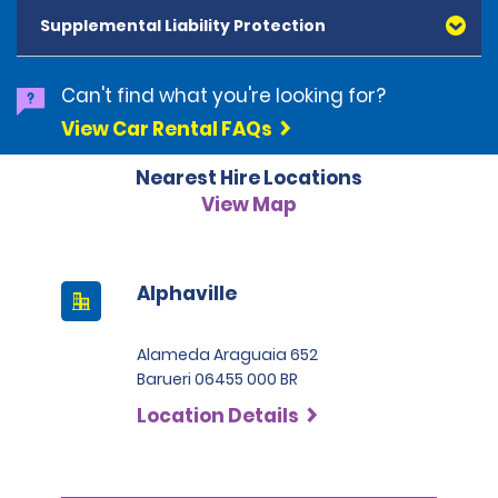
and Diners Club, are accepted. All cards presented
Supplemental Liability Protection
must be in the renter's name. Prepaid cards are not
accepted as methods of payment. Digital cards
(Apple Pay/Google Pay etc.), cash and debit cards can
Can't find what you're looking for?
be used to settle any outstanding balances at the
View Car Rental FAQs
end of the hire. A security deposit plus the estimated
cost of the hire will be taken at the time of hire. The
Nearest Hire Locations
deposit is 500 BRL for the Economy category, 750 BRL
for the Intermediate category, 2,000 BRL for the SUV
View Map
category and 3,000 BRL for the Premium category. For
Super Premium and Luxury, a deposit of 4,500 BRL is
required.
Alphaville
Alameda Araguaia 652
Barueri 06455 000 BR
Location Details