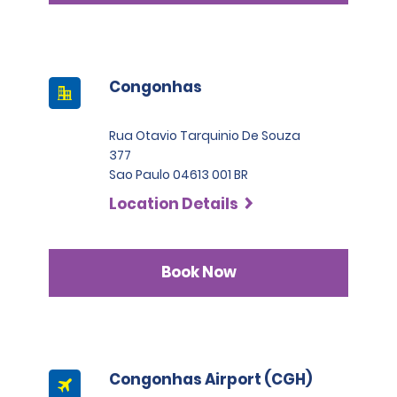
Congonhas
Rua Otavio Tarquinio De Souza
377
Sao Paulo 04613 001 BR
Location Details
Book Now
Congonhas Airport (CGH)