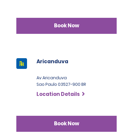
Book Now
Aricanduva
Av Aricanduva
Sao Paulo 03527-900 BR
Location Details
Book Now