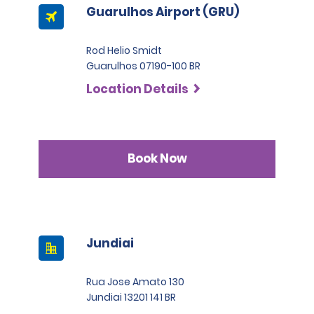
Guarulhos Airport (GRU)
Rod Helio Smidt
Guarulhos 07190-100 BR
Location Details
Book Now
Jundiai
Rua Jose Amato 130
Jundiai 13201 141 BR