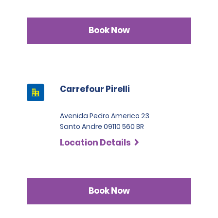
Book Now
Carrefour Pirelli
Avenida Pedro Americo 23
Santo Andre 09110 560 BR
Location Details
Book Now