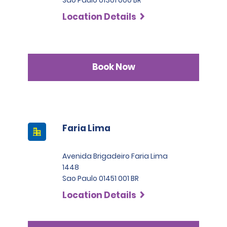
Location Details
Book Now
Faria Lima
Avenida Brigadeiro Faria Lima
1448
Sao Paulo 01451 001 BR
Location Details