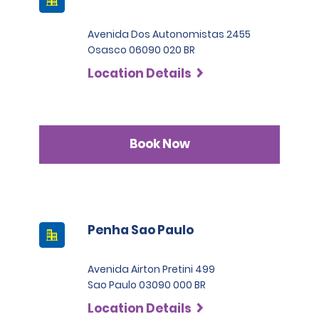
Avenida Dos Autonomistas 2455
Osasco 06090 020 BR
Location Details
Book Now
Penha Sao Paulo
Avenida Airton Pretini 499
Sao Paulo 03090 000 BR
Location Details