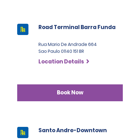
Road Terminal Barra Funda
Rua Mario De Andrade 664
Sao Paulo 01140 151 BR
Location Details
Book Now
Santo Andre-Downtown