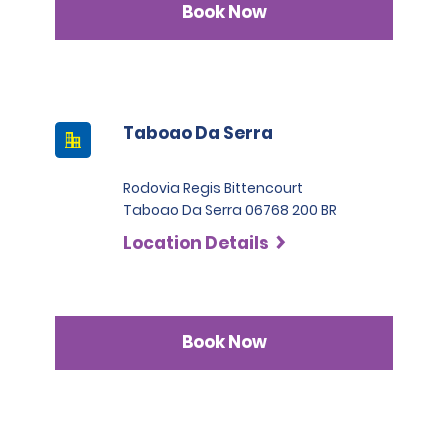
Book Now
Taboao Da Serra
Rodovia Regis Bittencourt
Taboao Da Serra 06768 200 BR
Location Details
Book Now