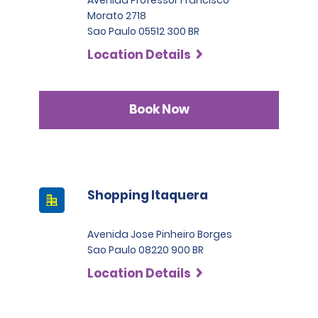
Morato 2718
Sao Paulo 05512 300 BR
Location Details
Book Now
Shopping Itaquera
Avenida Jose Pinheiro Borges
Sao Paulo 08220 900 BR
Location Details