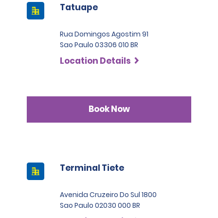
Tatuape
Rua Domingos Agostim 91
Sao Paulo 03306 010 BR
Location Details
Book Now
Terminal Tiete
Avenida Cruzeiro Do Sul 1800
Sao Paulo 02030 000 BR