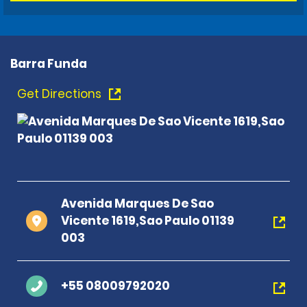
Barra Funda
Get Directions
Avenida Marques De Sao
Vicente 1619,Sao Paulo 01139
003
+55 08009792020