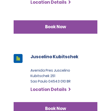
Location Details
Book Now
Juscelino Kubitschek
Avenida Pres Juscelino
Kubitschek 251
Sao Paulo 04543 010 BR
Location Details
Book Now