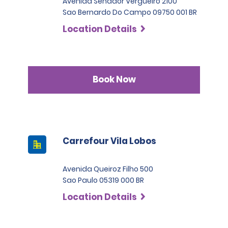
Avenida Senador Vergueiro 2100
Sao Bernardo Do Campo 09750 001 BR
Location Details
Book Now
Carrefour Vila Lobos
Avenida Queiroz Filho 500
Sao Paulo 05319 000 BR
Location Details