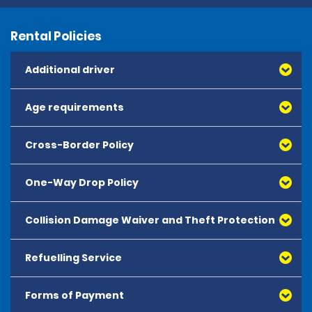
Rental Policies
Additional driver
Age requirements
Cross-Border Policy
One-Way Drop Policy
Collision Damage Waiver and Theft Protection
Refuelling Service
Forms of Payment