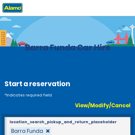
Home
Locations
Brazil
Barra Funda Car Hire
Start a reservation
*Indicates required field
View/Modify/Cancel
location_search_pickup_and_return_placeholder
Barra Funda