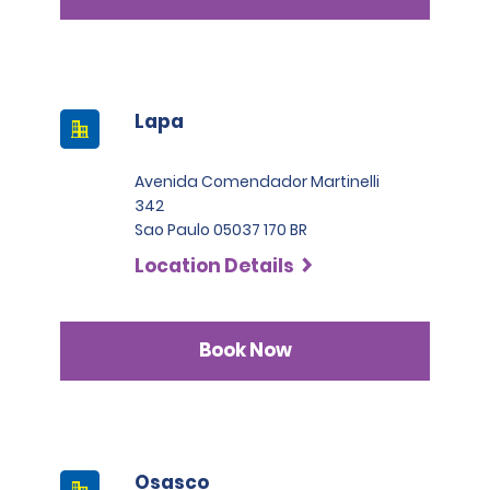
Lapa
Avenida Comendador Martinelli
342
Sao Paulo 05037 170 BR
Location Details
Book Now
Osasco