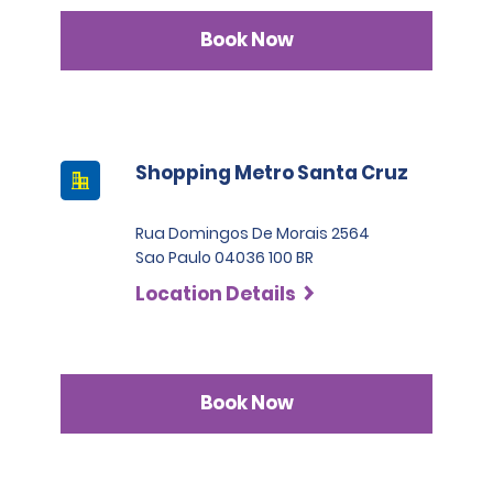
Book Now
Shopping Metro Santa Cruz
Rua Domingos De Morais 2564
Sao Paulo 04036 100 BR
Location Details
Book Now