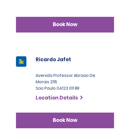
Book Now
Ricardo Jafet
Avenida Professor Abraao De
Morais 2115
Sao Paulo 04123 011 BR
Location Details
Book Now