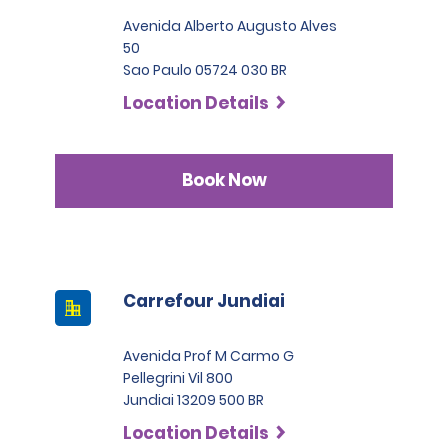
Avenida Alberto Augusto Alves
50
Sao Paulo 05724 030 BR
Location Details
Book Now
Carrefour Jundiai
Avenida Prof M Carmo G
Pellegrini Vil 800
Jundiai 13209 500 BR
Location Details