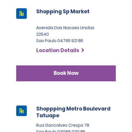
Shopping Sp Market
Avenida Das Nacoes Unidas
22540
Sao Paulo 04795 921 BR
Location Details
Book Now
Shoppping Metro Boulevard
Tatuape
Rua Goncalves Crespo 78
Sao Paulo 03066 030 BR