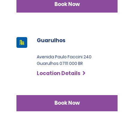
Book Now
Guarulhos
Avenida Paulo Faccini 240
Guarulhos 07111 000 BR
Location Details
Book Now