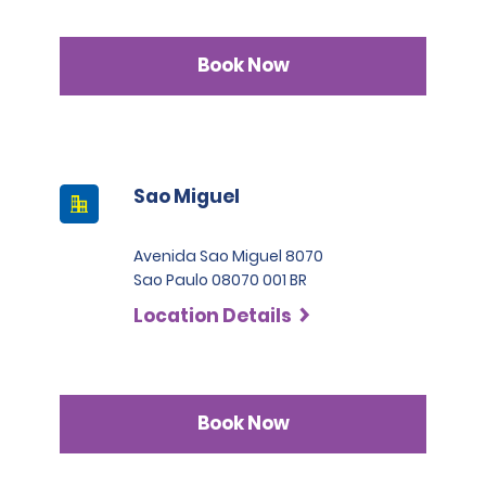
Book Now
Sao Miguel
Avenida Sao Miguel 8070
Sao Paulo 08070 001 BR
Location Details
Book Now