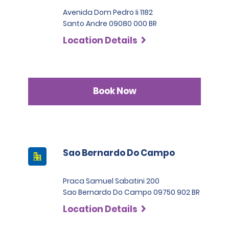
Avenida Dom Pedro Ii 1182
Santo Andre 09080 000 BR
Location Details
Book Now
Sao Bernardo Do Campo
Praca Samuel Sabatini 200
Sao Bernardo Do Campo 09750 902 BR
Location Details