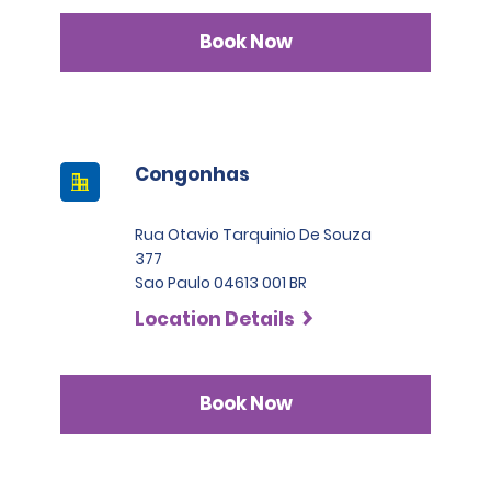
Book Now
Congonhas
Rua Otavio Tarquinio De Souza
377
Sao Paulo 04613 001 BR
Location Details
Book Now