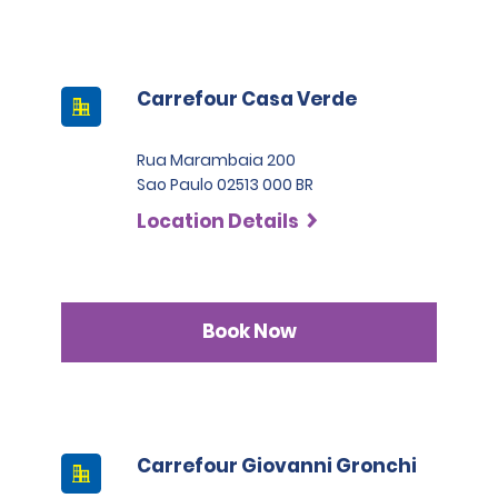
Carrefour Casa Verde
Rua Marambaia 200
Sao Paulo 02513 000 BR
Location Details
Book Now
Carrefour Giovanni Gronchi