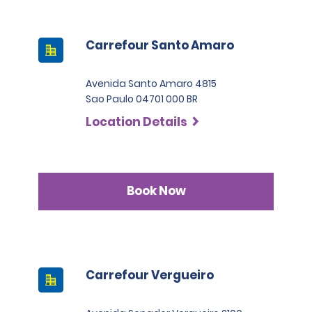
Carrefour Santo Amaro
Avenida Santo Amaro 4815
Sao Paulo 04701 000 BR
Location Details
Book Now
Carrefour Vergueiro