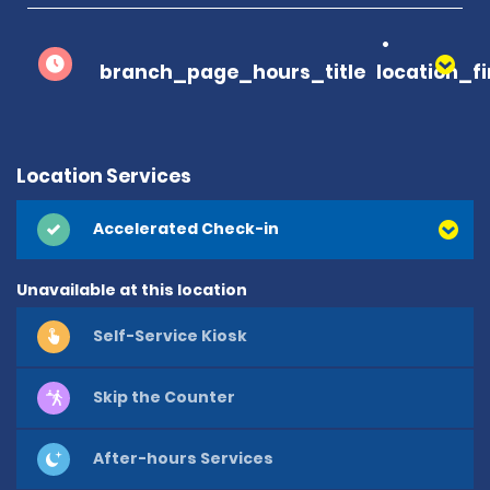
branch_page_hours_title
location_f
Location Services
Accelerated Check-in
Unavailable at this location
Self-Service Kiosk
Skip the Counter
After-hours Services