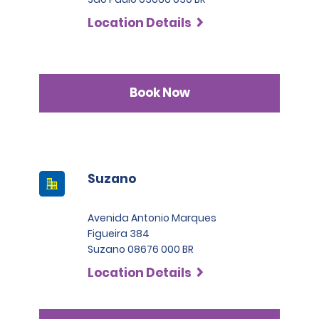
Location Details
Book Now
Suzano
Avenida Antonio Marques
Figueira 384
Suzano 08676 000 BR
Location Details