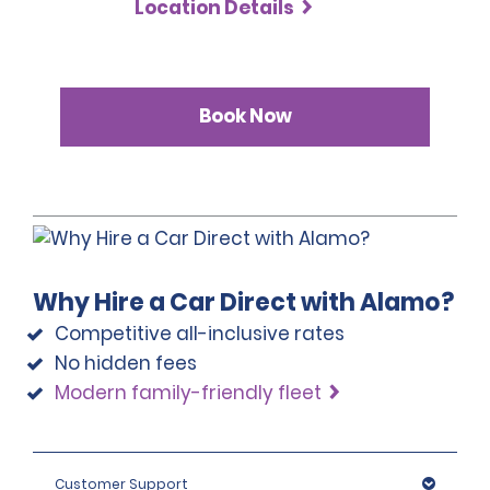
Location Details
Book Now
Why Hire a Car Direct with Alamo?
Competitive all-inclusive rates
No hidden fees
Modern family-friendly fleet
Customer Support