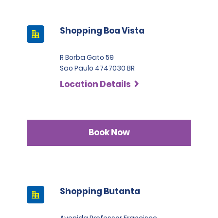
Shopping Boa Vista
R Borba Gato 59
Sao Paulo 4747030 BR
Location Details
Book Now
Shopping Butanta
Avenida Professor Francisco