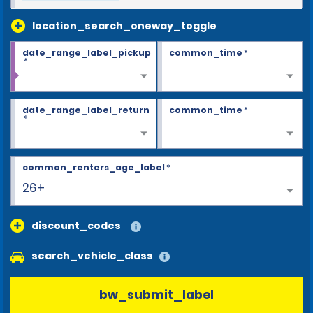
location_search_oneway_toggle
date_range_label_pickup
common_time
*
*
date_range_label_return
common_time
*
*
common_renters_age_label
*
26+
discount_codes
search_vehicle_class
bw_submit_label