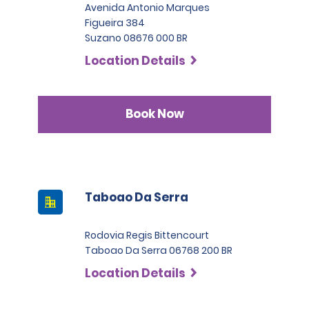
Avenida Antonio Marques
Figueira 384
Suzano 08676 000 BR
Location Details
Book Now
Taboao Da Serra
Rodovia Regis Bittencourt
Taboao Da Serra 06768 200 BR
Location Details