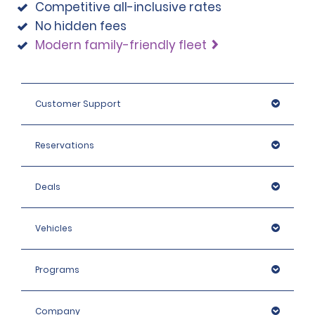
Competitive all-inclusive rates
No hidden fees
Modern family-friendly fleet
Customer Support
Reservations
Deals
Vehicles
Programs
Company