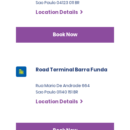
Sao Paulo 04123 011 BR
Location Details
Book Now
Road Terminal Barra Funda
Rua Mario De Andrade 664
Sao Paulo 01140 151 BR
Location Details