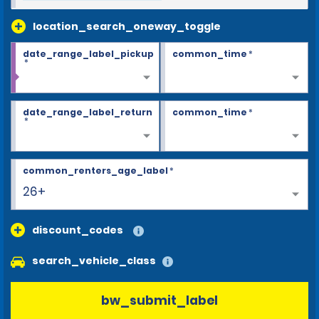
location_search_oneway_toggle
date_range_label_pickup
common_time
*
*
date_range_label_return
common_time
*
*
common_renters_age_label
*
26+
discount_codes
search_vehicle_class
bw_submit_label