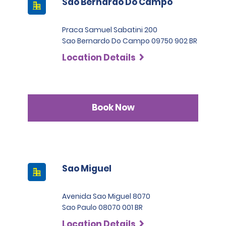
Sao Bernardo Do Campo
Praca Samuel Sabatini 200
Sao Bernardo Do Campo 09750 902 BR
Location Details
Book Now
Sao Miguel
Avenida Sao Miguel 8070
Sao Paulo 08070 001 BR
Location Details