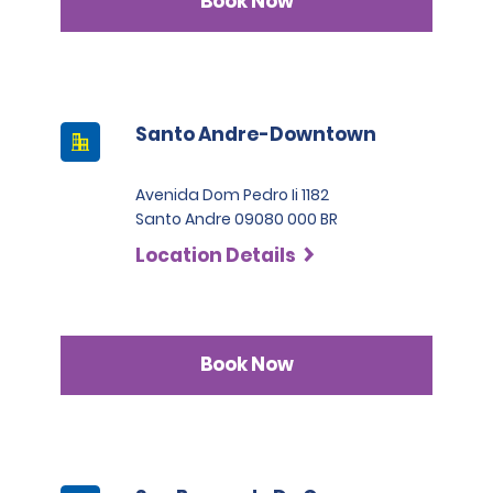
Book Now
Santo Andre-Downtown
Avenida Dom Pedro Ii 1182
Santo Andre 09080 000 BR
Location Details
Book Now