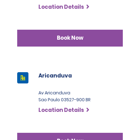
Location Details
Book Now
Aricanduva
Av Aricanduva
Sao Paulo 03527-900 BR
Location Details