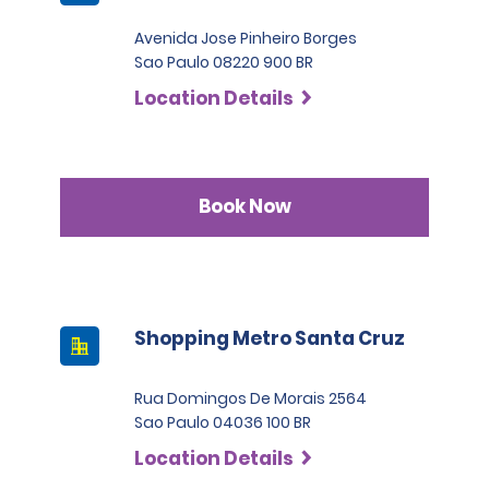
Avenida Jose Pinheiro Borges
Sao Paulo 08220 900 BR
Location Details
Book Now
Shopping Metro Santa Cruz
Rua Domingos De Morais 2564
Sao Paulo 04036 100 BR
Location Details