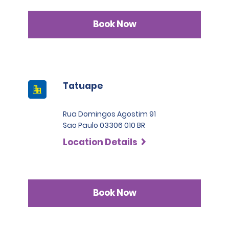
Book Now
Tatuape
Rua Domingos Agostim 91
Sao Paulo 03306 010 BR
Location Details
Book Now