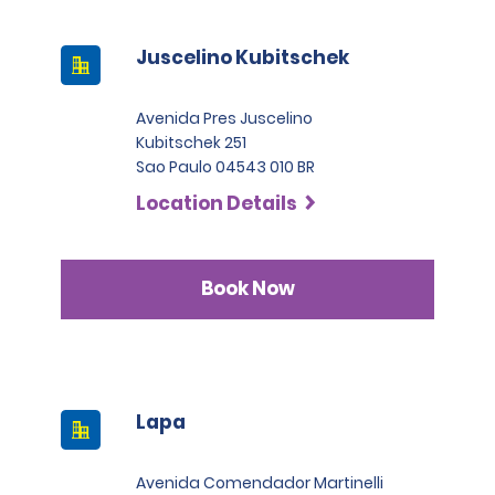
Juscelino Kubitschek
Avenida Pres Juscelino
Kubitschek 251
Sao Paulo 04543 010 BR
Location Details
Book Now
Lapa
Avenida Comendador Martinelli