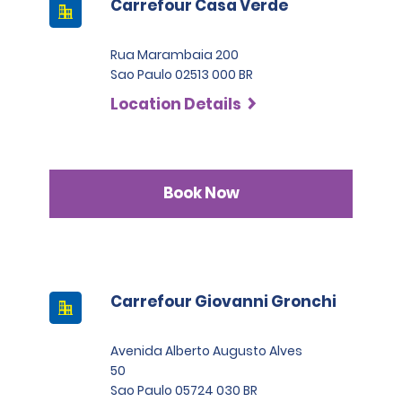
Carrefour Casa Verde
Rua Marambaia 200
Sao Paulo 02513 000 BR
Location Details
Book Now
Carrefour Giovanni Gronchi
Avenida Alberto Augusto Alves
50
Sao Paulo 05724 030 BR