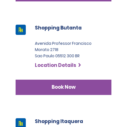
Shopping Butanta
Avenida Professor Francisco
Morato 2718
Sao Paulo 05512 300 BR
Location Details
Book Now
Shopping Itaquera