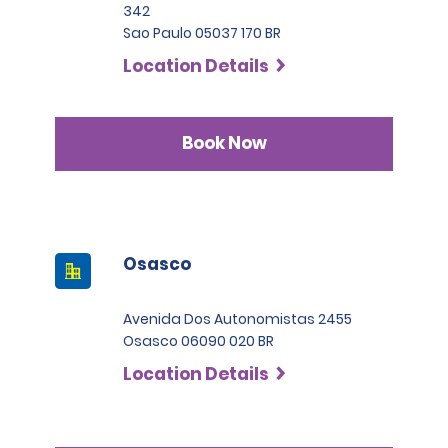
342
Sao Paulo 05037 170 BR
Location Details
Book Now
Osasco
Avenida Dos Autonomistas 2455
Osasco 06090 020 BR
Location Details