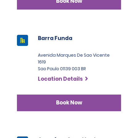
Book Now
Barra Funda
Avenida Marques De Sao Vicente
1619
Sao Paulo 01139 003 BR
Location Details
Book Now