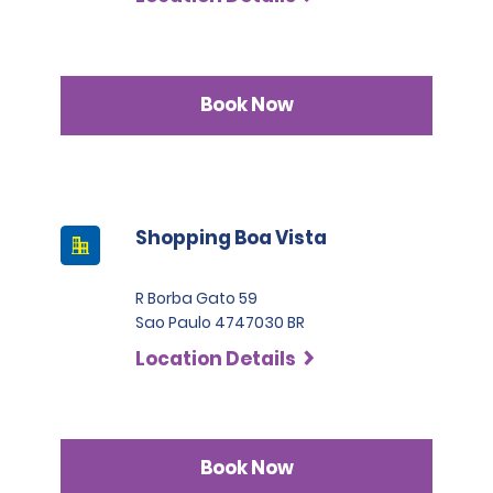
Book Now
Shopping Boa Vista
R Borba Gato 59
Sao Paulo 4747030 BR
Location Details
Book Now