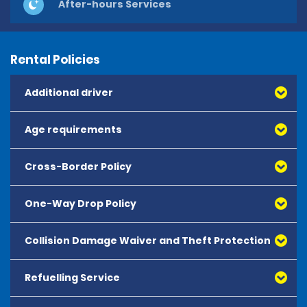
After-hours Services
Rental Policies
Additional driver
Age requirements
Cross-Border Policy
One-Way Drop Policy
Collision Damage Waiver and Theft Protection
Refuelling Service