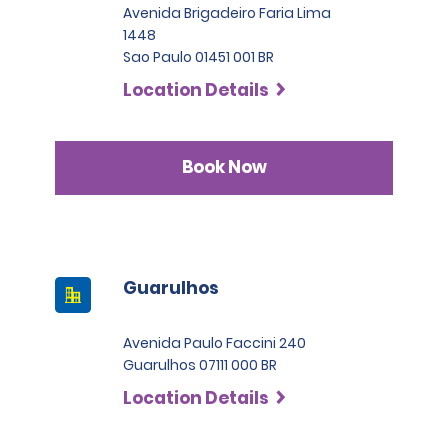
Avenida Brigadeiro Faria Lima
1448
Sao Paulo 01451 001 BR
Location Details
Book Now
Guarulhos
Avenida Paulo Faccini 240
Guarulhos 07111 000 BR
Location Details