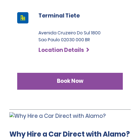
Terminal Tiete
Avenida Cruzeiro Do Sul 1800
Sao Paulo 02030 000 BR
Location Details
Book Now
Why Hire a Car Direct with Alamo?