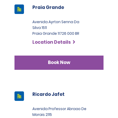
Praia Grande
Avenida Ayrton Senna Da
Silva 1511
Praia Grande 11726 000 BR
Location Details
Book Now
Ricardo Jafet
Avenida Professor Abraao De
Morais 2115