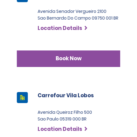
Avenida Senador Vergueiro 2100
Sao Bernardo Do Campo 09750 001 BR
Location Details
Book Now
Carrefour Vila Lobos
Avenida Queiroz Filho 500
Sao Paulo 05319 000 BR
Location Details