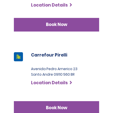
Location Details
Book Now
Carrefour Pirelli
Avenida Pedro Americo 23
Santo Andre 09110 560 BR
Location Details
Book Now