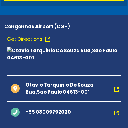
Congonhas Airport (CGH)
Get Directions
Otavio Tarquinio De Souza
Rua,Sao Paulo 04613-001
+55 08009792020