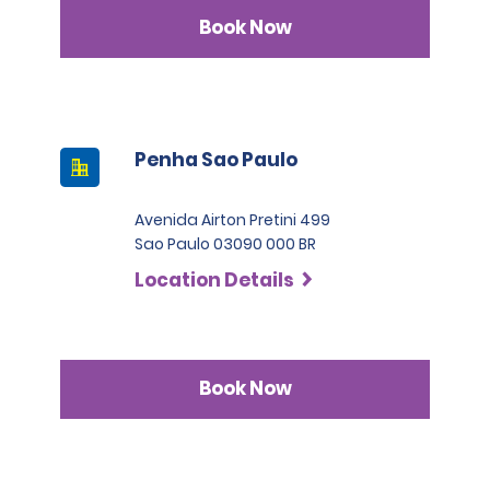
Book Now
Penha Sao Paulo
Avenida Airton Pretini 499
Sao Paulo 03090 000 BR
Location Details
Book Now