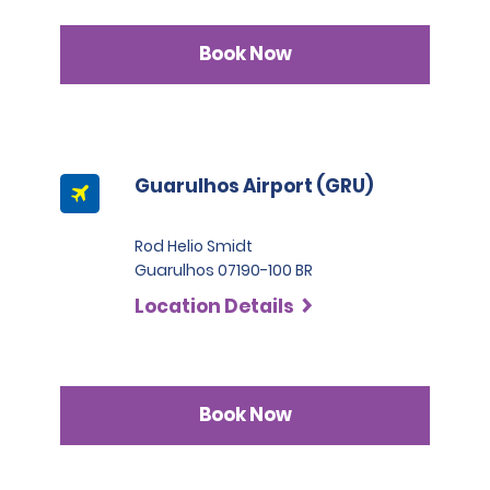
Book Now
Guarulhos Airport (GRU)
Rod Helio Smidt
Guarulhos 07190-100 BR
Location Details
Book Now