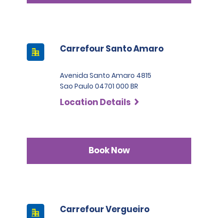
Carrefour Santo Amaro
Avenida Santo Amaro 4815
Sao Paulo 04701 000 BR
Location Details
Book Now
Carrefour Vergueiro