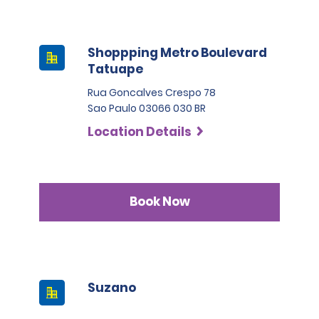
Shoppping Metro Boulevard
Tatuape
Rua Goncalves Crespo 78
Sao Paulo 03066 030 BR
Location Details
Book Now
Suzano