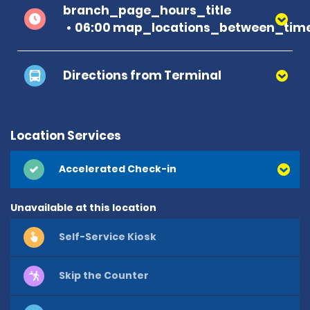
branch_page_hours_title
06:00 map_locations_between_time
Directions from Terminal
Location Services
Accelerated Check-in
Unavailable at this location
Self-Service Kiosk
Skip the Counter