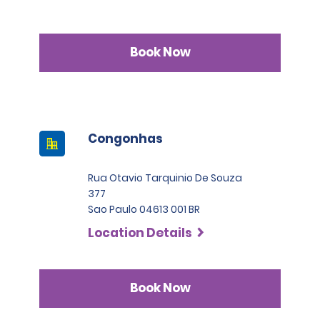
Book Now
Congonhas
Rua Otavio Tarquinio De Souza
377
Sao Paulo 04613 001 BR
Location Details
Book Now