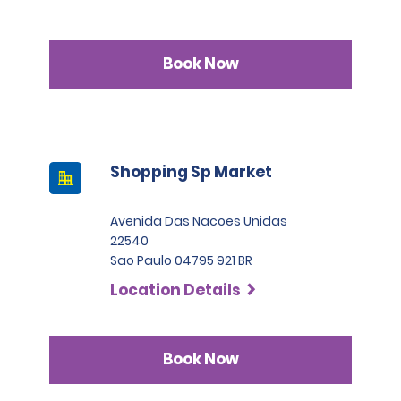
Book Now
Shopping Sp Market
Avenida Das Nacoes Unidas
22540
Sao Paulo 04795 921 BR
Location Details
Book Now