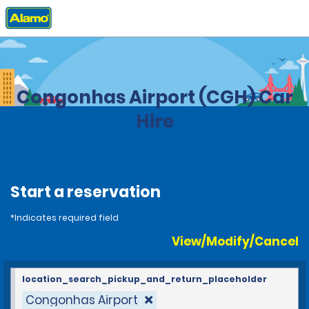
Home
Locations
Brazil
Congonhas Airport (CGH) Car
Hire
Start a reservation
*Indicates required field
View/Modify/Cancel
location_search_pickup_and_return_placeholder
Congonhas Airport