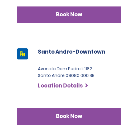
Book Now
Santo Andre-Downtown
Avenida Dom Pedro Ii 1182
Santo Andre 09080 000 BR
Location Details
Book Now