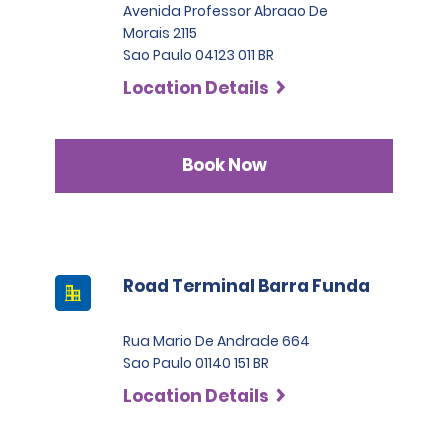
Avenida Professor Abraao De
Morais 2115
Sao Paulo 04123 011 BR
Location Details
Book Now
Road Terminal Barra Funda
Rua Mario De Andrade 664
Sao Paulo 01140 151 BR
Location Details