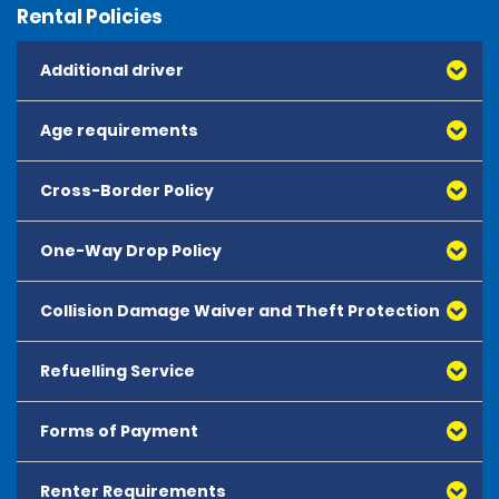
Rental Policies
Additional driver
Age requirements
Cross-Border Policy
One-Way Drop Policy
Collision Damage Waiver and Theft Protection
Refuelling Service
Forms of Payment
Renter Requirements
All major debit and credit cards, issued by either