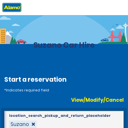
Home
Locations
Brazil
Suzano Car Hire
Start a reservation
*Indicates required field
View/Modify/Cancel
location_search_pickup_and_return_placeholder
Suzano