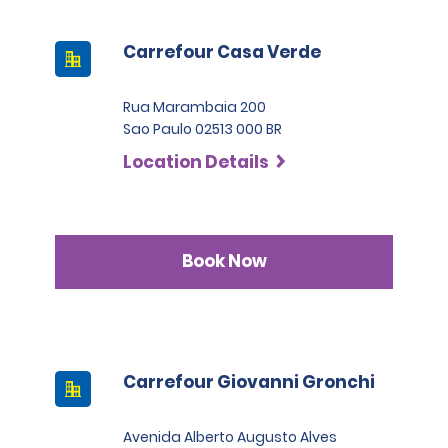
Carrefour Casa Verde
Rua Marambaia 200
Sao Paulo 02513 000 BR
Location Details
Book Now
Carrefour Giovanni Gronchi
Avenida Alberto Augusto Alves