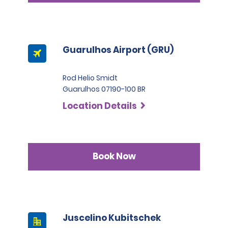
Guarulhos Airport (GRU)
Rod Helio Smidt
Guarulhos 07190-100 BR
Location Details
Book Now
Juscelino Kubitschek