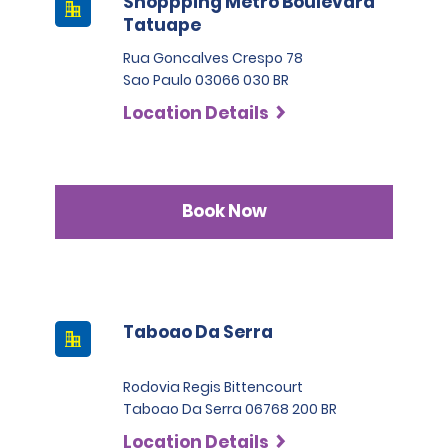
Shoppping Metro Boulevard
Tatuape
Rua Goncalves Crespo 78
Sao Paulo 03066 030 BR
Location Details
Book Now
Taboao Da Serra
Rodovia Regis Bittencourt
Taboao Da Serra 06768 200 BR
Location Details