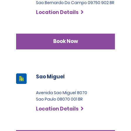
Sao Bernardo Do Campo 09750 902 BR
Location Details
Book Now
Sao Miguel
Avenida Sao Miguel 8070
Sao Paulo 08070 001 BR
Location Details