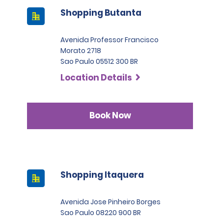
Shopping Butanta
Avenida Professor Francisco
Morato 2718
Sao Paulo 05512 300 BR
Location Details
Book Now
Shopping Itaquera
Avenida Jose Pinheiro Borges
Sao Paulo 08220 900 BR