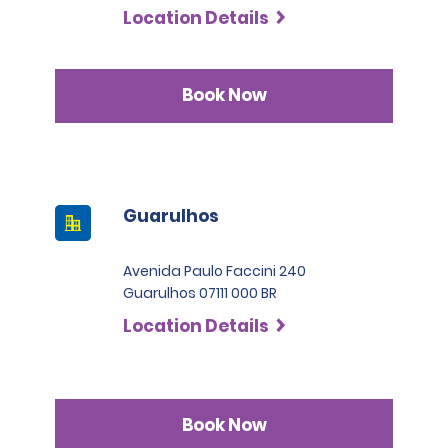
Location Details
Book Now
Guarulhos
Avenida Paulo Faccini 240
Guarulhos 07111 000 BR
Location Details
Book Now