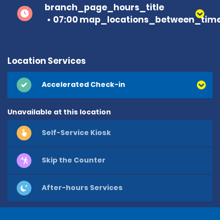
branch_page_hours_title
07:00 map_locations_between_time
Location Services
Accelerated Check-in
Unavailable at this location
Self-Service Kiosk
Skip the Counter
After-hours Services