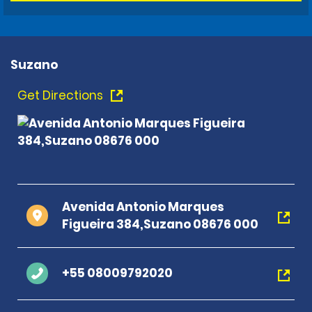
Suzano
Get Directions
Avenida Antonio Marques
Figueira 384,Suzano 08676 000
+55 08009792020