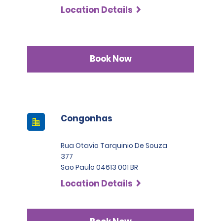
Location Details
Book Now
Congonhas
Rua Otavio Tarquinio De Souza
377
Sao Paulo 04613 001 BR
Location Details