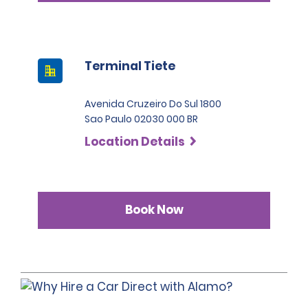
Terminal Tiete
Avenida Cruzeiro Do Sul 1800
Sao Paulo 02030 000 BR
Location Details
Book Now