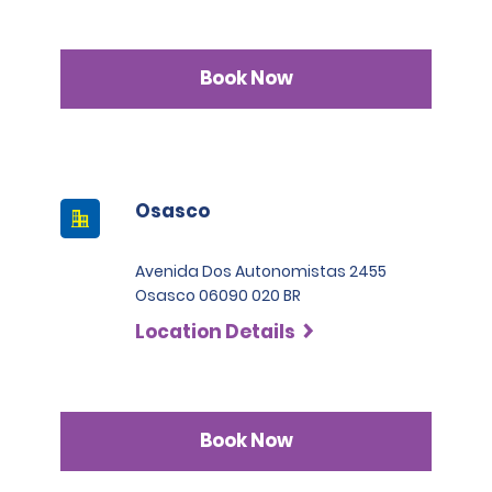
Book Now
Osasco
Avenida Dos Autonomistas 2455
Osasco 06090 020 BR
Location Details
Book Now