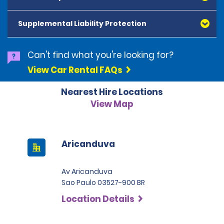
American Express, Mastercard, Visa, Discover Card
and Diners Club, are accepted. All cards presented
Supplemental Liability Protection
must be in the renter's name. Prepaid cards are not
accepted as methods of payment. Digital cards
(Apple Pay/Google Pay etc.), cash and debit cards can
Can't find what you're looking for?
be used to settle any outstanding balances at the
View Car Rental FAQs
end of the hire. A security deposit plus the estimated
cost of the hire will be taken at the time of hire. The
Nearest Hire Locations
deposit is 500 BRL for the Economy category, 750 BRL
for the Intermediate category, 2,000 BRL for the SUV
View Map
category and 3,000 BRL for the Premium category. For
Super Premium and Luxury, a deposit of 4,500 BRL is
required.
Aricanduva
Av Aricanduva
Sao Paulo 03527-900 BR
Location Details