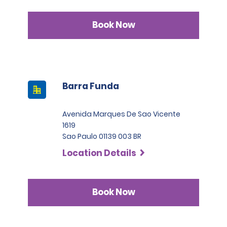
Book Now
Barra Funda
Avenida Marques De Sao Vicente
1619
Sao Paulo 01139 003 BR
Location Details
Book Now