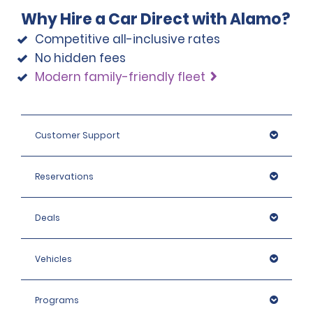
Why Hire a Car Direct with Alamo?
Competitive all-inclusive rates
No hidden fees
Modern family-friendly fleet
Customer Support
Reservations
Deals
Vehicles
Programs