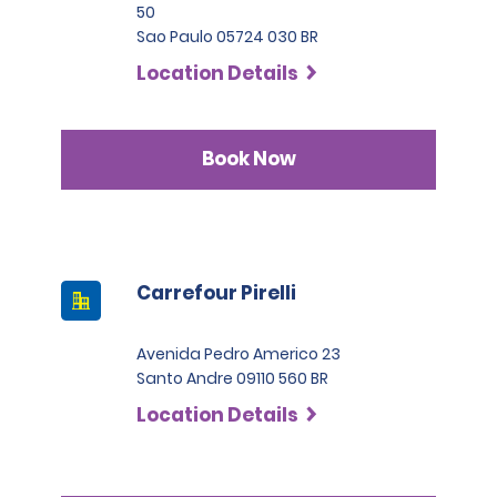
50
Sao Paulo 05724 030 BR
Location Details
Book Now
Carrefour Pirelli
Avenida Pedro Americo 23
Santo Andre 09110 560 BR
Location Details