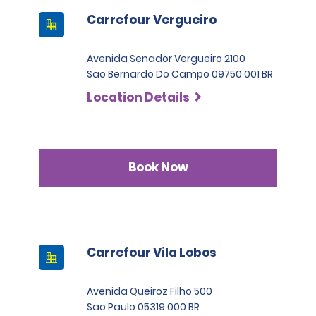
Carrefour Vergueiro
Avenida Senador Vergueiro 2100
Sao Bernardo Do Campo 09750 001 BR
Location Details
Book Now
Carrefour Vila Lobos
Avenida Queiroz Filho 500
Sao Paulo 05319 000 BR