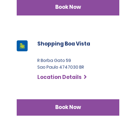
Book Now
Shopping Boa Vista
R Borba Gato 59
Sao Paulo 4747030 BR
Location Details
Book Now