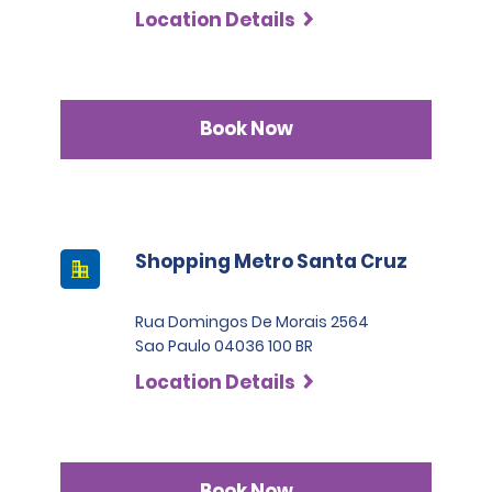
Location Details
Book Now
Shopping Metro Santa Cruz
Rua Domingos De Morais 2564
Sao Paulo 04036 100 BR
Location Details
Book Now