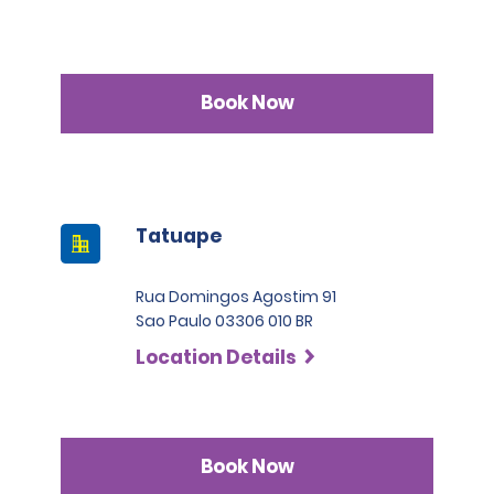
Book Now
Tatuape
Rua Domingos Agostim 91
Sao Paulo 03306 010 BR
Location Details
Book Now