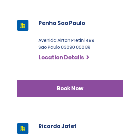
Penha Sao Paulo
Avenida Airton Pretini 499
Sao Paulo 03090 000 BR
Location Details
Book Now
Ricardo Jafet