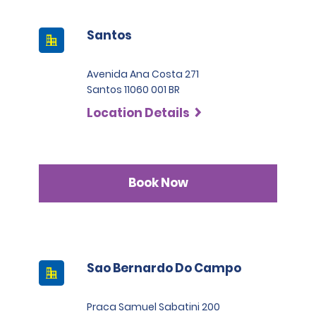
Santos
Avenida Ana Costa 271
Santos 11060 001 BR
Location Details
Book Now
Sao Bernardo Do Campo
Praca Samuel Sabatini 200