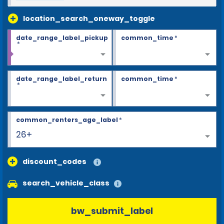
location_search_oneway_toggle
date_range_label_pickup
common_time
*
*
date_range_label_return
common_time
*
*
common_renters_age_label
*
26+
discount_codes
search_vehicle_class
bw_submit_label