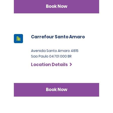
Book Now
Carrefour Santo Amaro
Avenida Santo Amaro 4815
Sao Paulo 04701 000 BR
Location Details
Book Now