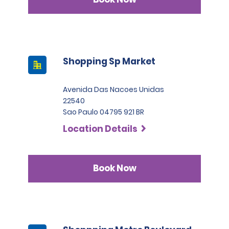
Shopping Sp Market
Avenida Das Nacoes Unidas
22540
Sao Paulo 04795 921 BR
Location Details
Book Now