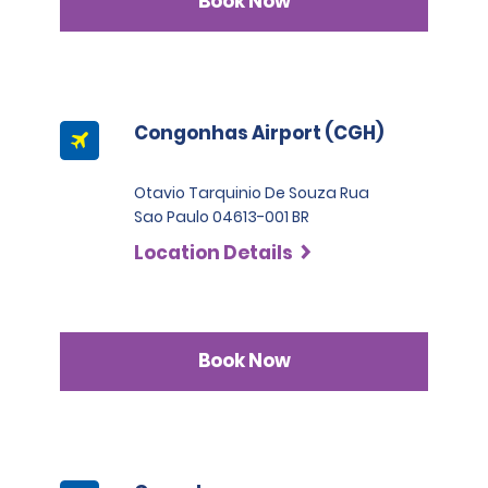
Book Now
Congonhas Airport (CGH)
Otavio Tarquinio De Souza Rua
Sao Paulo 04613-001 BR
Location Details
Book Now