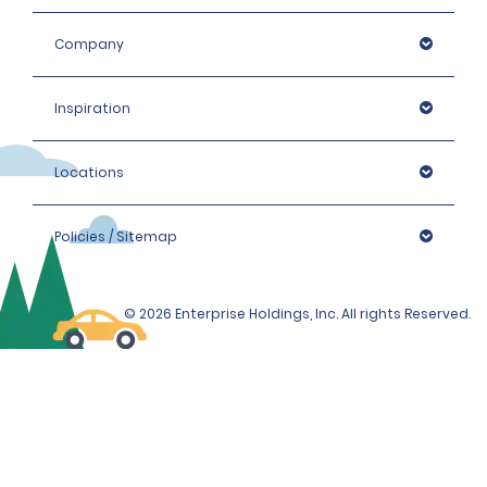
Company
Inspiration
Locations
Policies / Sitemap
© 2026 Enterprise Holdings, Inc. All rights Reserved.