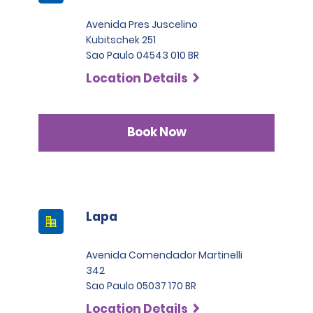
Avenida Pres Juscelino
Kubitschek 251
Sao Paulo 04543 010 BR
Location Details
Book Now
Lapa
Avenida Comendador Martinelli
342
Sao Paulo 05037 170 BR
Location Details