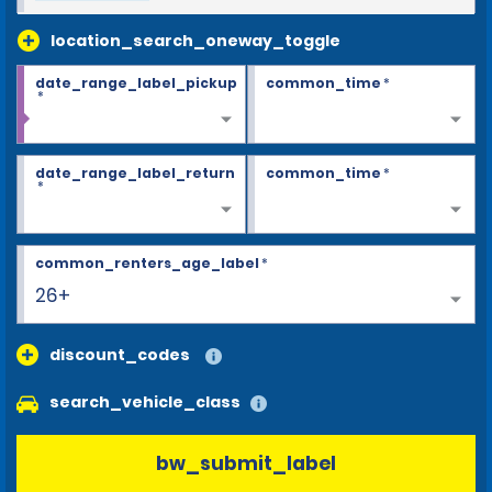
location_search_oneway_toggle
date_range_label_pickup
common_time
*
*
date_range_label_return
common_time
*
*
common_renters_age_label
*
26+
discount_codes
search_vehicle_class
bw_submit_label