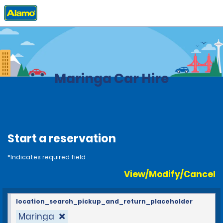
Home
Locations
Brazil
Maringa Car Hire
Start a reservation
*Indicates required field
View/Modify/Cancel
location_search_pickup_and_return_placeholder
Maringa