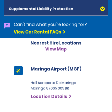
American Express, Mastercard, Visa, Discover Card
and Diners Club, are accepted. All cards presented
Supplemental Liability Protection
must be in the renter's name. Prepaid cards are not
accepted as methods of payment. Digital cards
(Apple Pay/Google Pay etc.), cash and debit cards can
Can't find what you're looking for?
be used to settle any outstanding balances at the
View Car Rental FAQs
end of the hire. A security deposit plus the estimated
cost of the hire will be taken at the time of hire. The
Nearest Hire Locations
deposit is 500 BRL for the Economy category, 750 BRL
for the Intermediate category, 2,000 BRL for the SUV
View Map
category and 3,000 BRL for the Premium category. For
Super Premium and Luxury, a deposit of 4,500 BRL is
required.
Maringa Airport (MGF)
Hall Aeroporto De Maringa
Maringa 87065 005 BR
Location Details