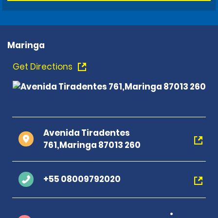
Maringa
Get Directions
Avenida Tiradentes
761,Maringa 87013 260
+55 08009792020