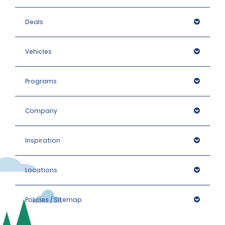
Deals
Vehicles
Programs
Company
Inspiration
Locations
Policies / Sitemap