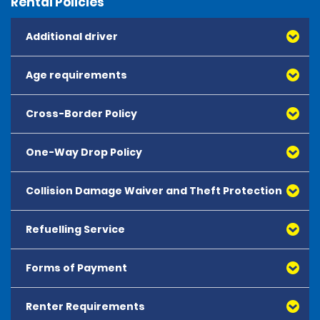
Rental Policies
Additional driver
Age requirements
Cross-Border Policy
One-Way Drop Policy
Collision Damage Waiver and Theft Protection
Refuelling Service
Forms of Payment
Renter Requirements
All major debit and credit cards, issued by either