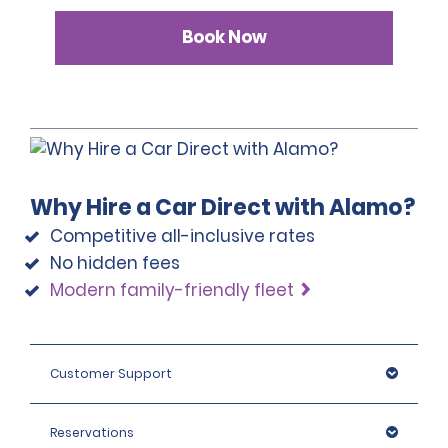
Book Now
Why Hire a Car Direct with Alamo?
Competitive all-inclusive rates
No hidden fees
Modern family-friendly fleet
Customer Support
Reservations