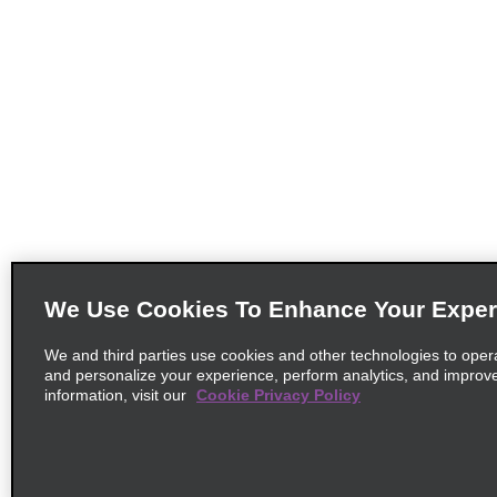
We Use Cookies To Enhance Your Exper
We and third parties use cookies and other technologies to oper
and personalize your experience, perform analytics, and improv
information, visit our
Cookie Privacy Policy