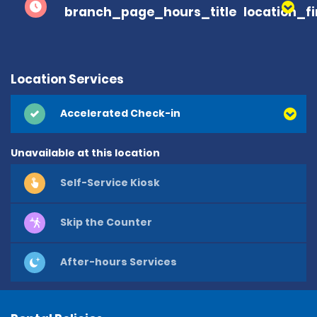
branch_page_hours_title
location_f
Location Services
Accelerated Check-in
Unavailable at this location
Self-Service Kiosk
Skip the Counter
After-hours Services