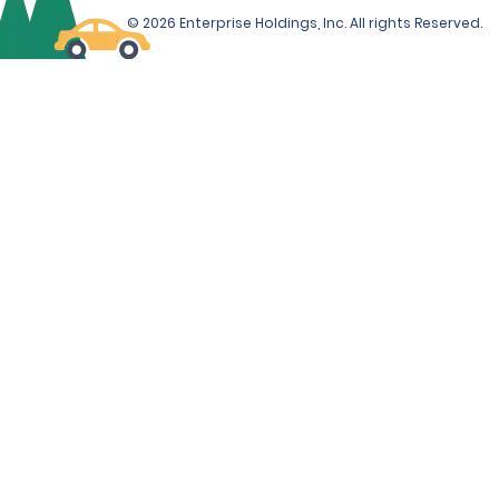
© 2026 Enterprise Holdings, Inc. All rights Reserved.