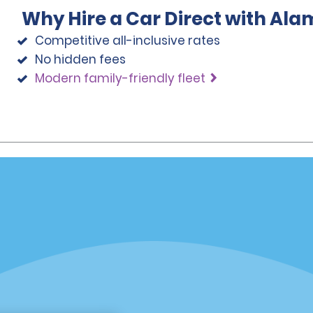
Why Hire a Car Direct with Ala
Competitive all-inclusive rates
No hidden fees
Modern family-friendly fleet
Programs
Partner Rewards Program
or Email Specials
Global Franchise Opportuni
Company
About Alamo
rriers
Careers