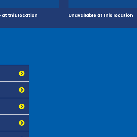
 at this location
Unavailable at this location