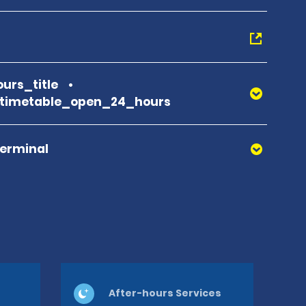
urs_title
_timetable_open_24_hours
Terminal
After-hours Services