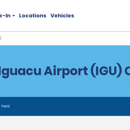
k-In
Locations
Vehicles
)
Iguacu Airport (IGU) 
 field