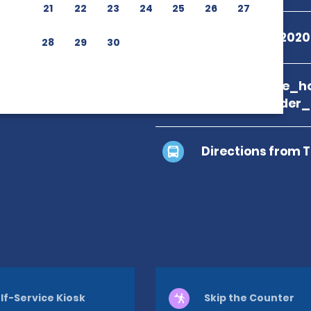
21
22
23
24
25
26
27
+55 08009792020
28
29
30
branch_page_ho
location_finder
Directions from 
lf-Service Kiosk
Skip the Counter