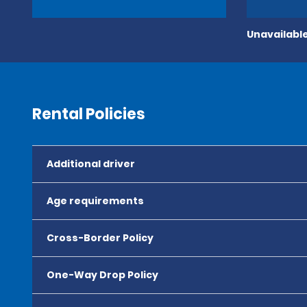
Unavailable
Rental Policies
Additional driver
Age requirements
Cross-Border Policy
One-Way Drop Policy