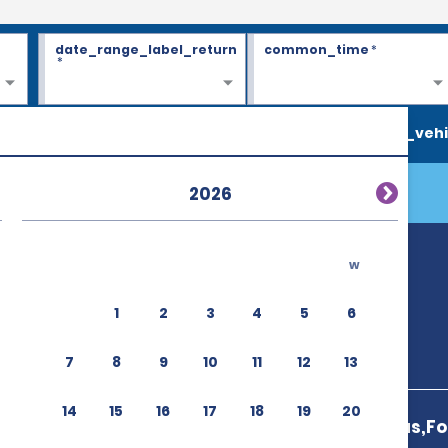
date_range_label_return
common_time
*
*
search_vehi
2026
w
1
2
3
4
5
6
7
8
9
10
11
12
13
14
15
16
17
18
19
20
Das Cataratas,Fo