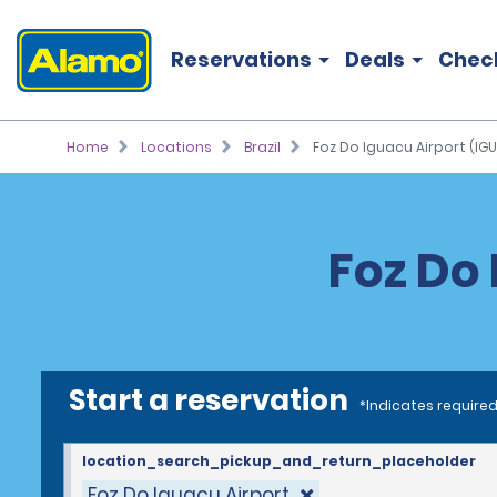
Reservations
Deals
Chec
Home
Locations
Brazil
Foz Do Iguacu Airport (IGU
Foz Do 
Start a reservation
*Indicates required
location_search_pickup_and_return_placeholder
Foz Do Iguacu Airport