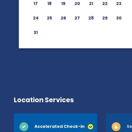
17
18
19
20
21
22
23
24
25
26
27
28
29
30
31
Location Services
Accelerated Check-in
Se