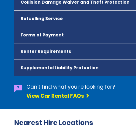
Collision Damage Waiver and Theft Protection
Refuelling Service
Forms of Payment
Renter Requirements
Supplemental Liability Protection
Can't find what you're looking for?
View Car Rental FAQs
Nearest Hire Locations