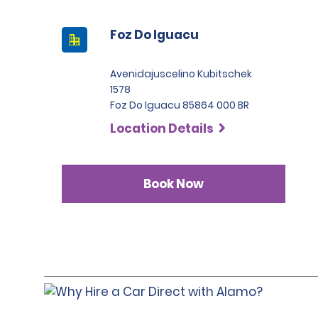
Foz Do Iguacu
Avenidajuscelino Kubitschek
1578
Foz Do Iguacu 85864 000 BR
Location Details
Book Now