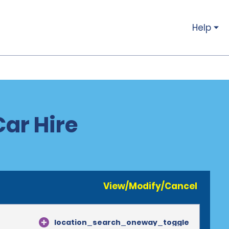
Help
Car Hire
View/Modify/Cancel
location_search_oneway_toggle