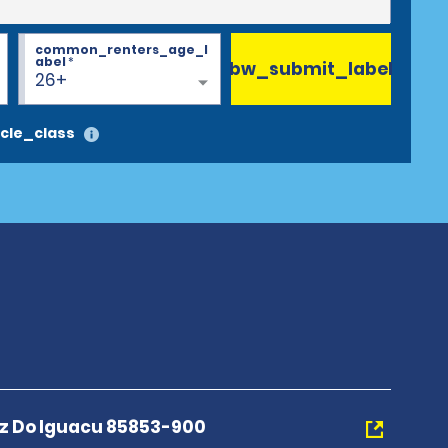
common_renters_age_l
abel
*
bw_submit_label
26+
cle_class
z Do Iguacu 85853-900