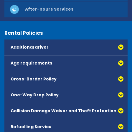
After-hours Services
Rental Policies
Additional driver
Age requirements
Cross-Border Policy
One-Way Drop Policy
Collision Damage Waiver and Theft Protection
Refuelling Service