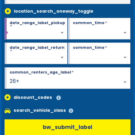
location_search_oneway_toggle
date_range_label_pickup
common_time
*
*
date_range_label_return
common_time
*
*
common_renters_age_label
*
26+
discount_codes
search_vehicle_class
bw_submit_label