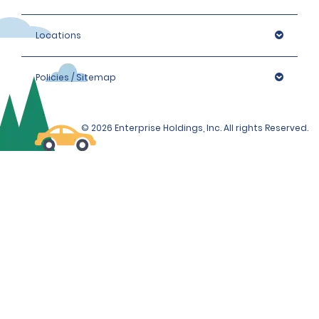
Locations
Policies / Sitemap
© 2026 Enterprise Holdings, Inc. All rights Reserved.