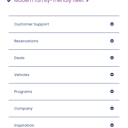
Modern family-friendly fleet
Customer Support
Reservations
Deals
Vehicles
Programs
Company
Inspiration