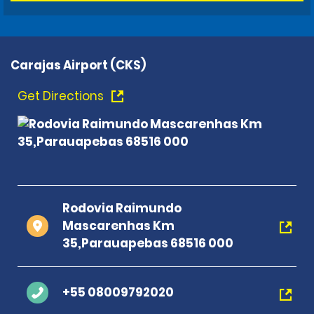
Carajas Airport (CKS)
Get Directions
Rodovia Raimundo
Mascarenhas Km
35,Parauapebas 68516 000
+55 08009792020