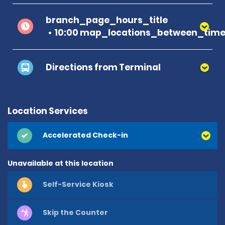
branch_page_hours_title
10:00 map_locations_between_time 
Directions from Terminal
Location Services
Accelerated Check-in
Unavailable at this location
Self-Service Kiosk
Skip the Counter