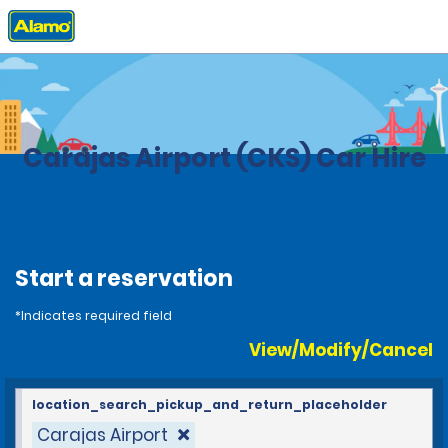
Home
Locations
Brazil
Carajas Airport (CKS) Car Hire
Start a reservation
*Indicates required field
View/Modify/Cancel
location_search_pickup_and_return_placeholder
Carajas Airport