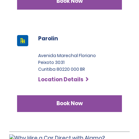
Book Now
Parolin
Avenida Marechal Floriano
Peixoto 3031
Curitiba 80220 000 BR
Location Details
Book Now