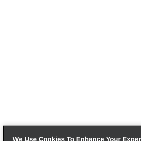
We Use Cookies To Enhance Your Exper