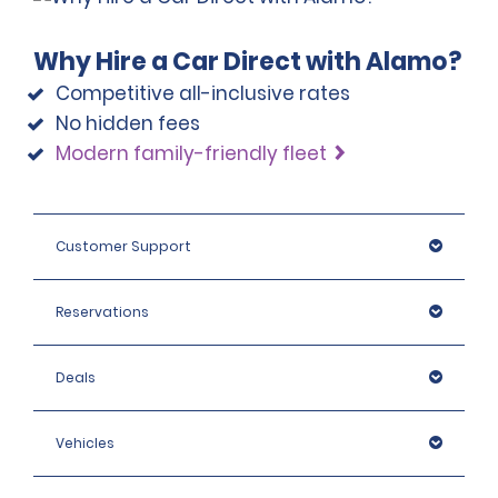
Why Hire a Car Direct with Alamo?
Competitive all-inclusive rates
No hidden fees
Modern family-friendly fleet
Customer Support
Reservations
Deals
Vehicles