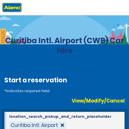
Home
Locations
Brazil
Curitiba Intl. Airport (CWB) Car
Hire
Start a reservation
*Indicates required field
View/Modify/Cancel
location_search_pickup_and_return_placeholder
Curitiba Intl. Airport