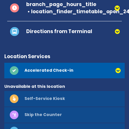
branch_page_hours_title
location_finder_timetable_open_2
Directions from Terminal
Location Services
Accelerated Check-in
Unavailable at this location
Self-Service Kiosk
Skip the Counter