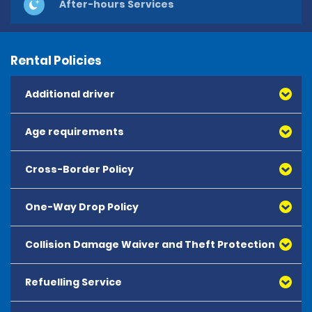
After-hours Services
Rental Policies
Additional driver
Age requirements
Cross-Border Policy
One-Way Drop Policy
Collision Damage Waiver and Theft Protection
Refuelling Service