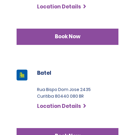
Location Details
Book Now
Batel
Rua Bispo Dom Jose 2435
Curitiba 80440 080 BR
Location Details