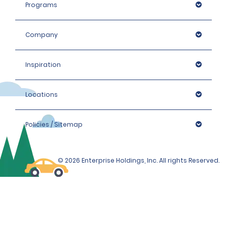
Programs
Company
Inspiration
Locations
Policies / Sitemap
© 2026 Enterprise Holdings, Inc. All rights Reserved.