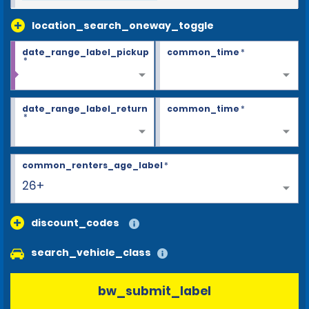
location_search_oneway_toggle
date_range_label_pickup
common_time
*
*
date_range_label_return
common_time
*
*
common_renters_age_label
*
26+
discount_codes
search_vehicle_class
bw_submit_label