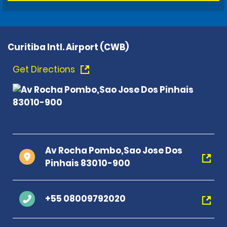
Curitiba Intl. Airport (CWB)
Get Directions
Av Rocha Pombo,Sao Jose Dos
Pinhais 83010-900
+55 08009792020