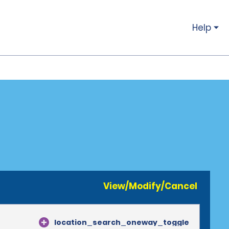
Help
View/Modify/Cancel
location_search_oneway_toggle