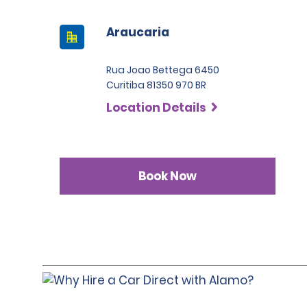
Araucaria
Rua Joao Bettega 6450
Curitiba 81350 970 BR
Location Details
Book Now