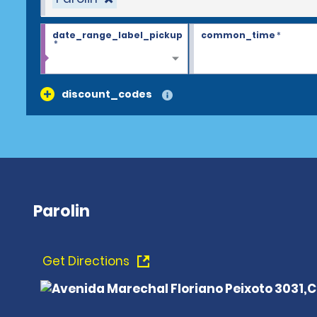
date_range_label_pickup
common_time
*
*
discount_codes
Parolin
Get Directions