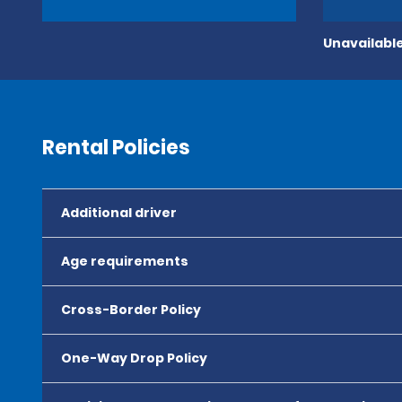
Unavailable
Rental Policies
Additional driver
Age requirements
Cross-Border Policy
One-Way Drop Policy