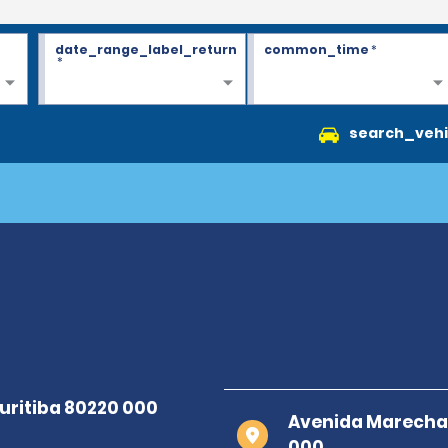
date_range_label_return
common_time
*
*
search_vehi
Avenida Marechal 
000