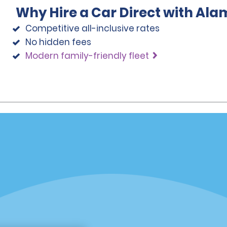
Why Hire a Car Direct with Ala
Competitive all-inclusive rates
No hidden fees
Modern family-friendly fleet
Programs
Partner Rewards Program
or Email Specials
Global Franchise Opportuni
Company
About Alamo
rriers
Careers