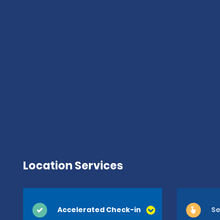
Location Services
Accelerated Check-in
Se