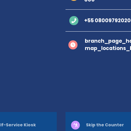
+55 08009792020
branch_page_ho
map_locations_
lf-Service Kiosk
Skip the Counter