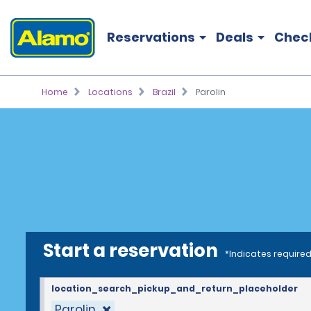
Reservations
Deals
Chec
Home
Locations
Brazil
Parolin
Start a reservation
*Indicates required
location_search_pickup_and_return_placeholder
Parolin