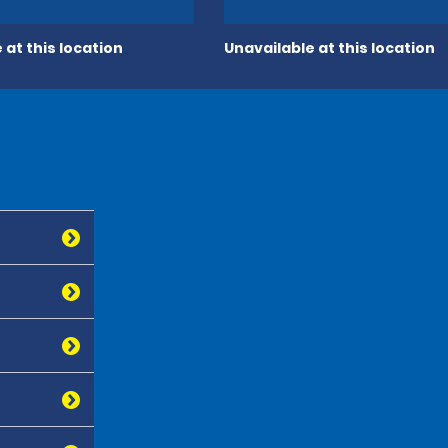
 at this location
Unavailable at this location