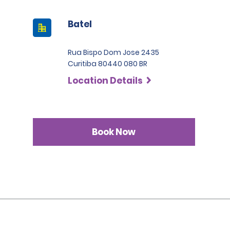
Batel
Rua Bispo Dom Jose 2435
Curitiba 80440 080 BR
Location Details
Book Now