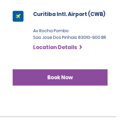
Curitiba Intl. Airport (CWB)
Av Rocha Pombo
Sao Jose Dos Pinhais 83010-900 BR
Location Details
Book Now