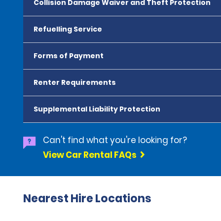
Collision Damage Waiver and Theft Protection
Refuelling Service
Forms of Payment
Renter Requirements
Supplemental Liability Protection
Can't find what you're looking for?
View Car Rental FAQs
Nearest Hire Locations