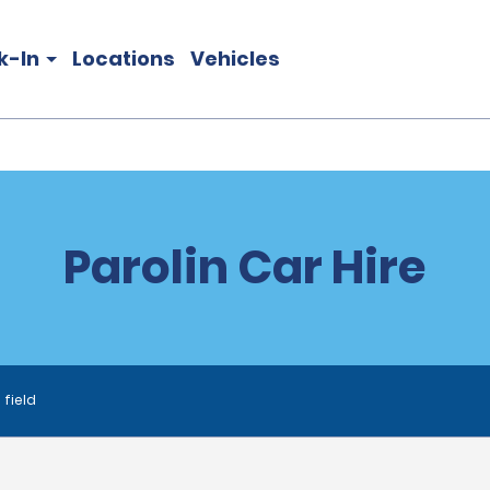
k-In
Locations
Vehicles
Parolin Car Hire
 field