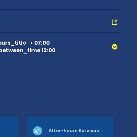
urs_title
07:00
between_time 13:00
After-hours Services