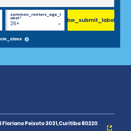
common_renters_age_l
abel
*
bw_submit_label
26+
cle_class
Floriano Peixoto 3031,Curitiba 80220