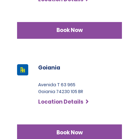
Book Now
Goiania
Avenida T 63 965
Goiania 74230 105 BR
Location Details
Book Now