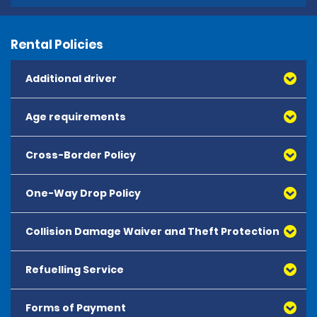
Rental Policies
Additional driver
Age requirements
Cross-Border Policy
One-Way Drop Policy
Collision Damage Waiver and Theft Protection
Refuelling Service
Forms of Payment