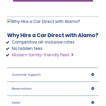
Why Hire a Car Direct with Alamo?
Competitive all-inclusive rates
No hidden fees
Modern family-friendly fleet
Customer Support
Reservations
Deals