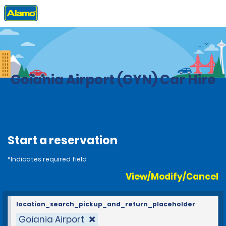
Home
Locations
Brazil
Goiania Airport (GYN) Car Hire
Start a reservation
*Indicates required field
View/Modify/Cancel
location_search_pickup_and_return_placeholder
Goiania Airport