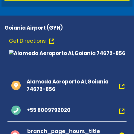
Goiania Airport (GYN)
Get Directions
Alameda Aeroporto Al,Goiania
74672-856
+55 8009792020
branch_page_hours_title