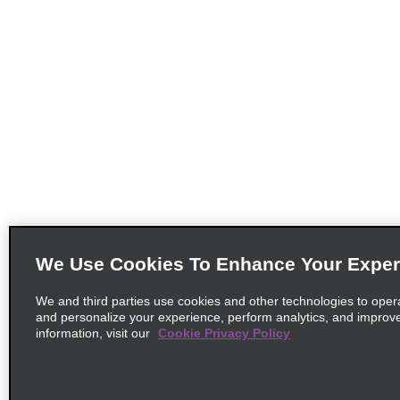
We Use Cookies To Enhance Your Exper
We and third parties use cookies and other technologies to oper
and personalize your experience, perform analytics, and improv
information, visit our
Cookie Privacy Policy