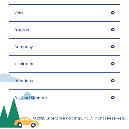
Vehicles
Programs
Company
Inspiration
Locations
Policies / Sitemap
© 2026 Enterprise Holdings, Inc. All rights Reserved.