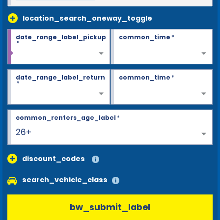
location_search_oneway_toggle
date_range_label_pickup
common_time
*
*
date_range_label_return
common_time
*
*
common_renters_age_label
*
26+
discount_codes
search_vehicle_class
bw_submit_label