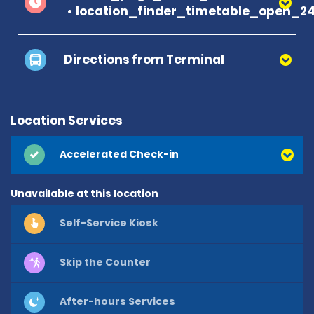
location_finder_timetable_open_2
Directions from Terminal
Location Services
Accelerated Check-in
Unavailable at this location
Self-Service Kiosk
Skip the Counter
After-hours Services