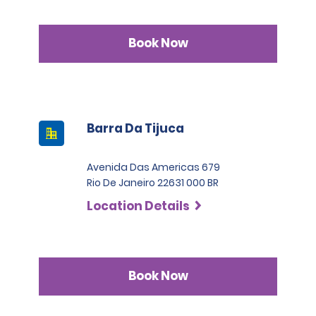
Book Now
Barra Da Tijuca
Avenida Das Americas 679
Rio De Janeiro 22631 000 BR
Location Details
Book Now