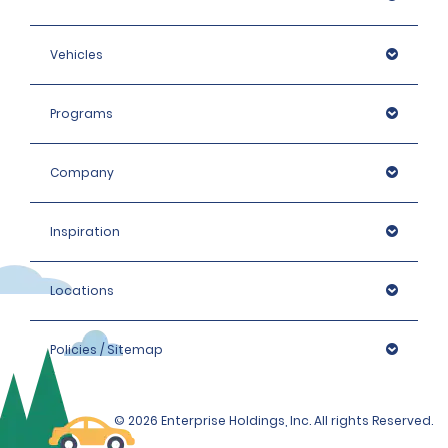
Vehicles
Programs
Company
Inspiration
Locations
Policies / Sitemap
© 2026 Enterprise Holdings, Inc. All rights Reserved.