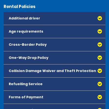
Rental Policies
Additional driver
Age requirements
Cross-Border Policy
One-Way Drop Policy
Collision Damage Waiver and Theft Protection
Refuelling Service
Forms of Payment