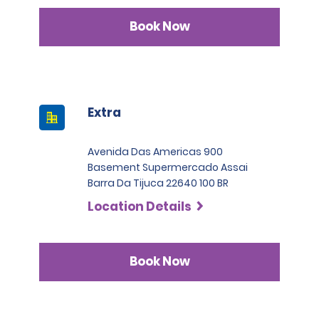
Book Now
Extra
Avenida Das Americas 900
Basement Supermercado Assai
Barra Da Tijuca 22640 100 BR
Location Details
Book Now