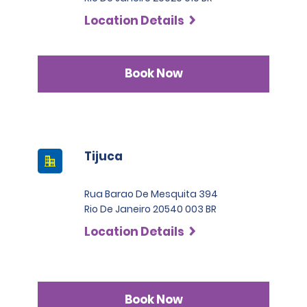
Location Details
Book Now
Tijuca
Rua Barao De Mesquita 394
Rio De Janeiro 20540 003 BR
Location Details
Book Now