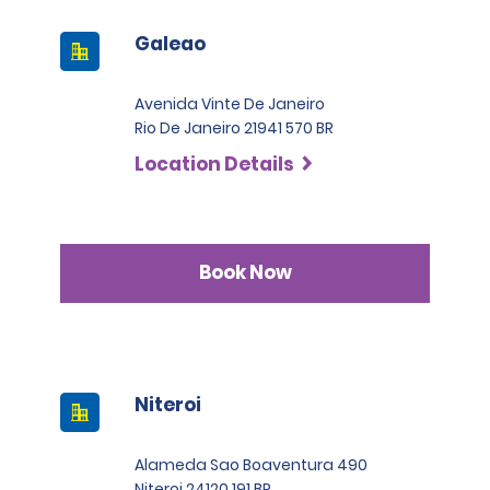
Galeao
Avenida Vinte De Janeiro
Rio De Janeiro 21941 570 BR
Location Details
Book Now
Niteroi
Alameda Sao Boaventura 490
Niteroi 24120 191 BR