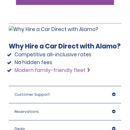
Why Hire a Car Direct with Alamo?
Competitive all-inclusive rates
No hidden fees
Modern family-friendly fleet
Customer Support
Reservations
Deals