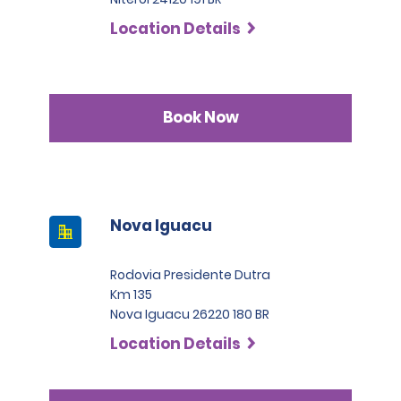
Location Details
Book Now
Nova Iguacu
Rodovia Presidente Dutra
Km 135
Nova Iguacu 26220 180 BR
Location Details