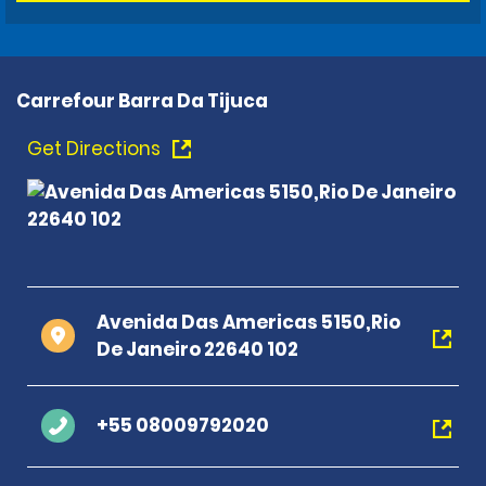
Carrefour Barra Da Tijuca
Get Directions
Avenida Das Americas 5150,Rio
De Janeiro 22640 102
+55 08009792020