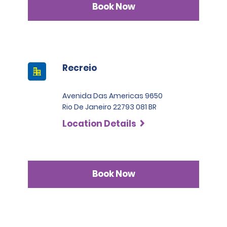
Book Now
Recreio
Avenida Das Americas 9650
Rio De Janeiro 22793 081 BR
Location Details
Book Now