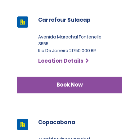
Carrefour Sulacap
Avenida Marechal Fontenelle
3555
Rio De Janeiro 21750 000 BR
Location Details
Book Now
Copacabana