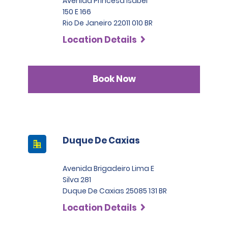
Avenida Princesa Isabel
150 E 166
Rio De Janeiro 22011 010 BR
Location Details
Book Now
Duque De Caxias
Avenida Brigadeiro Lima E
Silva 281
Duque De Caxias 25085 131 BR
Location Details