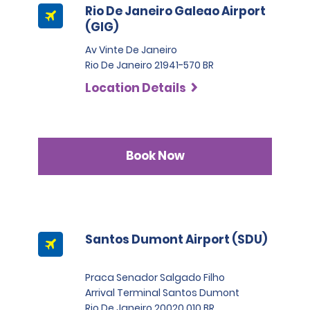
Rio De Janeiro Galeao Airport
(GIG)
Av Vinte De Janeiro
Rio De Janeiro 21941-570 BR
Location Details
Book Now
Santos Dumont Airport (SDU)
Praca Senador Salgado Filho
Arrival Terminal Santos Dumont
Rio De Janeiro 20020 010 BR