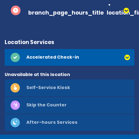
branch_page_hours_title
location_f
Location Services
Accelerated Check-in
Unavailable at this location
Self-Service Kiosk
Skip the Counter
After-hours Services