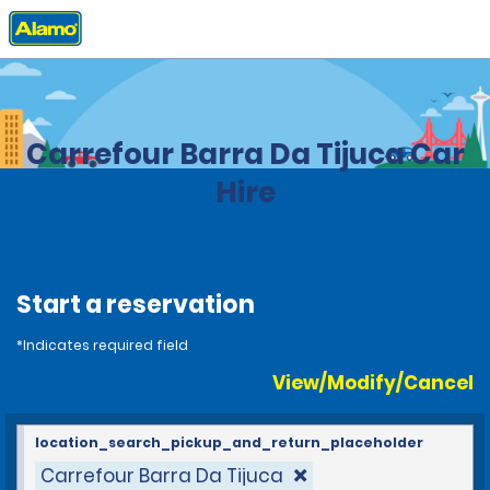
Home
Locations
Brazil
Carrefour Barra Da Tijuca Car
Hire
Start a reservation
*Indicates required field
View/Modify/Cancel
location_search_pickup_and_return_placeholder
Carrefour Barra Da Tijuca