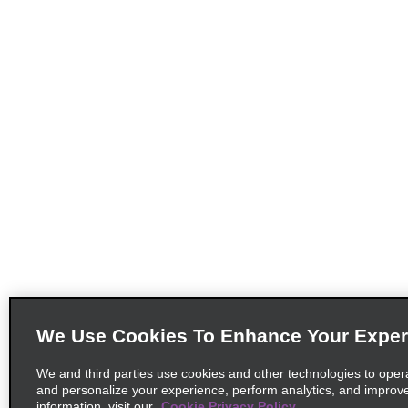
We Use Cookies To Enhance Your Exper
We and third parties use cookies and other technologies to oper
and personalize your experience, perform analytics, and improv
information, visit our
Cookie Privacy Policy