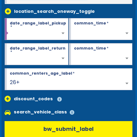
location_search_oneway_toggle
date_range_label_pickup
common_time
*
*
date_range_label_return
common_time
*
*
common_renters_age_label
*
26+
discount_codes
search_vehicle_class
bw_submit_label