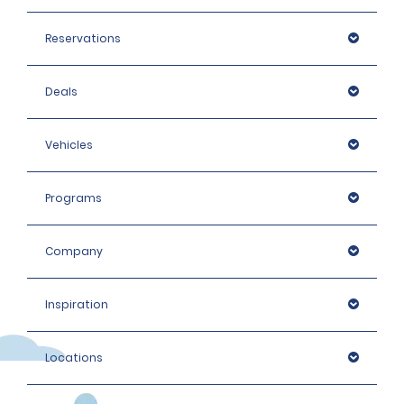
Reservations
Deals
Vehicles
Programs
Company
Inspiration
Locations