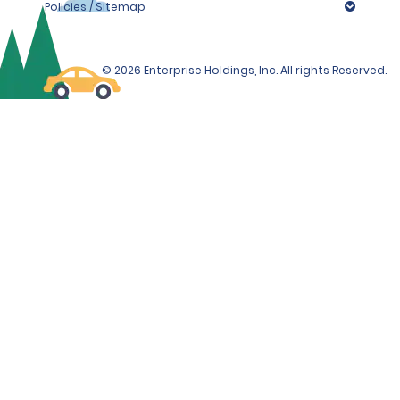
Policies / Sitemap
© 2026 Enterprise Holdings, Inc. All rights Reserved.