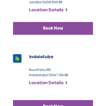
Jundiai 13209 500 BR
Location Details
Book Now
Indaiatuba
Rua Prata 551
Indaiatuba 13347 010 BR
Location Details