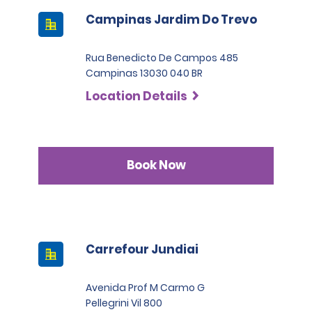
Campinas Jardim Do Trevo
Rua Benedicto De Campos 485
Campinas 13030 040 BR
Location Details
Book Now
Carrefour Jundiai
Avenida Prof M Carmo G
Pellegrini Vil 800