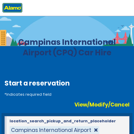
Home
Locations
Brazil
Campinas International
Airport (CPQ) Car Hire
Start a reservation
*Indicates required field
View/Modify/Cancel
location_search_pickup_and_return_placeholder
Campinas International Airport