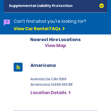
and Diners Club, are accepted. All cards presented
Supplemental Liability Protection
must be in the renter's name. Prepaid cards are not
accepted as methods of payment. Digital cards
(Apple Pay/Google Pay etc.), cash and debit cards can
Can't find what you're looking for?
be used to settle any outstanding balances at the
View Car Rental FAQs
end of the hire. A security deposit plus the estimated
cost of the hire will be taken at the time of hire. The
Nearest Hire Locations
deposit is 500 BRL for the Economy category, 750 BRL
for the Intermediate category, 2,000 BRL for the SUV
View Map
category and 3,000 BRL for the Premium category. For
Super Premium and Luxury, a deposit of 4,500 BRL is
required.
Americana
Avenida De Cillo 1589
Americana 13466 550 BR
Location Details