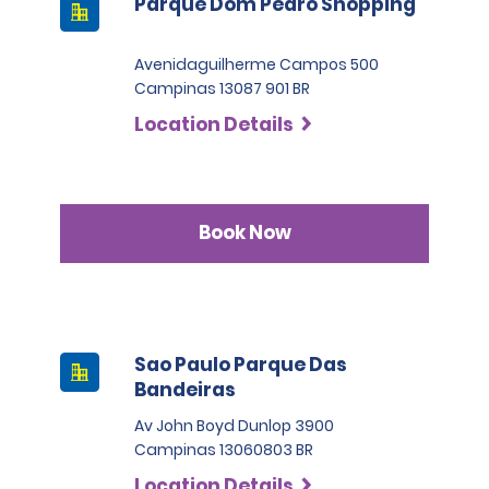
Parque Dom Pedro Shopping
Avenidaguilherme Campos 500
Campinas 13087 901 BR
Location Details
Book Now
Sao Paulo Parque Das
Bandeiras
Av John Boyd Dunlop 3900
Campinas 13060803 BR
Location Details