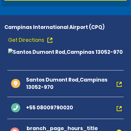
Campinas International Airport (CPQ)
Get Directions
Santos Dumont Rod,Campinas
13052-970
+55 08009790020
branch_page_hours_title