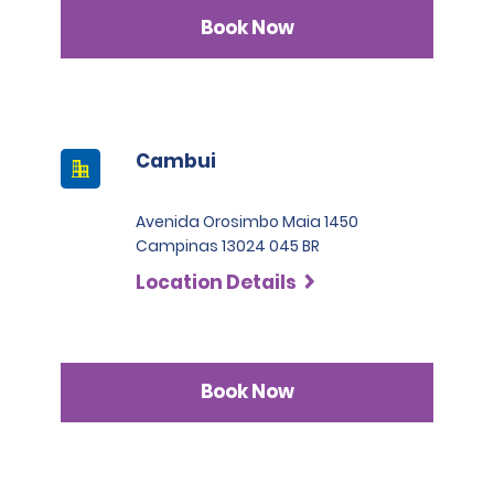
Book Now
Cambui
Avenida Orosimbo Maia 1450
Campinas 13024 045 BR
Location Details
Book Now