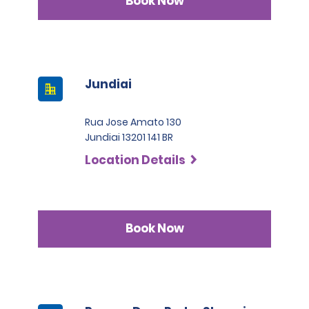
Book Now
Jundiai
Rua Jose Amato 130
Jundiai 13201 141 BR
Location Details
Book Now