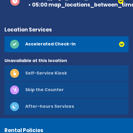
05:00 map_locations_between_time
Location Services
Accelerated Check-in
Unavailable at this location
Self-Service Kiosk
Skip the Counter
After-hours Services
Rental Policies