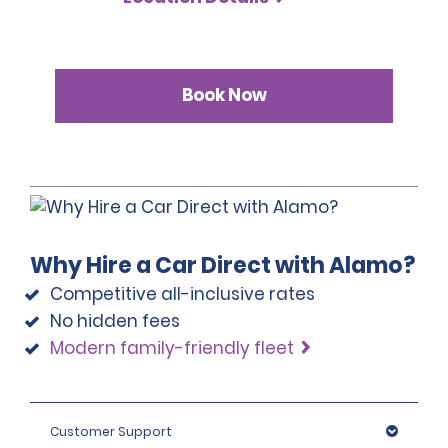
Book Now
Why Hire a Car Direct with Alamo?
Competitive all-inclusive rates
No hidden fees
Modern family-friendly fleet
Customer Support