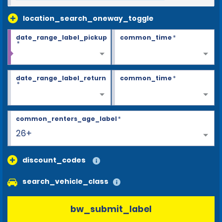
location_search_oneway_toggle
date_range_label_pickup
common_time
*
*
date_range_label_return
common_time
*
*
common_renters_age_label
*
26+
discount_codes
search_vehicle_class
bw_submit_label