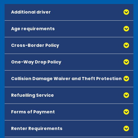
Additional driver
Age requirements
Cross-Border Policy
One-Way Drop Policy
Collision Damage Waiver and Theft Protection
Refuelling Service
Forms of Payment
Renter Requirements
All major debit and credit cards, issued by either
American Express, Mastercard, Visa, Discover Card