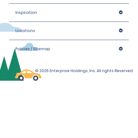
Inspiration
Locations
Policies / Sitemap
© 2026 Enterprise Holdings, Inc. All rights Reserved.