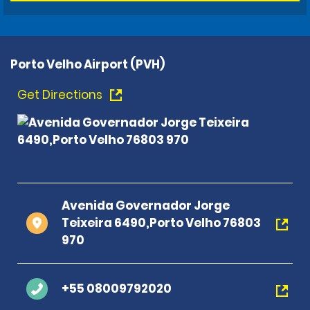
Porto Velho Airport (PVH)
Get Directions
Avenida Governador Jorge
Teixeira 6490,Porto Velho 76803
970
+55 08009792020