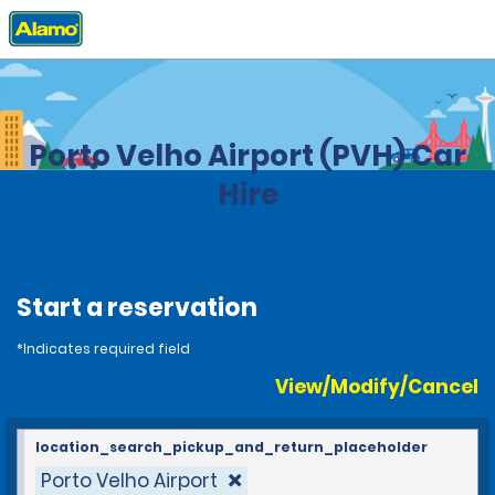
Home
Locations
Brazil
Porto Velho Airport (PVH) Car
Hire
Start a reservation
*Indicates required field
View/Modify/Cancel
location_search_pickup_and_return_placeholder
Porto Velho Airport