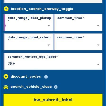
location_search_oneway_toggle
date_range_label_pickup
common_time
*
*
date_range_label_return
common_time
*
*
common_renters_age_label
*
26+
discount_codes
search_vehicle_class
bw_submit_label