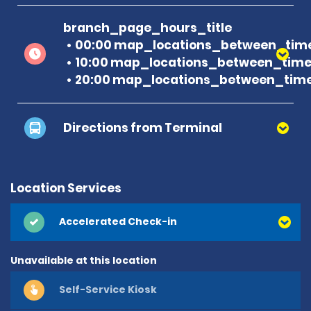
branch_page_hours_title
00:00 map_locations_between_time
10:00 map_locations_between_time 
20:00 map_locations_between_time
Directions from Terminal
Location Services
Accelerated Check-in
Unavailable at this location
Self-Service Kiosk