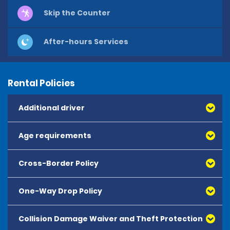
Skip the Counter
After-hours Services
Rental Policies
Additional driver
Age requirements
Cross-Border Policy
One-Way Drop Policy
Collision Damage Waiver and Theft Protection