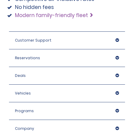
No hidden fees
Modern family-friendly fleet
Customer Support
Reservations
Deals
Vehicles
Programs
Company