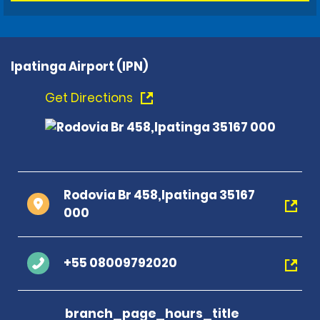
Ipatinga Airport (IPN)
Get Directions
Rodovia Br 458,Ipatinga 35167
000
+55 08009792020
branch_page_hours_title