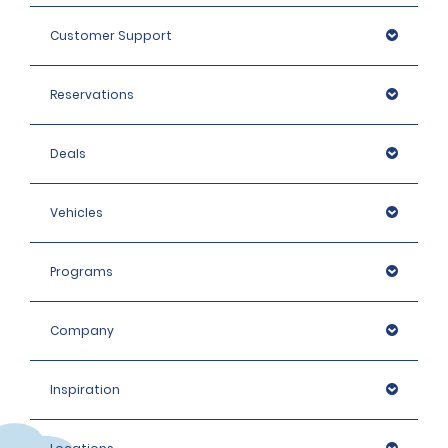
Customer Support
Reservations
Deals
Vehicles
Programs
Company
Inspiration