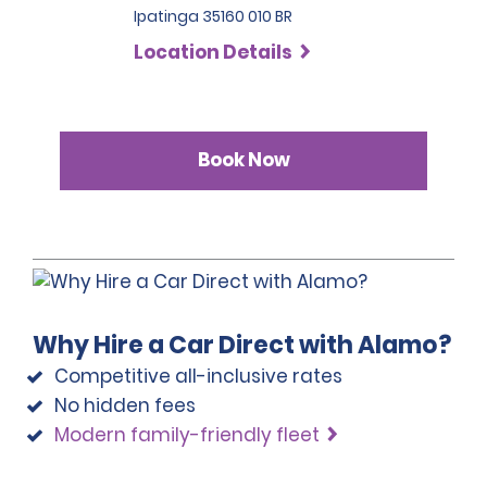
Ipatinga 35160 010 BR
Location Details
Book Now
Why Hire a Car Direct with Alamo?
Competitive all-inclusive rates
No hidden fees
Modern family-friendly fleet