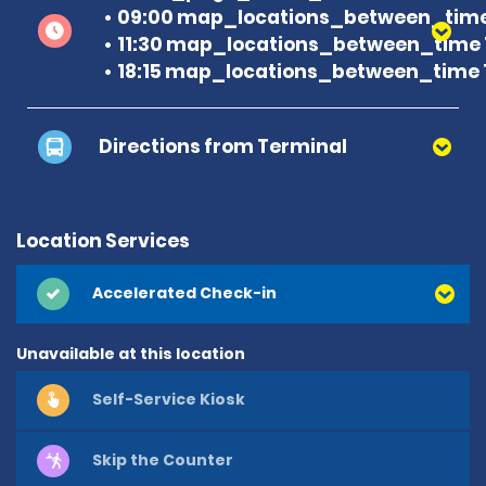
09:00 map_locations_between_time
11:30 map_locations_between_time 
18:15 map_locations_between_time 
Directions from Terminal
Location Services
Accelerated Check-in
Unavailable at this location
Self-Service Kiosk
Skip the Counter