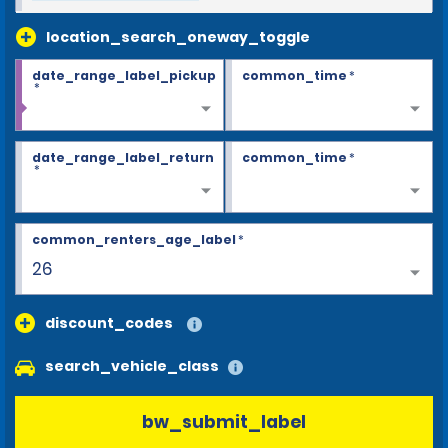
location_search_oneway_toggle
date_range_label_pickup
common_time
*
*
date_range_label_return
common_time
*
*
common_renters_age_label
*
26
discount_codes
search_vehicle_class
bw_submit_label