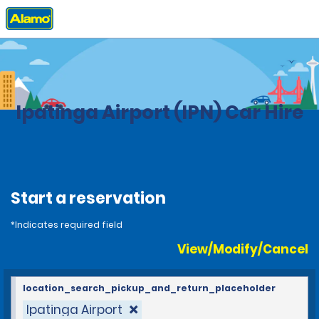
Home
Locations
Brazil
Ipatinga Airport (IPN) Car Hire
Start a reservation
*Indicates required field
View/Modify/Cancel
location_search_pickup_and_return_placeholder
Ipatinga Airport