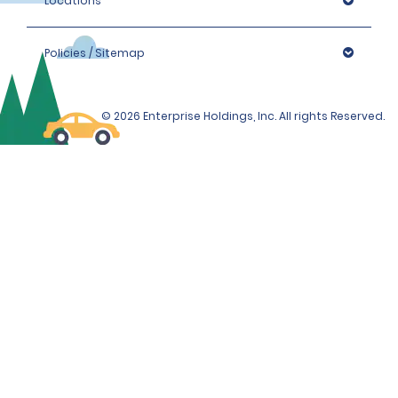
Locations
Policies / Sitemap
© 2026 Enterprise Holdings, Inc. All rights Reserved.