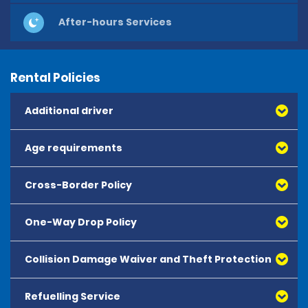
After-hours Services
Rental Policies
Additional driver
Age requirements
Cross-Border Policy
One-Way Drop Policy
Collision Damage Waiver and Theft Protection
Refuelling Service