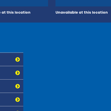
 at this location
Unavailable at this location