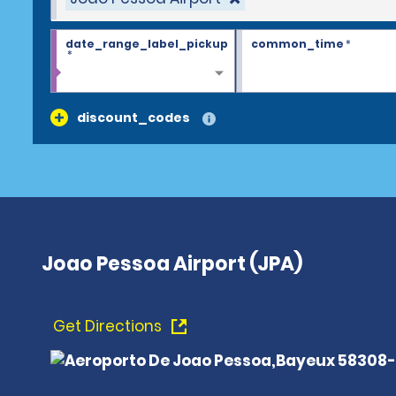
date_range_label_pickup
common_time
*
*
discount_codes
Joao Pessoa Airport (JPA)
Get Directions