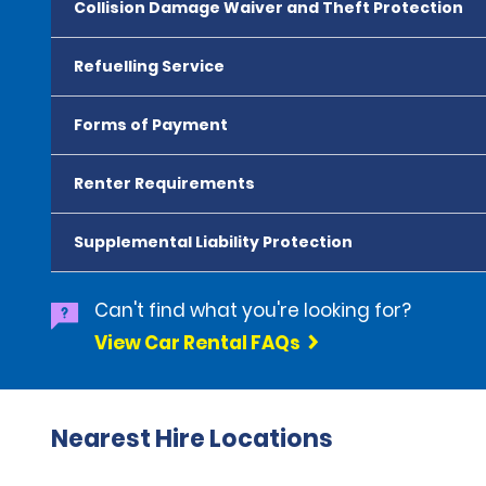
Collision Damage Waiver and Theft Protection
Refuelling Service
Forms of Payment
Renter Requirements
Supplemental Liability Protection
Can't find what you're looking for?
View Car Rental FAQs
Nearest Hire Locations