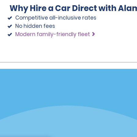
Why Hire a Car Direct with Ala
Competitive all-inclusive rates
No hidden fees
Modern family-friendly fleet
Programs
Partner Rewards Program
or Email Specials
Global Franchise Opportuni
Company
About Alamo
rriers
Careers