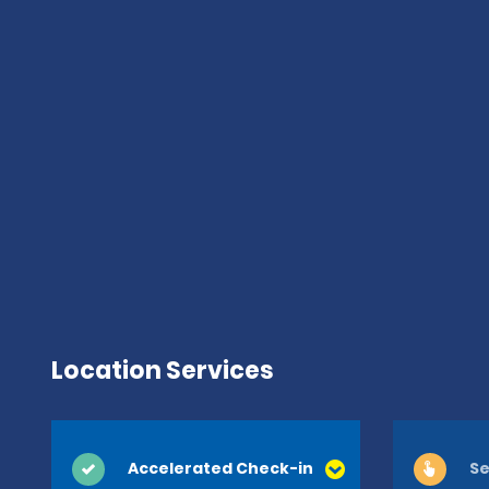
Location Services
Accelerated Check-in
Se