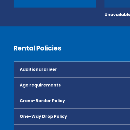
Unavailable
Rental Policies
Additional driver
Age requirements
Cross-Border Policy
One-Way Drop Policy