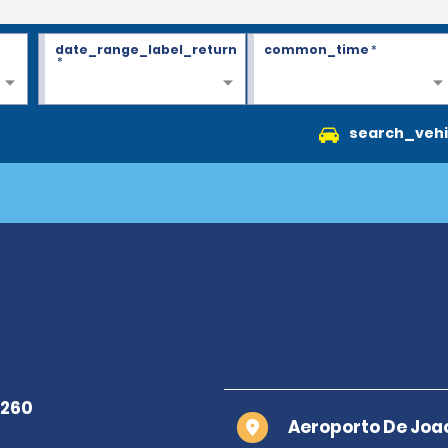
date_range_label_return
common_time
*
*
search_vehi
Aeroporto De Joa