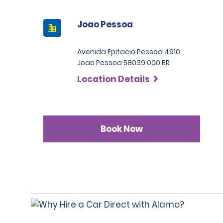
Joao Pessoa
Avenida Epitacio Pessoa 4910
Joao Pessoa 58039 000 BR
Location Details
Book Now