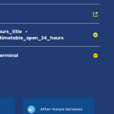
urs_title
_timetable_open_24_hours
Terminal
After-hours Services