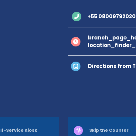
+55 08009792020
branch_page_ho
location_finder
Directions from 
lf-Service Kiosk
Skip the Counter