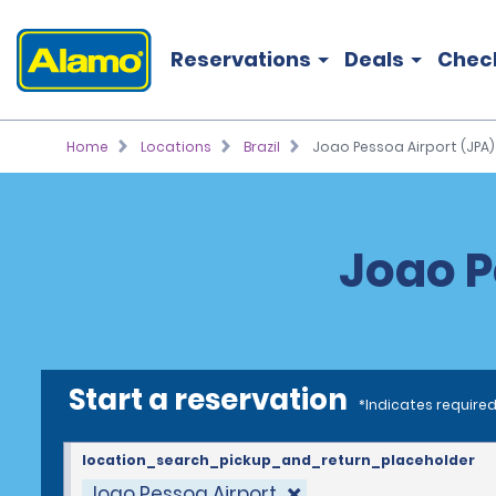
Reservations
Deals
Chec
Home
Locations
Brazil
Joao Pessoa Airport (JPA)
Joao P
Start a reservation
*Indicates required
location_search_pickup_and_return_placeholder
Joao Pessoa Airport