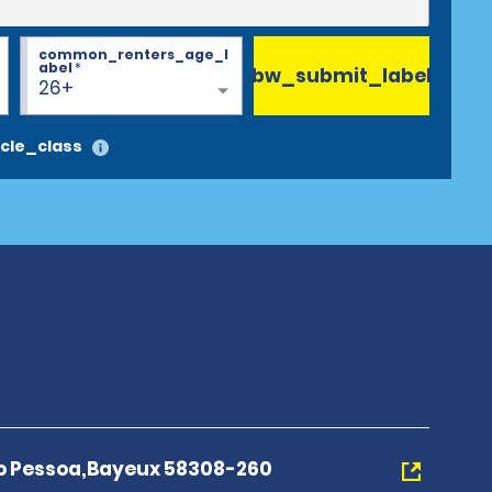
common_renters_age_l
abel
*
bw_submit_label
26+
cle_class
o Pessoa,Bayeux 58308-260