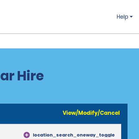
Help
ar Hire
View/Modify/Cancel
location_search_oneway_toggle