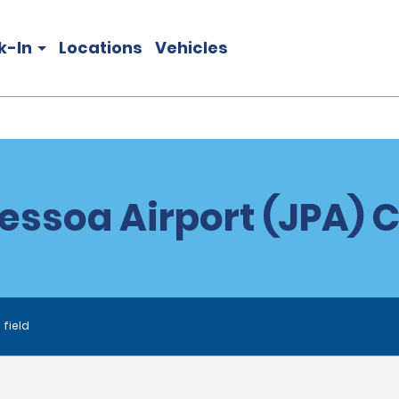
k-In
Locations
Vehicles
essoa Airport (JPA) C
 field