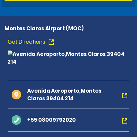
Montes Claros Airport (MOC)
Get Directions
Avenida Aeroporto,Montes
Claros 39404 214
+55 08009792020