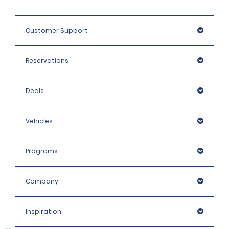
Customer Support
Reservations
Deals
Vehicles
Programs
Company
Inspiration