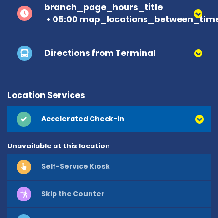
branch_page_hours_title
05:00 map_locations_between_time
Directions from Terminal
Location Services
Accelerated Check-in
Unavailable at this location
Self-Service Kiosk
Skip the Counter