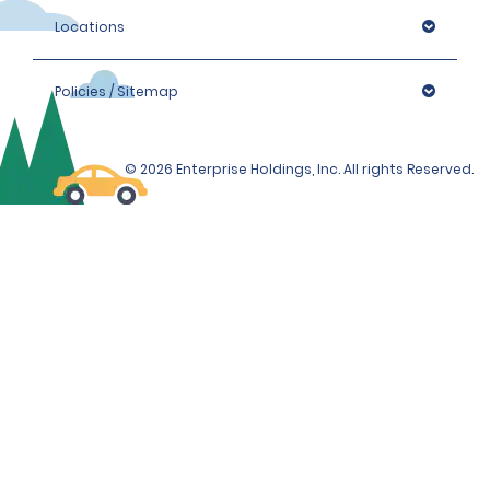
Locations
Policies / Sitemap
© 2026 Enterprise Holdings, Inc. All rights Reserved.