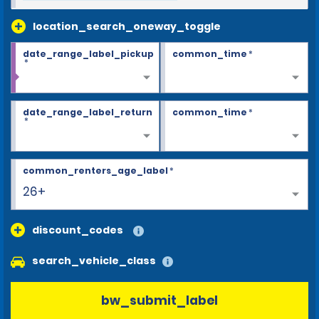
location_search_oneway_toggle
date_range_label_pickup
common_time
*
*
date_range_label_return
common_time
*
*
common_renters_age_label
*
26+
discount_codes
search_vehicle_class
bw_submit_label