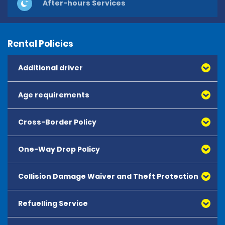
After-hours Services
Rental Policies
Additional driver
Age requirements
Cross-Border Policy
One-Way Drop Policy
Collision Damage Waiver and Theft Protection
Refuelling Service