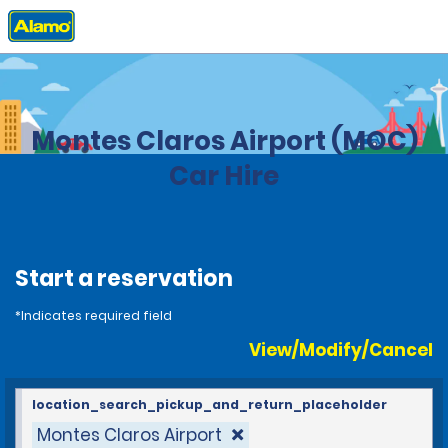
Home
Locations
Brazil
Montes Claros Airport (MOC)
Car Hire
Start a reservation
*Indicates required field
View/Modify/Cancel
location_search_pickup_and_return_placeholder
Montes Claros Airport