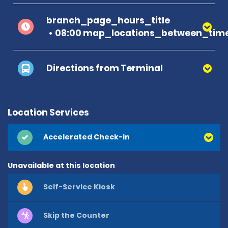
branch_page_hours_title
08:00 map_locations_between_time
Directions from Terminal
Location Services
Accelerated Check-in
Unavailable at this location
Self-Service Kiosk
Skip the Counter