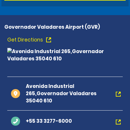
Governador Valadares Airport (GVR)
Get Directions
Avenida Industrial
265,Governador Valadares
35040 610
+55 33 3277-6000