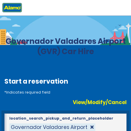
Home
Locations
Brazil
Governador Valadares Airport
(GVR) Car Hire
Start a reservation
*Indicates required field
View/Modify/Cancel
location_search_pickup_and_return_placeholder
Governador Valadares Airport