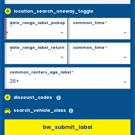
location_search_oneway_toggle
date_range_label_pickup
common_time
*
*
date_range_label_return
common_time
*
*
common_renters_age_label
*
26+
discount_codes
search_vehicle_class
bw_submit_label