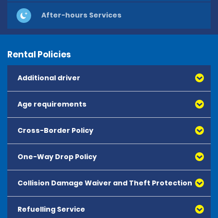
After-hours Services
Rental Policies
Additional driver
Age requirements
Cross-Border Policy
One-Way Drop Policy
Collision Damage Waiver and Theft Protection
Refuelling Service