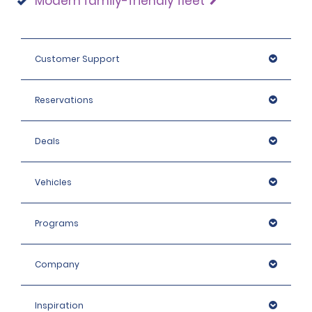
Modern family-friendly fleet
Customer Support
Reservations
Deals
Vehicles
Programs
Company
Inspiration