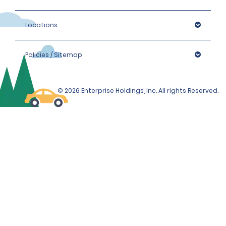
Locations
Policies / Sitemap
© 2026 Enterprise Holdings, Inc. All rights Reserved.