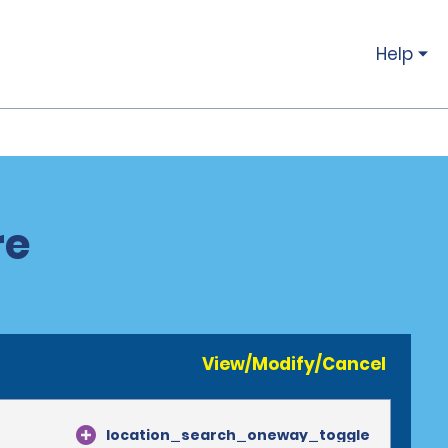
Help
re
View/Modify/Cancel
location_search_oneway_toggle