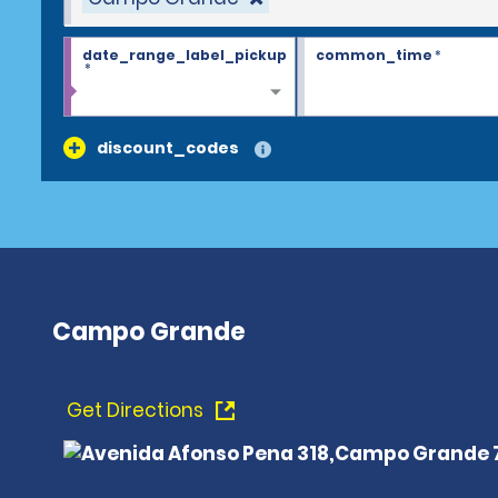
date_range_label_pickup
common_time
*
*
discount_codes
Campo Grande
Get Directions