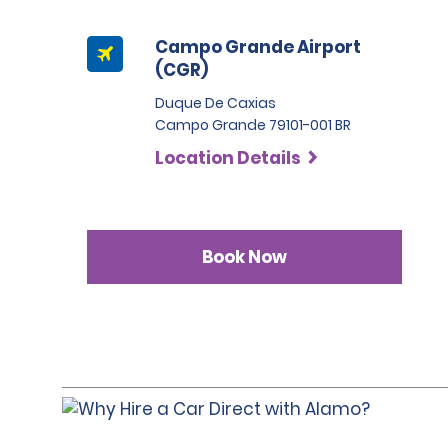
Campo Grande Airport
(CGR)
Duque De Caxias
Campo Grande 79101-001 BR
Location Details
Book Now