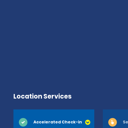
Location Services
Accelerated Check-in
Se