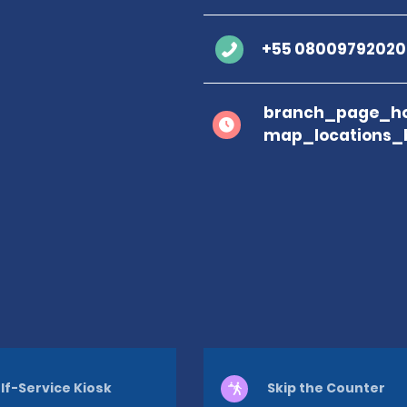
+55 08009792020
branch_page_ho
map_locations_
lf-Service Kiosk
Skip the Counter