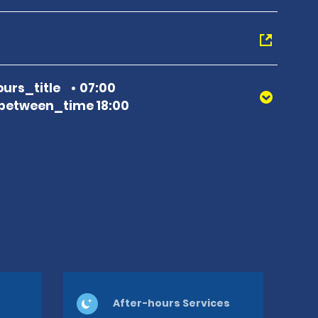
urs_title
07:00
between_time 18:00
After-hours Services