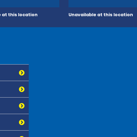
 at this location
Unavailable at this location