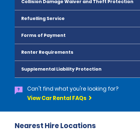
Collision Damage Waiver and Theft Protection
Refuelling Service
Forms of Payment
Renter Requirements
Supplemental Liability Protection
Can't find what you're looking for?
View Car Rental FAQs
Nearest Hire Locations