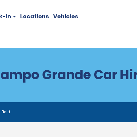
k-In
Locations
Vehicles
ampo Grande Car Hi
 field