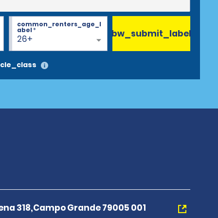
common_renters_age_l
abel
*
bw_submit_label
26+
cle_class
ena 318,Campo Grande 79005 001