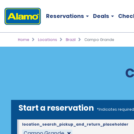
Reservations
Deals
Chec
Home
Locations
Brazil
Campo Grande
C
Start a reservation
*Indicates required
location_search_pickup_and_return_placeholder
Campo Grande