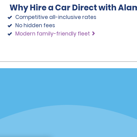
Why Hire a Car Direct with Ala
Competitive all-inclusive rates
No hidden fees
Modern family-friendly fleet
Programs
Partner Rewards Program
or Email Specials
Global Franchise Opportuni
Company
About Alamo
rriers
Careers