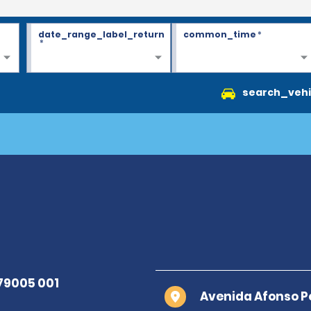
date_range_label_return
common_time
*
*
search_vehi
Avenida Afonso P