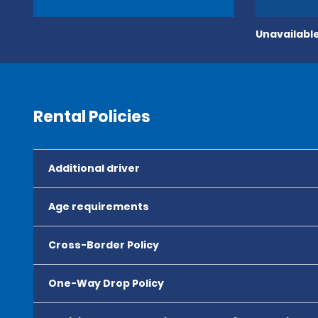
Unavailable
Rental Policies
Additional driver
Age requirements
Cross-Border Policy
One-Way Drop Policy