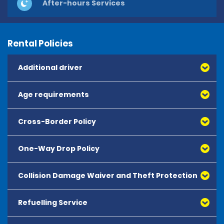
After-hours Services
Rental Policies
Additional driver
Age requirements
Cross-Border Policy
One-Way Drop Policy
Collision Damage Waiver and Theft Protection
Refuelling Service