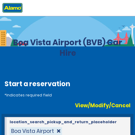
Home
Locations
Brazil
Boa Vista Airport (BVB) Car
Hire
Start a reservation
*Indicates required field
View/Modify/Cancel
location_search_pickup_and_return_placeholder
Boa Vista Airport