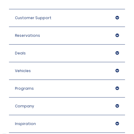
Customer Support
Reservations
Deals
Vehicles
Programs
Company
Inspiration