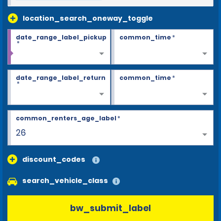
location_search_oneway_toggle
date_range_label_pickup
common_time
*
*
date_range_label_return
common_time
*
*
common_renters_age_label
*
26
discount_codes
search_vehicle_class
bw_submit_label