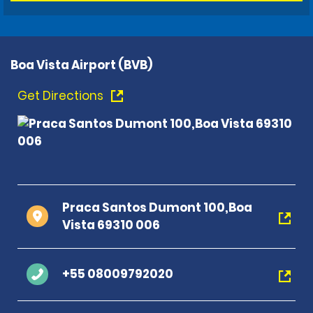
Boa Vista Airport (BVB)
Get Directions
Praca Santos Dumont 100,Boa
Vista 69310 006
+55 08009792020