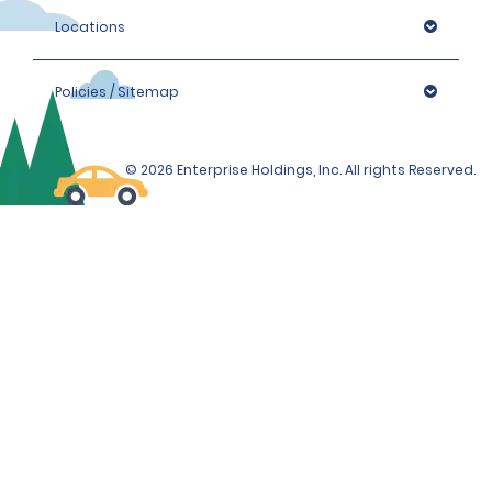
Locations
Policies / Sitemap
© 2026 Enterprise Holdings, Inc. All rights Reserved.