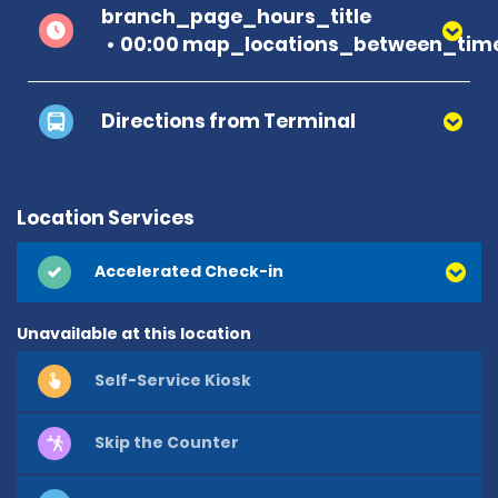
branch_page_hours_title
00:00 map_locations_between_time
Directions from Terminal
Location Services
Accelerated Check-in
Unavailable at this location
Self-Service Kiosk
Skip the Counter