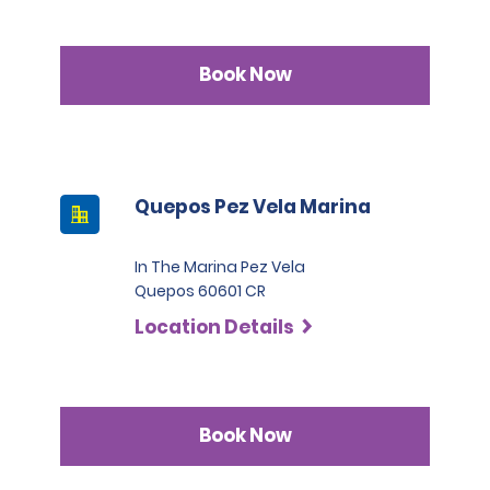
Book Now
Quepos Pez Vela Marina
In The Marina Pez Vela
Quepos 60601 CR
Location Details
Book Now