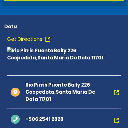
Dota
Get Directions
Rio Pirris Puente Baily 226
Coopedota,Santa Maria De
Dota 11701
+506 2541 2828