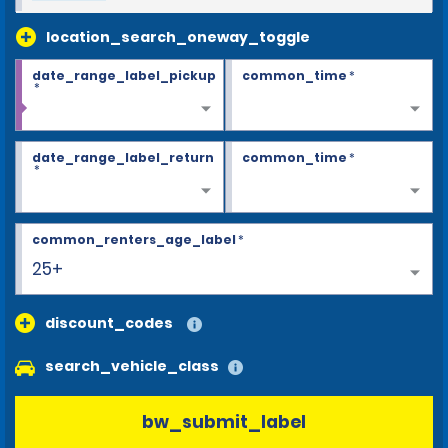
location_search_oneway_toggle
date_range_label_pickup
common_time
*
*
date_range_label_return
common_time
*
*
common_renters_age_label
*
25+
discount_codes
search_vehicle_class
bw_submit_label