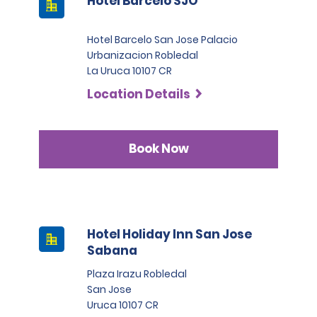
Hotel Barcelo SJO
Hotel Barcelo San Jose Palacio
Urbanizacion Robledal
La Uruca 10107 CR
Location Details
Book Now
Hotel Holiday Inn San Jose
Sabana
Plaza Irazu Robledal
San Jose
Uruca 10107 CR