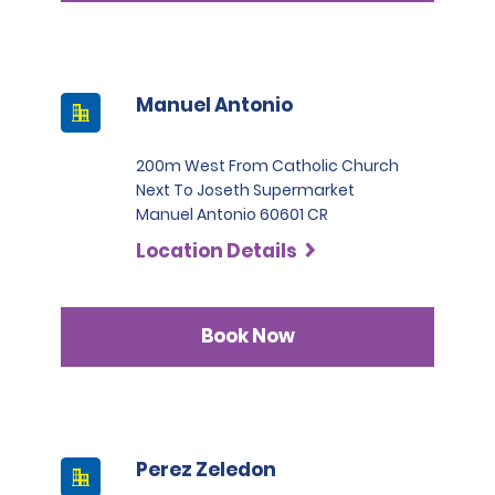
Manuel Antonio
200m West From Catholic Church
Next To Joseth Supermarket
Manuel Antonio 60601 CR
Location Details
Book Now
Perez Zeledon