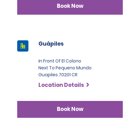
Book Now
Guápiles
In Front Of El Colono
Next To Pequeno Mundo
Guapiles 70201 CR
Location Details
Book Now