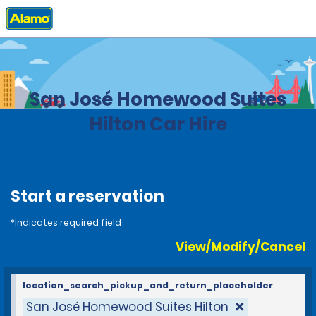
Home
Locations
Costa Rica
San José Homewood Suites
Hilton Car Hire
Start a reservation
*Indicates required field
View/Modify/Cancel
location_search_pickup_and_return_placeholder
San José Homewood Suites Hilton