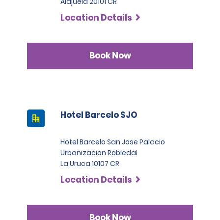
Alajuela 20101 CR
Location Details
Book Now
Hotel Barcelo SJO
Hotel Barcelo San Jose Palacio
Urbanizacion Robledal
La Uruca 10107 CR
Location Details
Book Now