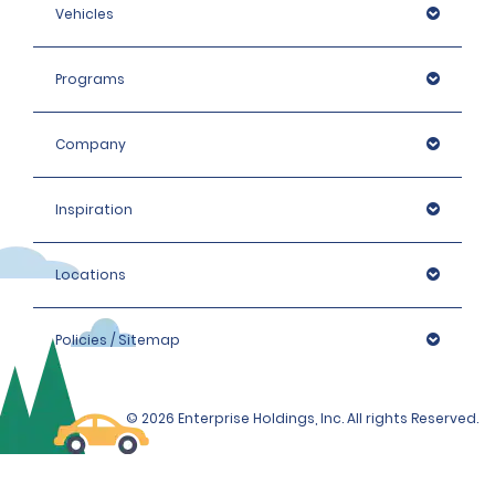
Vehicles
Programs
Company
Inspiration
Locations
Policies / Sitemap
© 2026 Enterprise Holdings, Inc. All rights Reserved.