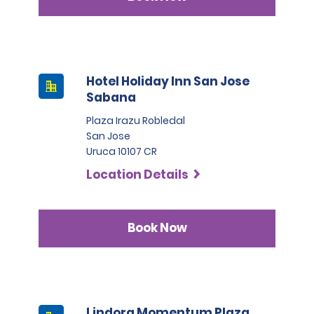
Hotel Holiday Inn San Jose
Sabana
Plaza Irazu Robledal
San Jose
Uruca 10107 CR
Location Details
Book Now
Lindora Momentum Plaza