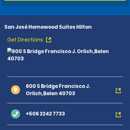
San José Homewood Suites Hilton
Get Directions
600 S Bridge Francisco J.
Orlich,Belen 40703
+506 2242 7733