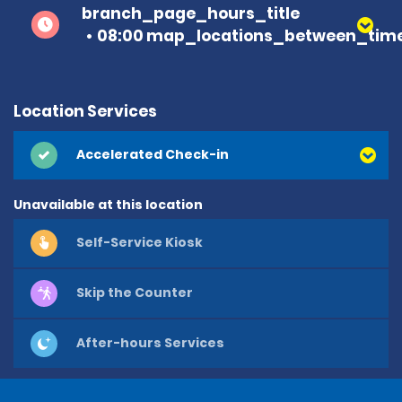
branch_page_hours_title
08:00 map_locations_between_time
Location Services
Accelerated Check-in
Unavailable at this location
Self-Service Kiosk
Skip the Counter
After-hours Services