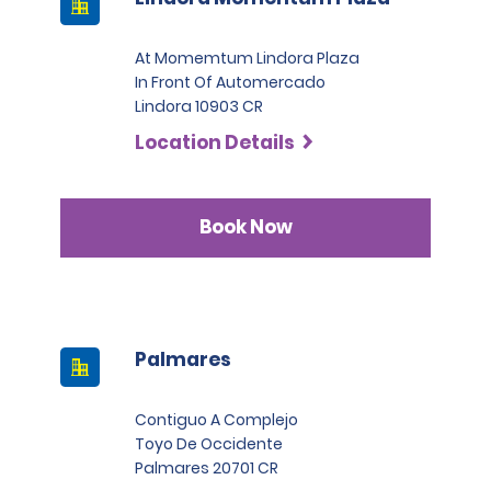
At Momemtum Lindora Plaza
In Front Of Automercado
Lindora 10903 CR
Location Details
Book Now
Palmares
Contiguo A Complejo
Toyo De Occidente
Palmares 20701 CR