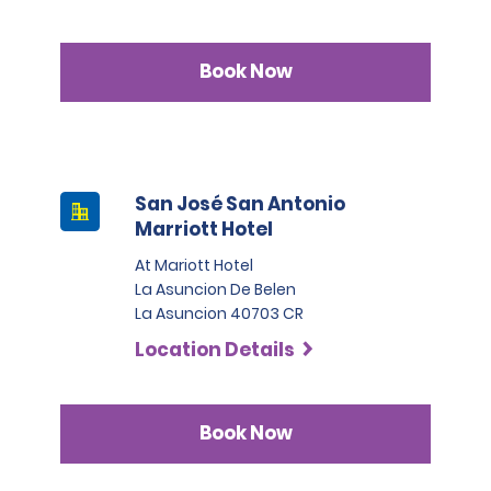
Book Now
San José San Antonio
Marriott Hotel
At Mariott Hotel
La Asuncion De Belen
La Asuncion 40703 CR
Location Details
Book Now