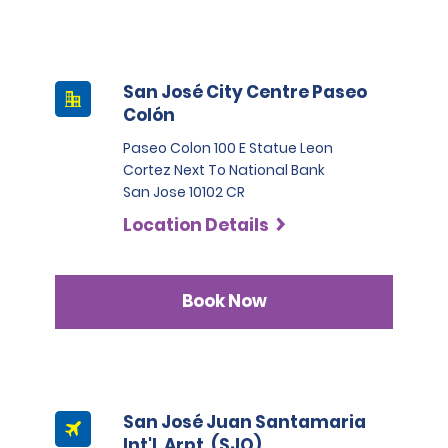
San José City Centre Paseo
Colón
Paseo Colon 100 E Statue Leon
Cortez Next To National Bank
San Jose 10102 CR
Location Details
Book Now
San José Juan Santamaria
Int'l. Arpt. (SJO)