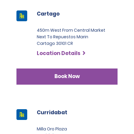
Cartago
450m West From Central Market
Next To Repuestos Marin
Cartago 30101 CR
Location Details
Book Now
Curridabat
Milla Oro Plaza