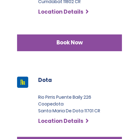
Curridabat 11802 CR
Location Details
Book Now
Dota
Rio Pirris Puente Baily 226
Coopedota
Santa Maria De Dota 11701 CR
Location Details