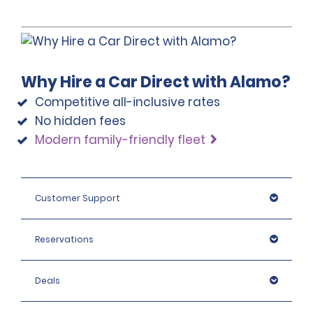
Why Hire a Car Direct with Alamo?
Competitive all-inclusive rates
No hidden fees
Modern family-friendly fleet
Customer Support
Reservations
Deals