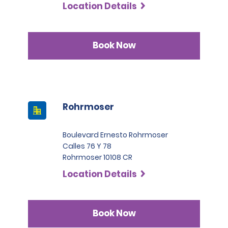
Location Details
Book Now
Rohrmoser
Boulevard Ernesto Rohrmoser
Calles 76 Y 78
Rohrmoser 10108 CR
Location Details
Book Now