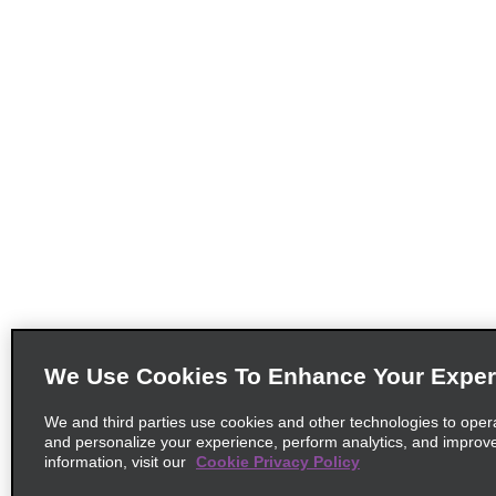
We Use Cookies To Enhance Your Exper
We and third parties use cookies and other technologies to oper
and personalize your experience, perform analytics, and improv
information, visit our
Cookie Privacy Policy