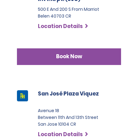
500 E And 200 S From Marriot
Belen 40703 CR
Location Details
Book Now
San José Plaza Viquez
Avenue 18
Between 11th And 13th Street
San Jose 10104 CR
Location Details