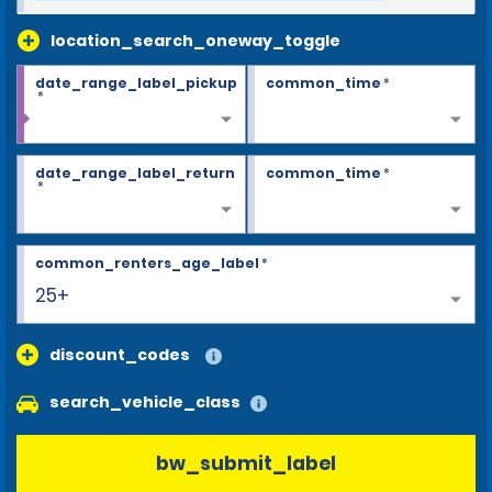
location_search_oneway_toggle
date_range_label_pickup
common_time
*
*
date_range_label_return
common_time
*
*
common_renters_age_label
*
25+
discount_codes
search_vehicle_class
bw_submit_label