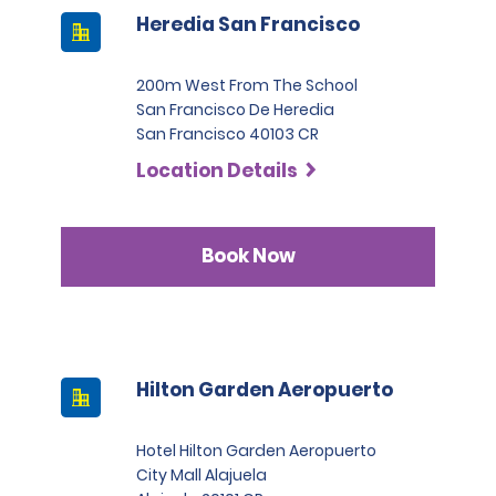
Heredia San Francisco
200m West From The School
San Francisco De Heredia
San Francisco 40103 CR
Location Details
Book Now
Hilton Garden Aeropuerto
Hotel Hilton Garden Aeropuerto
City Mall Alajuela