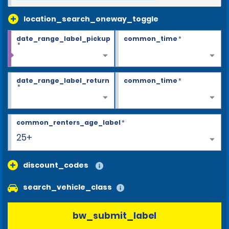
location_search_oneway_toggle
date_range_label_pickup
common_time
*
*
date_range_label_return
common_time
*
*
common_renters_age_label
*
25+
discount_codes
search_vehicle_class
bw_submit_label