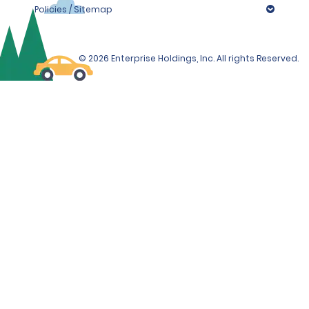
Policies / Sitemap
© 2026 Enterprise Holdings, Inc. All rights Reserved.