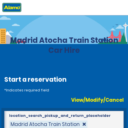
Home
Locations
Spain
Madrid Atocha Train Station
Car Hire
Start a reservation
*Indicates required field
View/Modify/Cancel
location_search_pickup_and_return_placeholder
Madrid Atocha Train Station