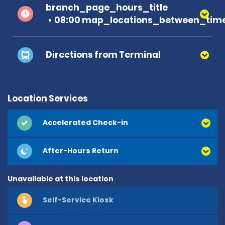
branch_page_hours_title
08:00 map_locations_between_time
Directions from Terminal
Location Services
Accelerated Check-in
After-Hours Return
Unavailable at this location
Self-Service Kiosk