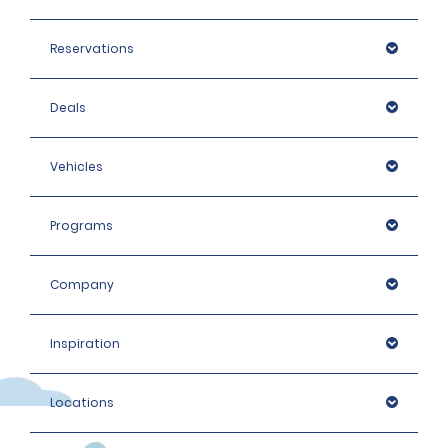
Reservations
Deals
Vehicles
Programs
Company
Inspiration
Locations