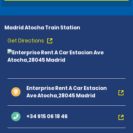
Madrid Atocha Train Station
Get Directions
Enterprise Rent A Car Estacion
Ave Atocha,28045 Madrid
+34 915 06 18 46