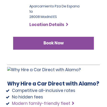
additional verified contact information, such as 
Aparcamiento Pza De Espana
employment details, two phone numbers, proof of 
residence and, if applicable, travel documents.
1a
28008 Madrid ES
Customers whose documents have been issued in 
Location Details
two or more different countries must provide 
additional proof of address or residence (i.e., phone, 
gas or electricity bill) which must be less than 90 days 
old.
Book Now
Please note that we reserve the right to request 
additional proof of identity and/or to conduct further 
identification checks if necessary, which may include 
identity checks with an external organisation.
Why Hire a Car Direct with Alamo?
Competitive all-inclusive rates
No hidden fees
Modern family-friendly fleet