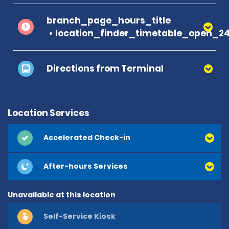
branch_page_hours_title
location_finder_timetable_open_2
Directions from Terminal
Location Services
Accelerated Check-in
After-hours Services
Unavailable at this location
Self-Service Kiosk