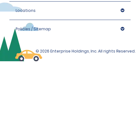
Locations
Policies / Sitemap
© 2026 Enterprise Holdings, Inc. All rights Reserved.