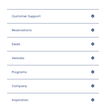
Customer Support
Reservations
Deals
Vehicles
Programs
Company
Inspiration