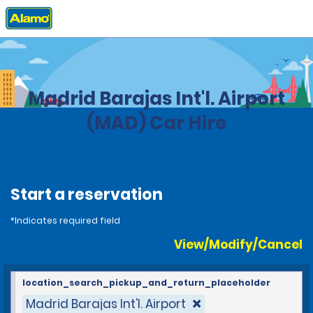
Home
Locations
Spain
Madrid Barajas Int'l. Airport
(MAD) Car Hire
Start a reservation
*Indicates required field
View/Modify/Cancel
location_search_pickup_and_return_placeholder
Madrid Barajas Int'l. Airport