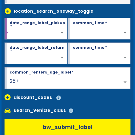
location_search_oneway_toggle
date_range_label_pickup
common_time
*
*
date_range_label_return
common_time
*
*
common_renters_age_label
*
25+
discount_codes
search_vehicle_class
bw_submit_label