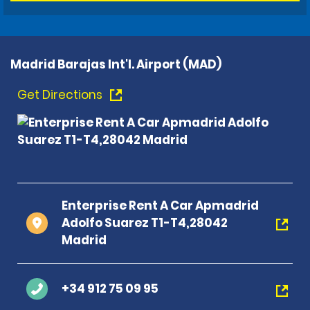
Madrid Barajas Int'l. Airport (MAD)
Get Directions
Enterprise Rent A Car Apmadrid
Adolfo Suarez T1-T4,28042
Madrid
+34 912 75 09 95