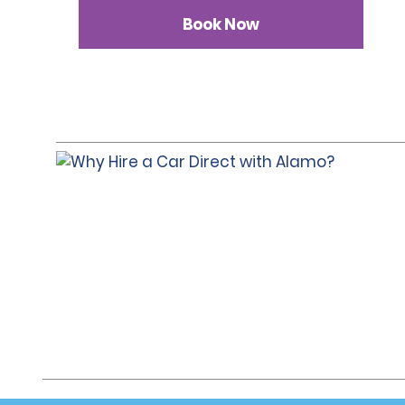
Book Now