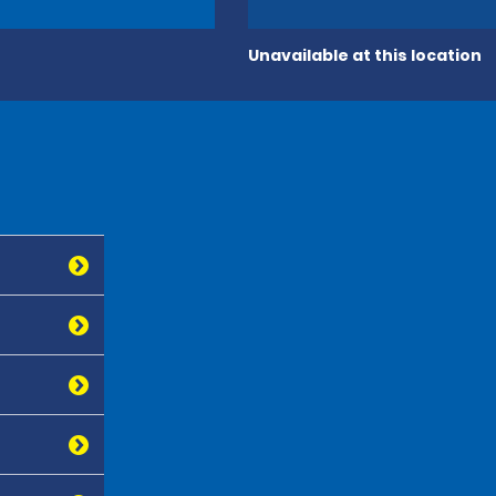
Unavailable at this location