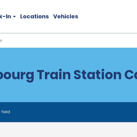
k-In
Locations
Vehicles
n
ourg Train Station C
 field