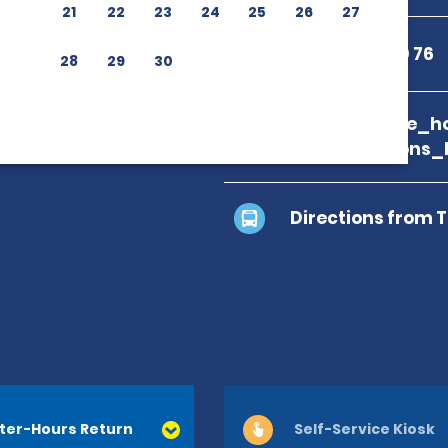
21
22
23
24
25
26
27
+33 3 88 23 60 76
28
29
30
branch_page_ho
map_locations_
Directions from 
ter-Hours Return
Self-Service Kiosk