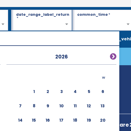
date_range_label_return
common_time
*
*
search_vehi
2026
w
1
2
3
4
5
6
7
8
9
10
11
12
13
14
15
16
17
18
19
20
Strasbourg Gare 