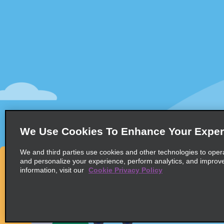
Customer Support
Deals
Customer Support
All Deals
Help & FAQs
Sign Up f
Customers with Disabilities
Vehicles
Reservations
Cars
Start a Reservation
People Ca
View/Modify/Cancel
SUVs
Accelerated Check-In
We Use Cookies To Enhance Your Exper
Skip the Counter
We and third parties use cookies and other technologies to oper
Past Trips/Receipts
and personalize your experience, perform analytics, and improv
information, visit our
Cookie Privacy Policy