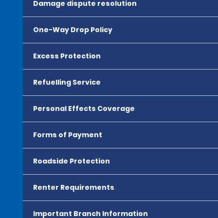
Damage dispute resolution
One-Way Drop Policy
Excess Protection
Refuelling Service
Personal Effects Coverage
Forms of Payment
Roadside Protection
Renter Requirements
Important Branch Information