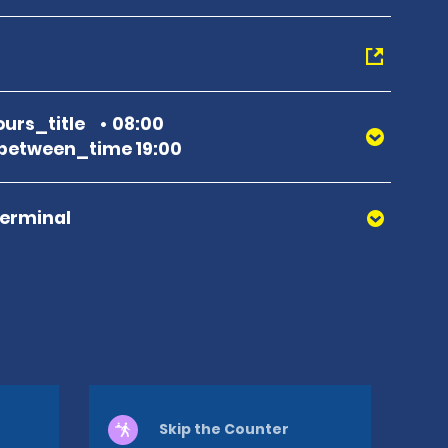
urs_title
08:00
between_time 19:00
Terminal
Skip the Counter