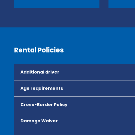
Rental Policies
Additional driver
Age requirements
Cross-Border Policy
Damage Waiver