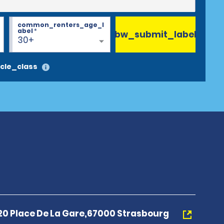
common_renters_age_l
abel
*
bw_submit_label
30+
cle_class
20 Place De La Gare,67000 Strasbourg