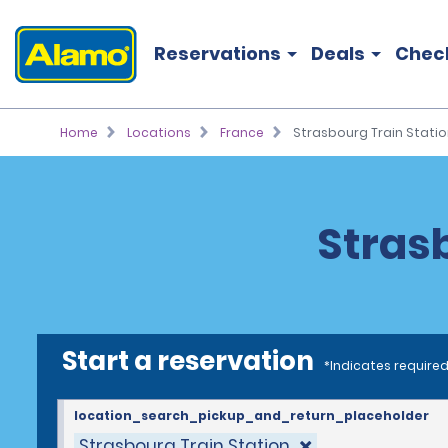
Reservations
Deals
Chec
Home
Locations
France
Strasbourg Train Statio
Strasb
Start a reservation
*Indicates required
location_search_pickup_and_return_placeholder
Strasbourg Train Station