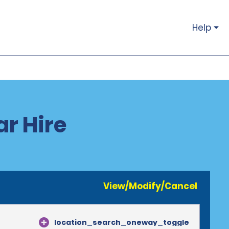
Help
ar Hire
View/Modify/Cancel
location_search_oneway_toggle