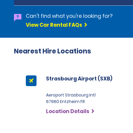
Can't find what you're looking for?
View Car Rental FAQs
Nearest Hire Locations
Strasbourg Airport (SXB)
Aeroport Strasbourg Intl
67960 Entzheim FR
Location Details