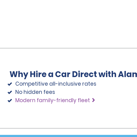
Why Hire a Car Direct with Ala
Competitive all-inclusive rates
No hidden fees
Modern family-friendly fleet