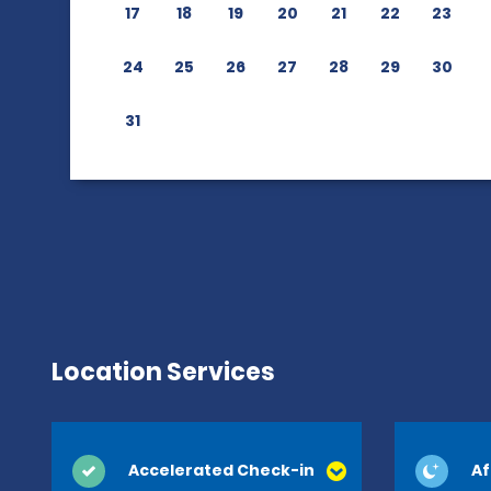
17
18
19
20
21
22
23
24
25
26
27
28
29
30
31
Location Services
Accelerated Check-in
Af