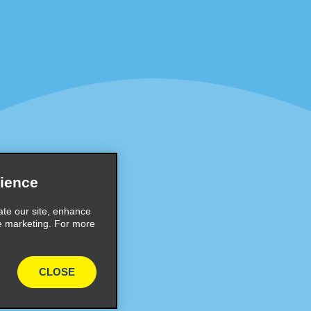
Programs
Partner Rewards Program
or Email Specials
Global Franchise Opportuni
Company
About Alamo
rriers
Careers
Inspiration
ience
Travel Guides and Tips
ate our site, enhance
e marketing. For more
CLOSE