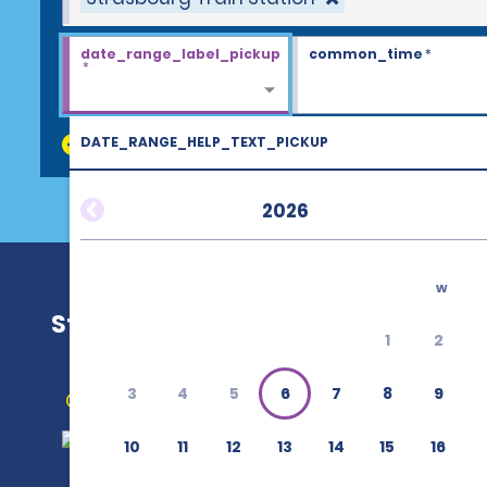
date_range_label_pickup
common_time
*
*
DATE_RANGE_HELP_TEXT_PICKUP
discount_codes
2026
w
Strasbourg Train Station
1
2
3
4
5
6
7
8
9
Get Directions
10
11
12
13
14
15
16