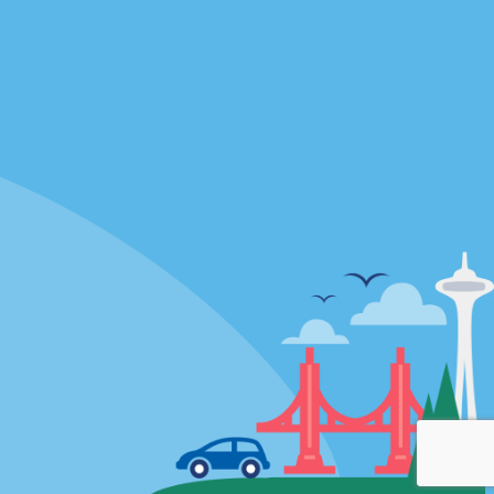
Locations
mes
California
ties
Florida
Hawaii
All Locations
Policies / Sitemap
Privacy Policy
Cookie Policy
Terms of Use
Sitemap
Privacy Choices
Modern Slavery Act Disclosure
Statement
© 2026 Enterprise Holdings, Inc. All rights Reserved.