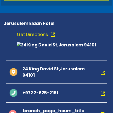
Jerusalem Eldan Hotel
Get Directions
24 King David St,Jerusalem
94101
+972 2-625-2151
branch_page_hours_title