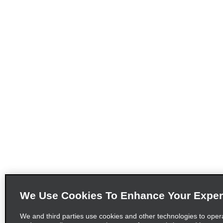
We Use Cookies To Enhance Your Exper
We and third parties use cookies and other technologies to oper