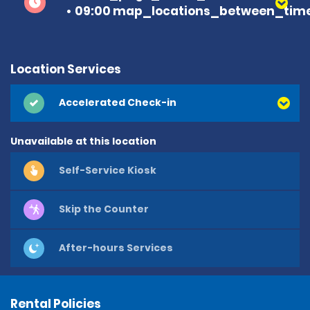
09:00 map_locations_between_time 
Location Services
Accelerated Check-in
Unavailable at this location
Self-Service Kiosk
Skip the Counter
After-hours Services
Rental Policies