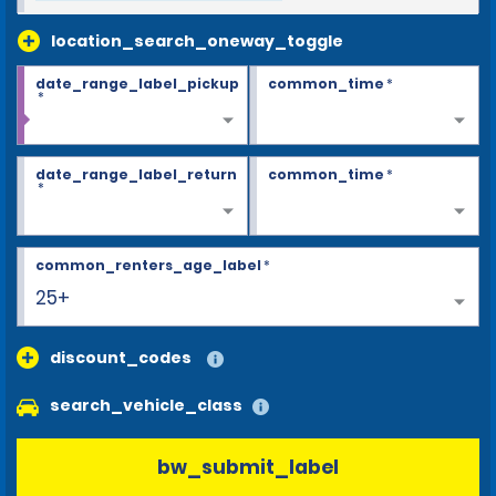
location_search_oneway_toggle
date_range_label_pickup
common_time
*
*
date_range_label_return
common_time
*
*
common_renters_age_label
*
25+
discount_codes
search_vehicle_class
bw_submit_label