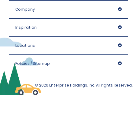
Company
Inspiration
Locations
Policies / Sitemap
© 2026 Enterprise Holdings, Inc. All rights Reserved.