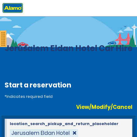
Home
Locations
Israel
Jerusalem Eldan Hotel Car Hire
Start a reservation
*Indicates required field
View/Modify/Cancel
location_search_pickup_and_return_placeholder
Jerusalem Eldan Hotel