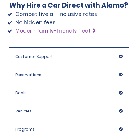
Why Hire a Car Direct with Alamo?
Competitive all-inclusive rates
There is a mandatory airport service fee of 18% per hire 
No hidden fees
assessed at all airport locations.
Modern family-friendly fleet
Israeli citizens, Israeli Passport holders and non-tourist 
visa holders pay 18% VAT.
Customer Support
Reservations
Deals
Vehicles
Programs