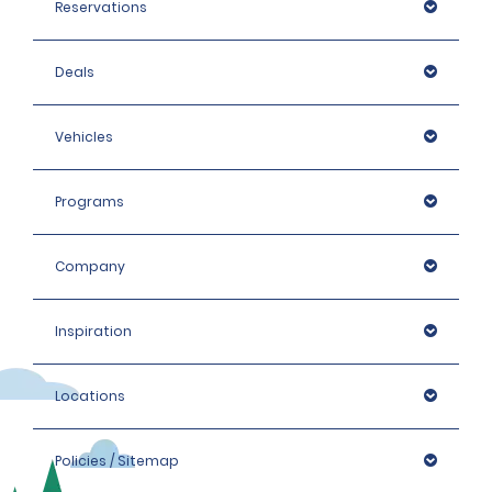
Reservations
Deals
Vehicles
Programs
Company
Inspiration
Locations
Policies / Sitemap