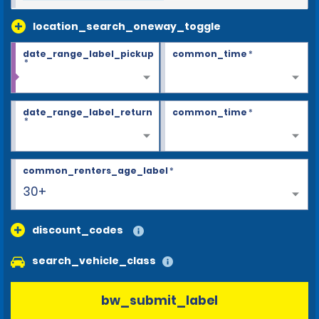
location_search_oneway_toggle
date_range_label_pickup
common_time
*
*
date_range_label_return
common_time
*
*
common_renters_age_label
*
30+
discount_codes
search_vehicle_class
bw_submit_label