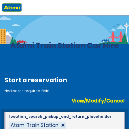
Home
Locations
Japan
Atami Train Station Car Hire
Start a reservation
*Indicates required field
View/Modify/Cancel
location_search_pickup_and_return_placeholder
Atami Train Station