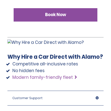
Book Now
Why Hire a Car Direct with Alamo?
Competitive all-inclusive rates
No hidden fees
Modern family-friendly fleet
Customer Support