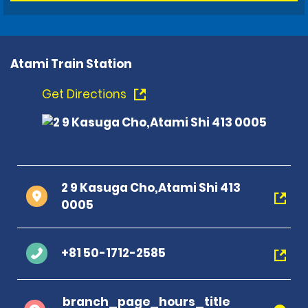
Atami Train Station
Get Directions
2 9 Kasuga Cho,Atami Shi 413
0005
+81 50-1712-2585
branch_page_hours_title