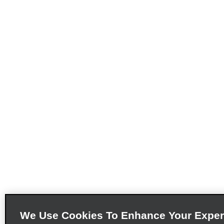
We Use Cookies To Enhance Your Exper