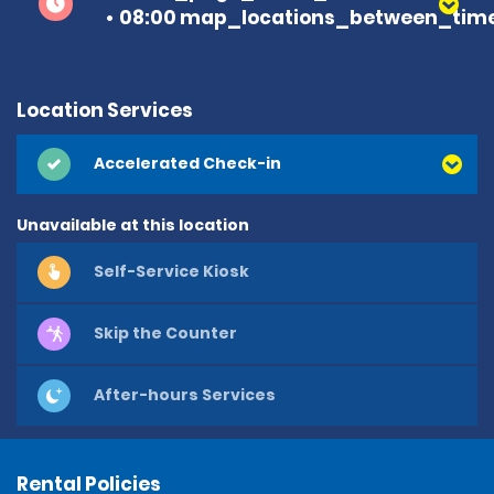
08:00 map_locations_between_time
Location Services
Accelerated Check-in
Unavailable at this location
Self-Service Kiosk
Skip the Counter
After-hours Services
Rental Policies