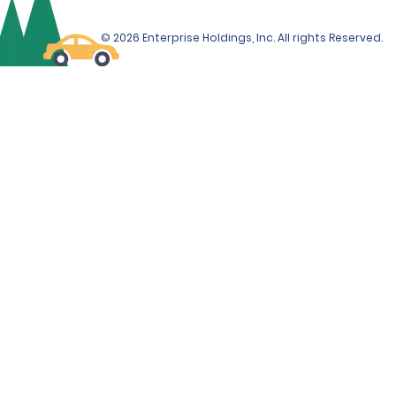
© 2026 Enterprise Holdings, Inc. All rights Reserved.