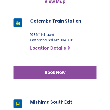
View Map
A passport must be presented at the time of car pick-up,
except for number 3.
This location does not accept notarised Chinese driving
Gotemba Train Station
licences.
1936 11 Nihashi
Gotemba Shi 412 0043 JP
Location Details
Book Now
Mishima South Exit