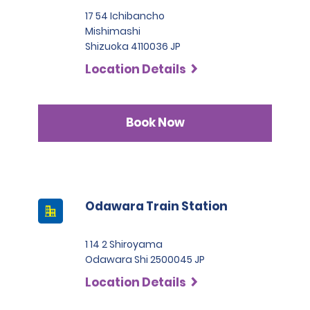
17 54 Ichibancho
Mishimashi
Shizuoka 4110036 JP
Location Details
Book Now
Odawara Train Station
1 14 2 Shiroyama
Odawara Shi 2500045 JP
Location Details