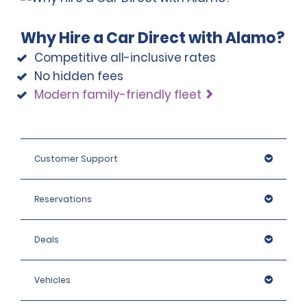
Why Hire a Car Direct with Alamo?
Competitive all-inclusive rates
No hidden fees
Modern family-friendly fleet
Customer Support
Reservations
Deals
Vehicles