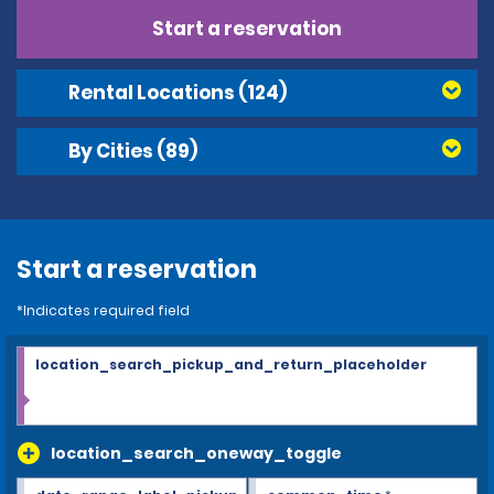
Start a reservation
Rental Locations
(124)
By Cities
(89)
Start a reservation
*Indicates required field
location_search_pickup_and_return_placeholder
location_search_oneway_toggle