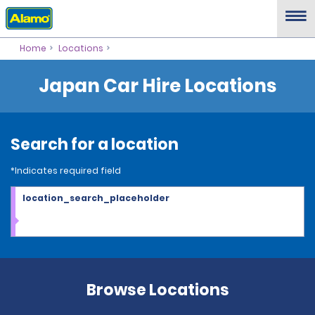
Home
Locations
Japan Car Hire Locations
Search for a location
*Indicates required field
location_search_placeholder
Browse Locations