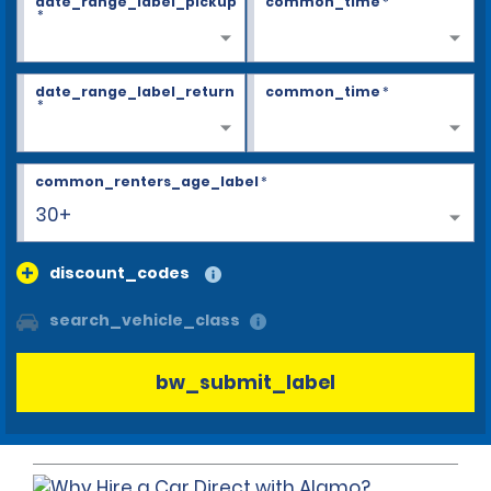
date_range_label_pickup
common_time
*
*
date_range_label_return
common_time
*
*
common_renters_age_label
*
30+
discount_codes
search_vehicle_class
bw_submit_label