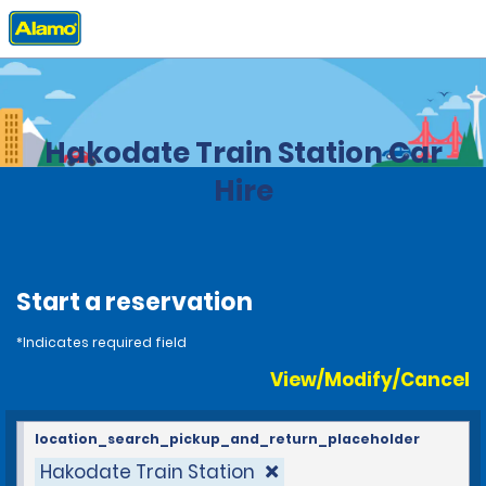
Home
Locations
Japan
Hakodate Train Station Car
Hire
Start a reservation
*Indicates required field
View/Modify/Cancel
location_search_pickup_and_return_placeholder
Hakodate Train Station