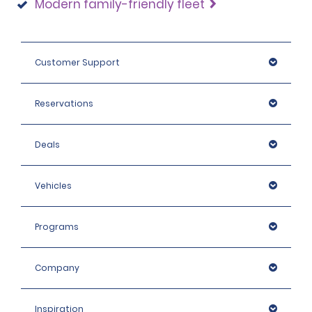
Modern family-friendly fleet
Customer Support
Reservations
Deals
Vehicles
Programs
Company
Inspiration