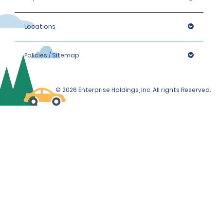
Locations
Policies / Sitemap
© 2026 Enterprise Holdings, Inc. All rights Reserved.