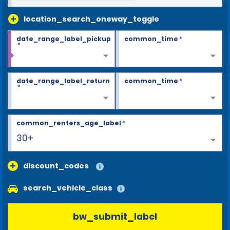
location_search_oneway_toggle
date_range_label_pickup
common_time
*
*
date_range_label_return
common_time
*
*
common_renters_age_label
*
30+
discount_codes
search_vehicle_class
bw_submit_label