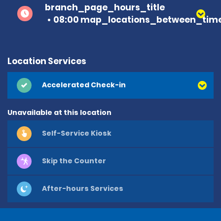
branch_page_hours_title
08:00 map_locations_between_time
Location Services
Accelerated Check-in
Unavailable at this location
Self-Service Kiosk
Skip the Counter
After-hours Services