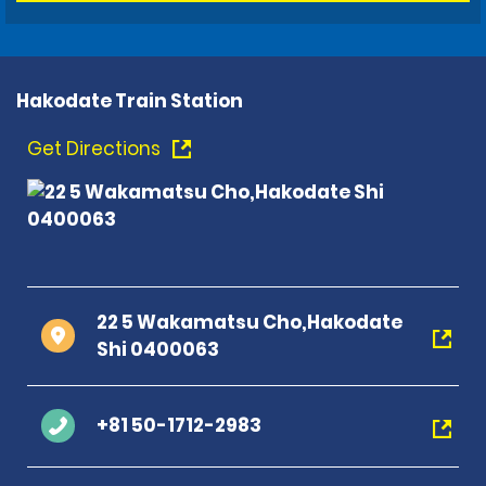
Hakodate Train Station
Get Directions
22 5 Wakamatsu Cho,Hakodate
Shi 0400063
+81 50-1712-2983