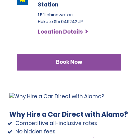
Station
1 5 1 Ichinowatari
Hokuto Shi 0411242 JP
Location Details
Book Now
Why Hire a Car Direct with Alamo?
Competitive all-inclusive rates
No hidden fees