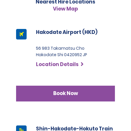
Nearest Hire Locations
situations the fee will be 50,000 JPY.
please refer to our hire policies.
3. Japanese driving licence
View Map
A passport must be presented at the time of car pick-up,
except for number 3.
This location does not accept notarised Chinese driving
Hakodate Airport (HKD)
licences.
56 983 Takamatsu Cho
Hakodate Shi 0420952 JP
Location Details
Book Now
Shin-Hakodate-Hokuto Train