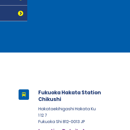
Fukuoka Hakata Station
Chikushi
Hakataekihigashi Hakata Ku
1 12 7
Fukuoka Shi 812-0013 JP