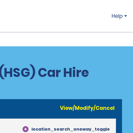
Help
(HSG) Car Hire
View/Modify/Cancel
location_search_oneway_toggle