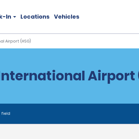
k-In
Locations
Vehicles
al Airport (HSG)
nternational Airport 
 field