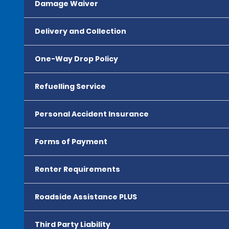
Damage Waiver
Delivery and Collection
One-Way Drop Policy
Refuelling Service
Personal Accident Insurance
Forms of Payment
Renter Requirements
Roadside Assistance PLUS
Third Party Liability