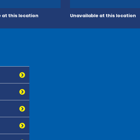
 at this location
Unavailable at this location