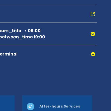
urs_title
09:00
between_time 19:00
Terminal
After-hours Services