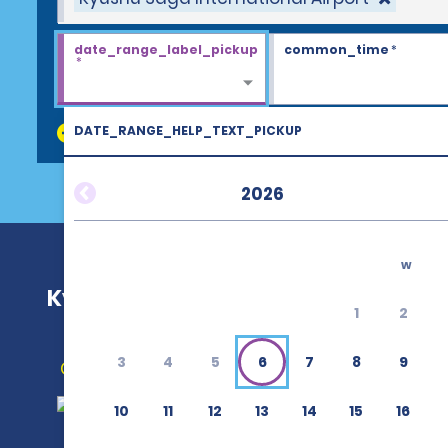
date_range_label_pickup
common_time
*
*
DATE_RANGE_HELP_TEXT_PICKUP
discount_codes
2026
w
Kyushu Saga International Airport 
1
2
3
4
5
6
7
8
9
Get Directions
10
11
12
13
14
15
16