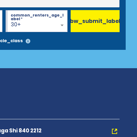
common_renters_age_l
abel
*
bw_submit_label
30+
cle_class
aga Shi 840 2212