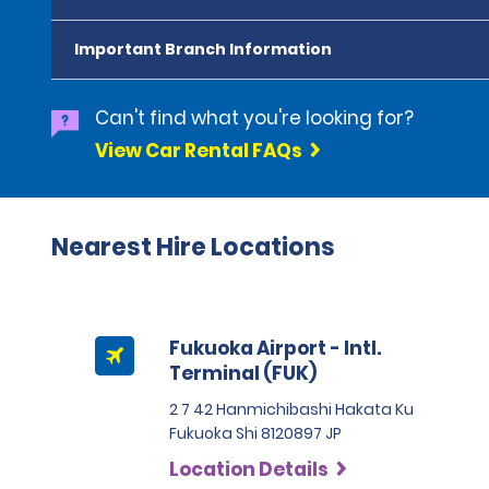
Important Branch Information
Can't find what you're looking for?
View Car Rental FAQs
Nearest Hire Locations
Fukuoka Airport - Intl.
Terminal (FUK)
2 7 42 Hanmichibashi Hakata Ku
Fukuoka Shi 8120897 JP
Location Details