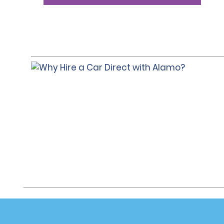
Customer Support
Deals