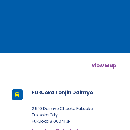
View Map
Fukuoka Tenjin Daimyo
2 5 10 Daimyo Chuoku Fukuoka
Fukuoka City
Fukuoka 8100041 JP