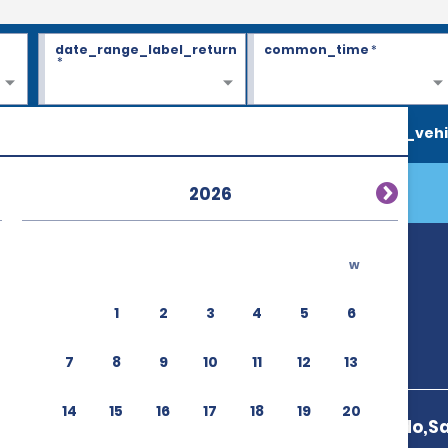
date_range_label_return
common_time
*
*
search_vehi
2026
w
(HSG)
1
2
3
4
5
6
7
8
9
10
11
12
13
14
15
16
17
18
19
20
9476 187 Inuido,S