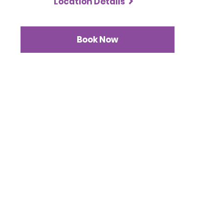
Location Details
Book Now