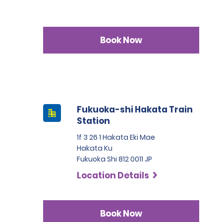
Book Now
Fukuoka-shi Hakata Train
Station
1f 3 26 1 Hakata Eki Mae
Hakata Ku
Fukuoka Shi 812 0011 JP
Location Details
Book Now