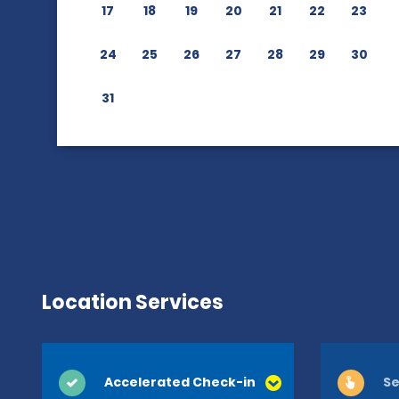
17
18
19
20
21
22
23
24
25
26
27
28
29
30
31
Location Services
Accelerated Check-in
Se