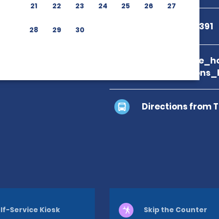
21
22
23
24
25
26
27
+81 50-1712-2391
28
29
30
branch_page_ho
map_locations_
Directions from 
lf-Service Kiosk
Skip the Counter