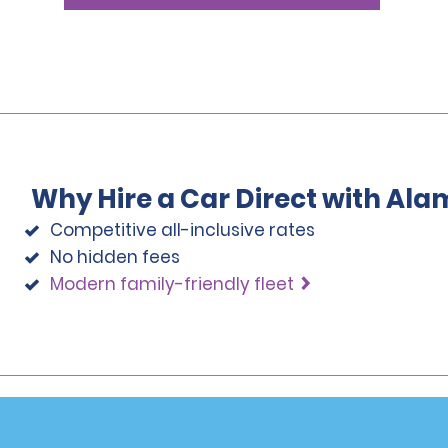
Why Hire a Car Direct with Ala
Competitive all-inclusive rates
No hidden fees
Modern family-friendly fleet
Programs