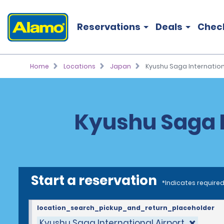
Reservations
Deals
Chec
Home
Locations
Japan
Kyushu Saga Internation
Kyushu Saga I
Start a reservation
*Indicates required
location_search_pickup_and_return_placeholder
Kyushu Saga International Airport