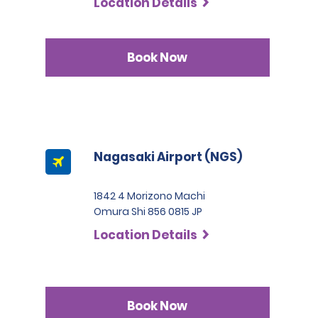
Location Details
Book Now
Nagasaki Airport (NGS)
1842 4 Morizono Machi
Omura Shi 856 0815 JP
Location Details
Book Now