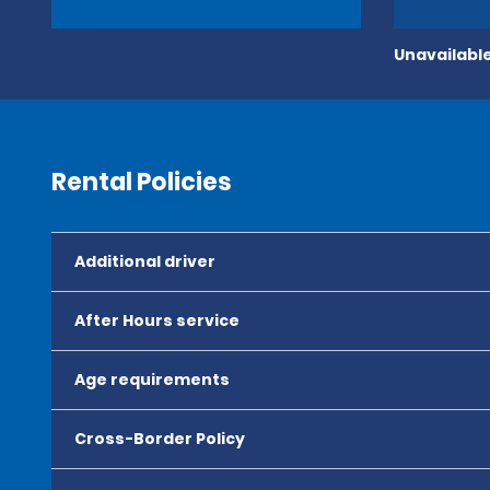
Unavailable
Rental Policies
Additional driver
After Hours service
Age requirements
Cross-Border Policy