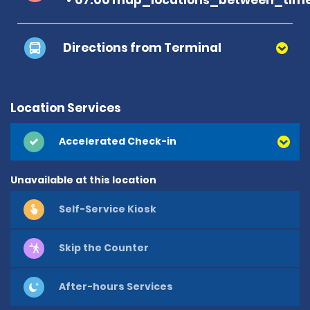
Directions from Terminal
Location Services
Accelerated Check-in
Unavailable at this location
Self-Service Kiosk
Skip the Counter
After-hours Services