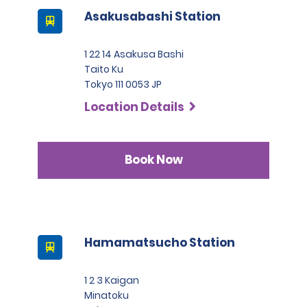
Asakusabashi Station
1 22 14 Asakusa Bashi
Taito Ku
Tokyo 111 0053 JP
Location Details
Book Now
Hamamatsucho Station
1 2 3 Kaigan
Minatoku