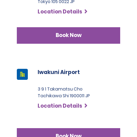
Tokyo 105 0022 JP
Location Details
Book Now
Iwakuni Airport
3 9 1 Takamatsu Cho
Tachikawa Shi 1900011 JP
Location Details
Book Now