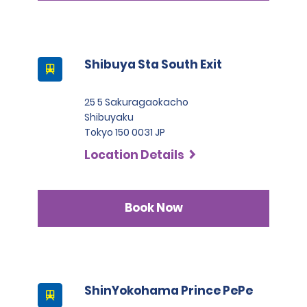
Shibuya Sta South Exit
25 5 Sakuragaokacho
Shibuyaku
Tokyo 150 0031 JP
Location Details
Book Now
ShinYokohama Prince PePe