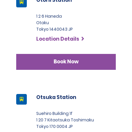
1 2 6 Haneda
Otaku
Tokyo 1440043 JP
Location Details
Book Now
Otsuka Station
Suehiro Building 1f
1 20 7 Kitaotsuka Toshimaku
Tokyo 170 0004 JP