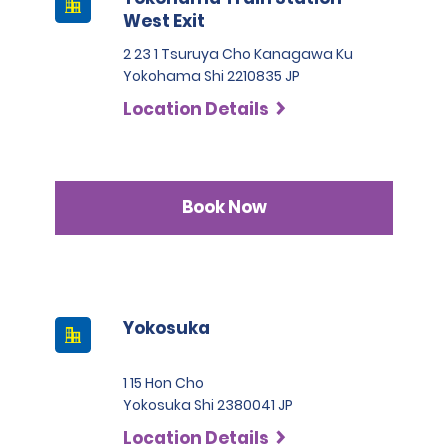
West Exit
2 23 1 Tsuruya Cho Kanagawa Ku
Yokohama Shi 2210835 JP
Location Details
Book Now
Yokosuka
1 15 Hon Cho
Yokosuka Shi 2380041 JP
Location Details