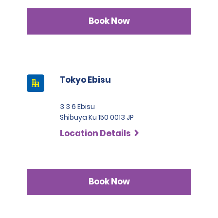
Book Now
Tokyo Ebisu
3 3 6 Ebisu
Shibuya Ku 150 0013 JP
Location Details
Book Now