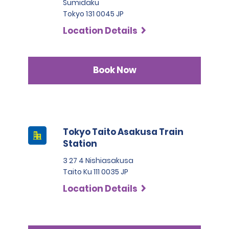
Sumidaku
Tokyo 131 0045 JP
Location Details
Book Now
Tokyo Taito Asakusa Train
Station
3 27 4 Nishiasakusa
Taito Ku 111 0035 JP
Location Details