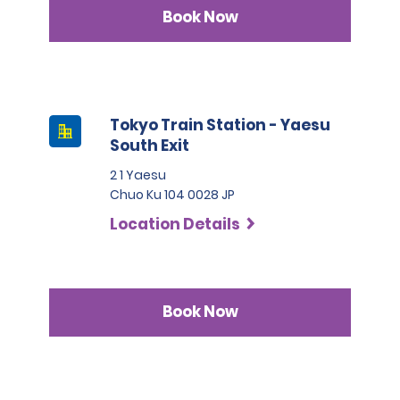
Book Now
Tokyo Train Station - Yaesu
South Exit
2 1 Yaesu
Chuo Ku 104 0028 JP
Location Details
Book Now