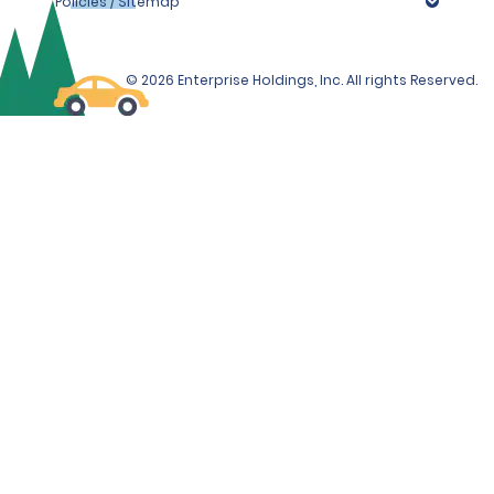
Policies / Sitemap
© 2026 Enterprise Holdings, Inc. All rights Reserved.