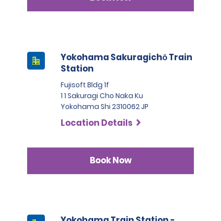
Yokohama Sakuragichō Train
Station
Fujisoft Bldg 1f
1 1 Sakuragi Cho Naka Ku
Yokohama Shi 2310062 JP
Location Details
Book Now
Yokohama Train Station -