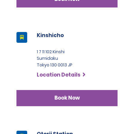
Kinshicho
1 7 11 102 Kinshi
Sumidaku
Tokyo 130 0013 JP
Location Details
Book Now
Otorii Station