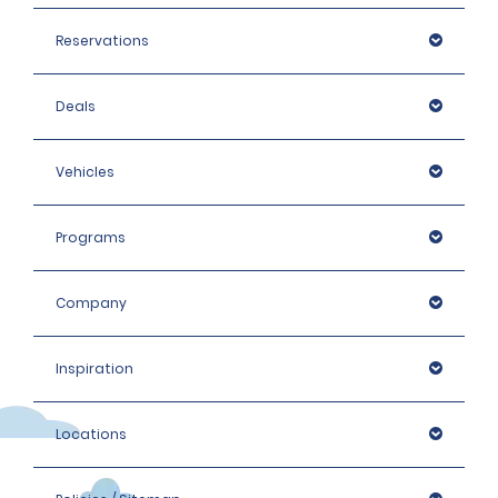
Reservations
Deals
Vehicles
Programs
Company
Inspiration
Locations