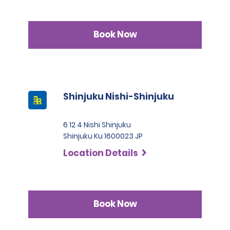
Book Now
Shinjuku Nishi-Shinjuku
6 12 4 Nishi Shinjuku
Shinjuku Ku 1600023 JP
Location Details
Book Now