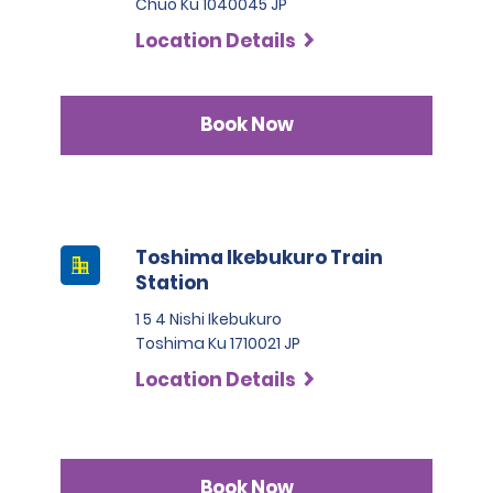
Chuo Ku 1040045 JP
Location Details
Book Now
Toshima Ikebukuro Train
Station
1 5 4 Nishi Ikebukuro
Toshima Ku 1710021 JP
Location Details
Book Now