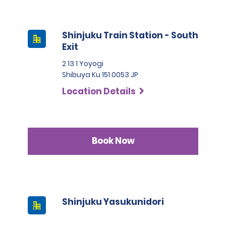
Shinjuku Train Station - South
Exit
2 13 1 Yoyogi
Shibuya Ku 151 0053 JP
Location Details
Book Now
Shinjuku Yasukunidori