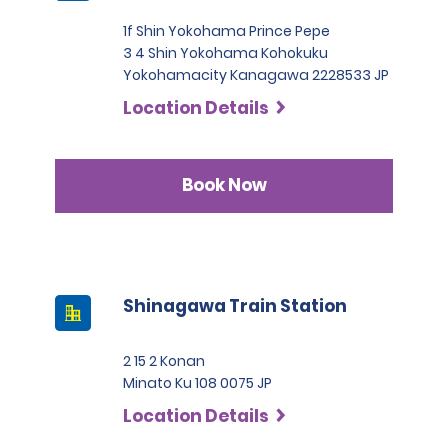
1f Shin Yokohama Prince Pepe
3 4 Shin Yokohama Kohokuku
Yokohamacity Kanagawa 2228533 JP
Location Details
Book Now
Shinagawa Train Station
2 15 2 Konan
Minato Ku 108 0075 JP
Location Details