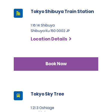
Tokyo Shibuya Train Station
1 16 14 Shibuya
Shibuya Ku 150 0002 JP
Location Details
Book Now
Tokyo Sky Tree
1 21 3 Oshiage