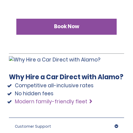
Book Now
Why Hire a Car Direct with Alamo?
Competitive all-inclusive rates
No hidden fees
Modern family-friendly fleet
Customer Support