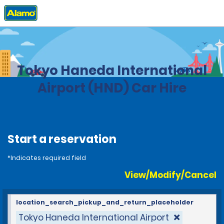
Home
Locations
Japan
Tokyo Haneda International
Airport (HND) Car Hire
Start a reservation
*Indicates required field
View/Modify/Cancel
location_search_pickup_and_return_placeholder
Tokyo Haneda International Airport