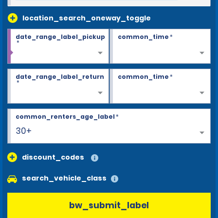
location_search_oneway_toggle
date_range_label_pickup
common_time
*
*
date_range_label_return
common_time
*
*
common_renters_age_label
*
30+
discount_codes
search_vehicle_class
bw_submit_label