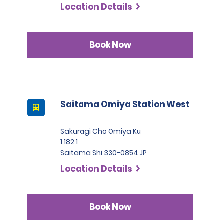
Location Details
Book Now
Saitama Omiya Station West
Sakuragi Cho Omiya Ku
1 182 1
Saitama Shi 330-0854 JP
Location Details
Book Now