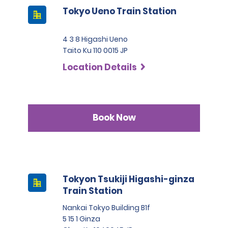
Tokyo Ueno Train Station
4 3 8 Higashi Ueno
Taito Ku 110 0015 JP
Location Details
Book Now
Tokyon Tsukiji Higashi-ginza
Train Station
Nankai Tokyo Building B1f
5 15 1 Ginza