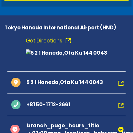
Tokyo Haneda International Airport (HND)
Get Directions
5 2 1 Haneda,Ota Ku 144 0043
+81 50-1712-2661
branch_page_hours_title
07:00 map_locations_between_time