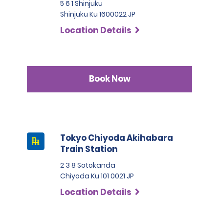
5 6 1 Shinjuku
Shinjuku Ku 1600022 JP
Location Details
Book Now
Tokyo Chiyoda Akihabara
Train Station
2 3 8 Sotokanda
Chiyoda Ku 101 0021 JP
Location Details