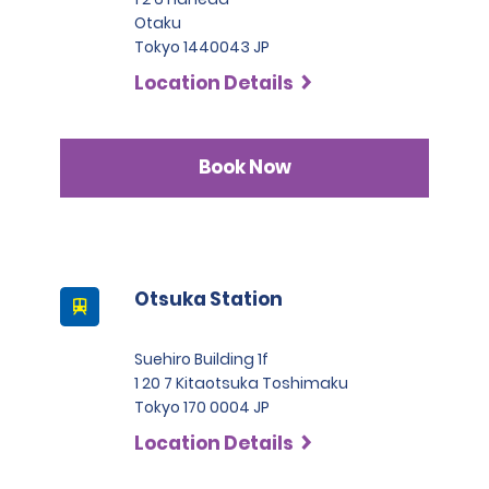
Otaku
Tokyo 1440043 JP
Location Details
Book Now
Otsuka Station
Suehiro Building 1f
1 20 7 Kitaotsuka Toshimaku
Tokyo 170 0004 JP
Location Details