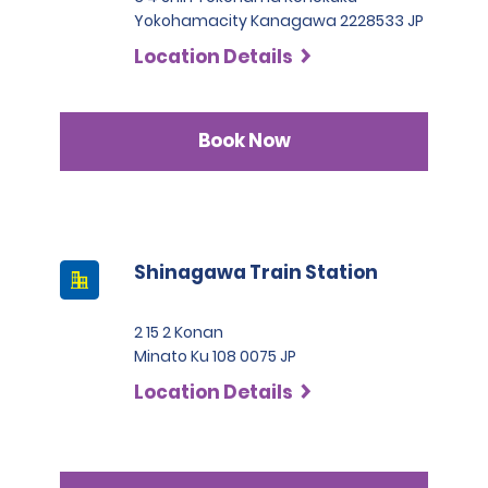
Yokohamacity Kanagawa 2228533 JP
Location Details
Book Now
Shinagawa Train Station
2 15 2 Konan
Minato Ku 108 0075 JP
Location Details