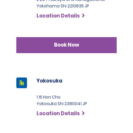
Yokohama Shi 2210835 JP
Location Details
Book Now
Yokosuka
1 15 Hon Cho
Yokosuka Shi 2380041 JP
Location Details