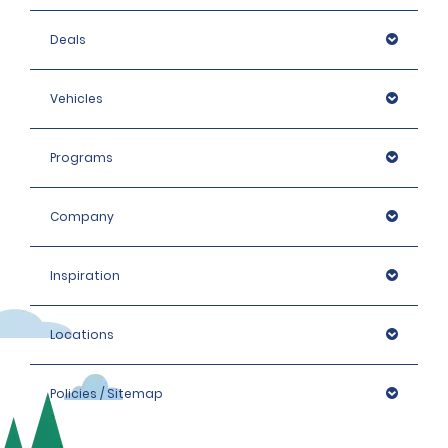
Deals
Vehicles
Programs
Company
Inspiration
Locations
Policies / Sitemap