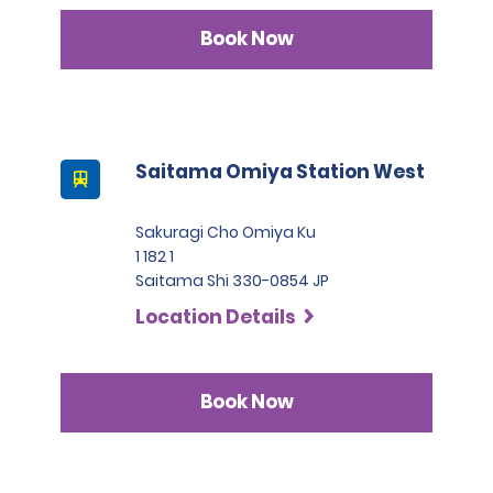
Book Now
Saitama Omiya Station West
Sakuragi Cho Omiya Ku
1 182 1
Saitama Shi 330-0854 JP
Location Details
Book Now