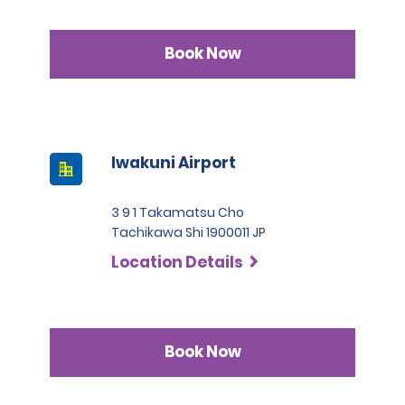
Book Now
Iwakuni Airport
3 9 1 Takamatsu Cho
Tachikawa Shi 1900011 JP
Location Details
Book Now