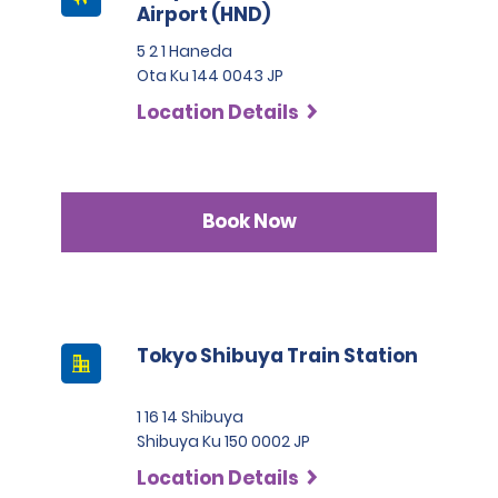
Airport (HND)
5 2 1 Haneda
Ota Ku 144 0043 JP
Location Details
Book Now
Tokyo Shibuya Train Station
1 16 14 Shibuya
Shibuya Ku 150 0002 JP
Location Details