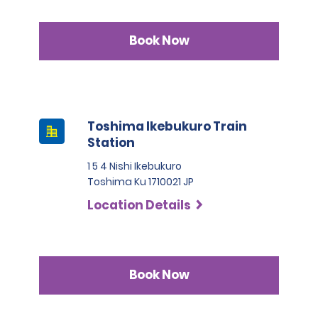
Book Now
Toshima Ikebukuro Train
Station
1 5 4 Nishi Ikebukuro
Toshima Ku 1710021 JP
Location Details
Book Now