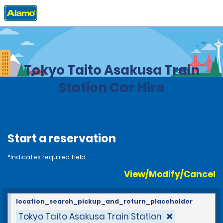
Home
Locations
Japan
Tokyo Taito Asakusa Train
Station Car Hire
Start a reservation
*Indicates required field
View/Modify/Cancel
location_search_pickup_and_return_placeholder
Tokyo Taito Asakusa Train Station