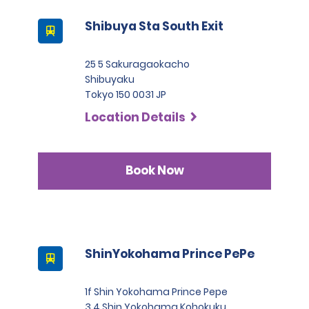
Shibuya Sta South Exit
25 5 Sakuragaokacho
Shibuyaku
Tokyo 150 0031 JP
Location Details
Book Now
ShinYokohama Prince PePe
1f Shin Yokohama Prince Pepe
3 4 Shin Yokohama Kohokuku