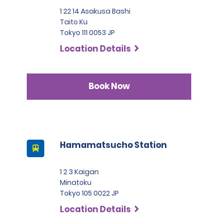
1 22 14 Asakusa Bashi
Taito Ku
Tokyo 111 0053 JP
Location Details
Book Now
Hamamatsucho Station
1 2 3 Kaigan
Minatoku
Tokyo 105 0022 JP
Location Details