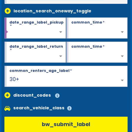
location_search_oneway_toggle
date_range_label_pickup
common_time
*
*
date_range_label_return
common_time
*
*
common_renters_age_label
*
30+
discount_codes
search_vehicle_class
bw_submit_label