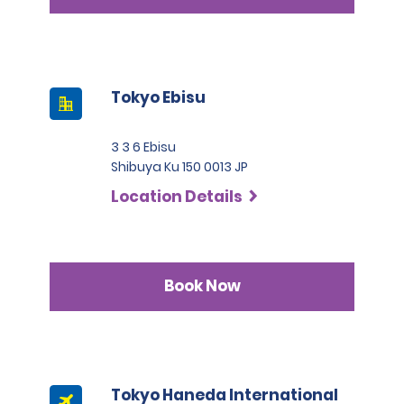
Tokyo Ebisu
3 3 6 Ebisu
Shibuya Ku 150 0013 JP
Location Details
Book Now
Tokyo Haneda International