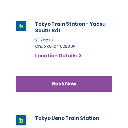
Tokyo Train Station - Yaesu
South Exit
2 1 Yaesu
Chuo Ku 104 0028 JP
Location Details
Book Now
Tokyo Ueno Train Station