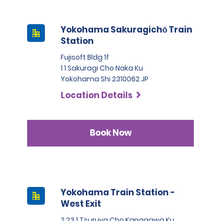
Yokohama Sakuragichō Train
Station
Fujisoft Bldg 1f
1 1 Sakuragi Cho Naka Ku
Yokohama Shi 2310062 JP
Location Details
Book Now
Yokohama Train Station -
West Exit
2 23 1 Tsuruya Cho Kanagawa Ku