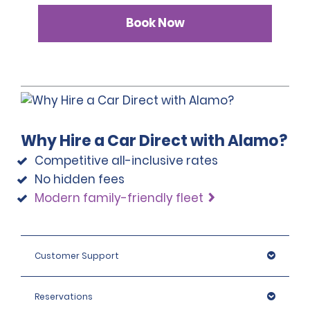
Book Now
Why Hire a Car Direct with Alamo?
Competitive all-inclusive rates
No hidden fees
Modern family-friendly fleet
Customer Support
Reservations