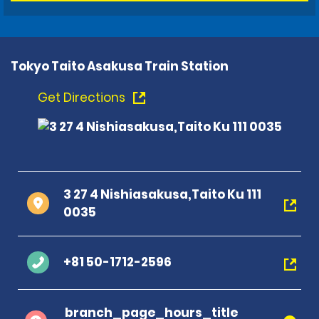
Tokyo Taito Asakusa Train Station
Get Directions
3 27 4 Nishiasakusa,Taito Ku 111
0035
+81 50-1712-2596
branch_page_hours_title