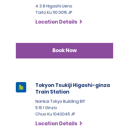
4 3 8 Higashi Ueno
Taito Ku 110 0015 JP
Location Details
Book Now
Tokyon Tsukiji Higashi-ginza
Train Station
Nankai Tokyo Building B1f
5 15 1 Ginza
Chuo Ku 1040045 JP
Location Details