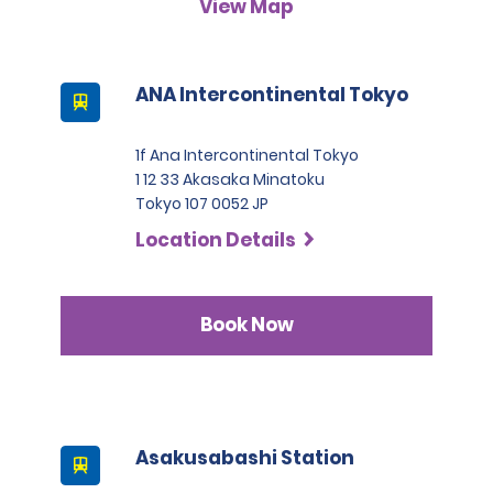
View Map
A passport must be presented at the time of car pick-up,
except for number 3.
This location does not accept notarised Chinese driving
ANA Intercontinental Tokyo
licences.
1f Ana Intercontinental Tokyo
1 12 33 Akasaka Minatoku
Tokyo 107 0052 JP
Location Details
Book Now
Asakusabashi Station