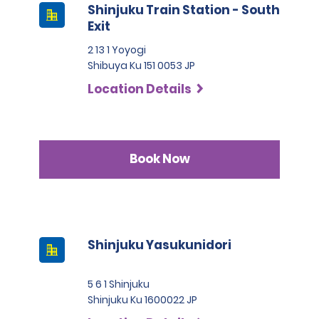
Shinjuku Train Station - South
Exit
2 13 1 Yoyogi
Shibuya Ku 151 0053 JP
Location Details
Book Now
Shinjuku Yasukunidori
5 6 1 Shinjuku
Shinjuku Ku 1600022 JP