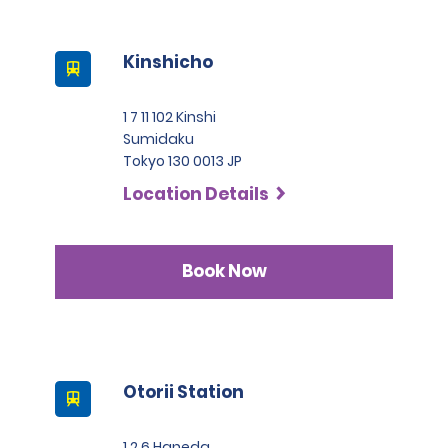
Kinshicho
1 7 11 102 Kinshi
Sumidaku
Tokyo 130 0013 JP
Location Details
Book Now
Otorii Station
1 2 6 Haneda