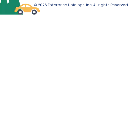
© 2026 Enterprise Holdings, Inc. All rights Reserved.