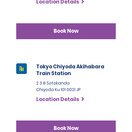
Location Details
Book Now
Tokyo Chiyoda Akihabara
Train Station
2 3 8 Sotokanda
Chiyoda Ku 101 0021 JP
Location Details
Book Now