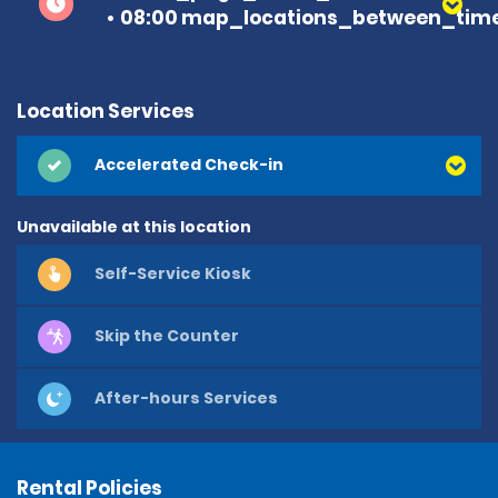
08:00 map_locations_between_time
Location Services
Accelerated Check-in
Unavailable at this location
Self-Service Kiosk
Skip the Counter
After-hours Services
Rental Policies