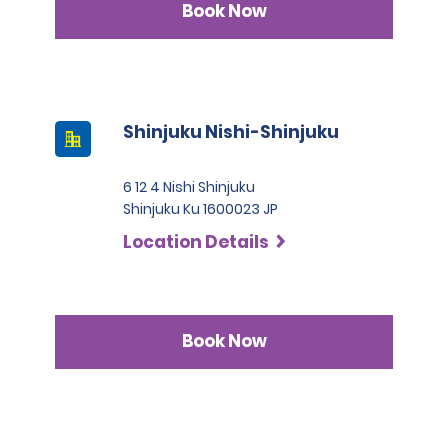
Book Now
Shinjuku Nishi-Shinjuku
6 12 4 Nishi Shinjuku
Shinjuku Ku 1600023 JP
Location Details
Book Now