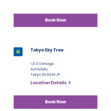
Book Now
Tokyo Sky Tree
1 21 3 Oshiage
Sumidaku
Tokyo 131 0045 JP
Location Details
Book Now