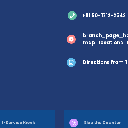
+81 50-1712-2542
branch_page_ho
map_locations_
Directions from 
lf-Service Kiosk
Skip the Counter