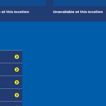
 at this location
Unavailable at this location