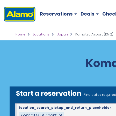
Reservations
Deals
Chec
Home
Locations
Japan
Komatsu Airport (KMQ)
Komat
Start a reservation
*Indicates required
location_search_pickup_and_return_placeholder
Komatsu Airport