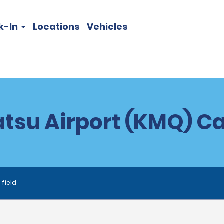
k-In
Locations
Vehicles
su Airport (KMQ) Ca
 field