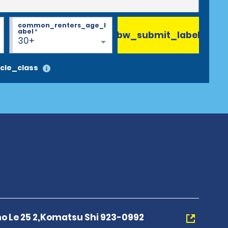
common_renters_age_l
abel
*
bw_submit_label
30+
cle_class
 Le 25 2,Komatsu Shi 923-0992