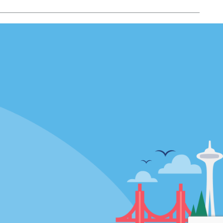
Locations
mes
California
ties
Florida
Hawaii
All Locations
Policies / Sitemap
Privacy Policy
Cookie Policy
Terms of Use
Sitemap
Privacy Choices
Modern Slavery Act Disclosure
Statement