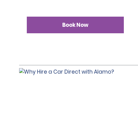
Book Now