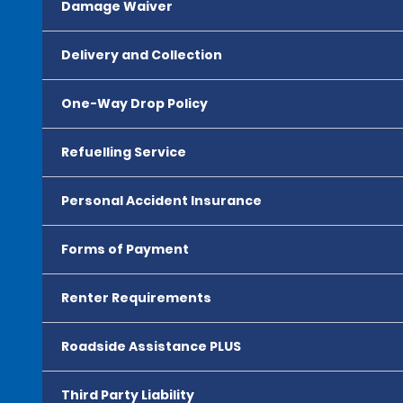
Damage Waiver
Delivery and Collection
One-Way Drop Policy
Refuelling Service
Personal Accident Insurance
Forms of Payment
Renter Requirements
Roadside Assistance PLUS
Third Party Liability