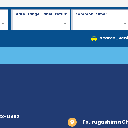
date_range_label_return
common_time
*
*
search_vehi
Tsurugashima Cho