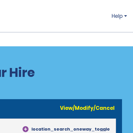
Help
r Hire
View/Modify/Cancel
location_search_oneway_toggle