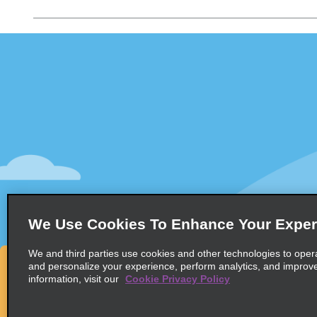
Customer Support
Deals
Customer Support
All Deals
Help & FAQs
Sign Up f
Customers with Disabilities
Vehicles
Reservations
Cars
Start a Reservation
People Ca
View/Modify/Cancel
SUVs
Accelerated Check-In
We Use Cookies To Enhance Your Exper
Skip the Counter
We and third parties use cookies and other technologies to oper
Past Trips/Receipts
and personalize your experience, perform analytics, and improv
information, visit our
Cookie Privacy Policy