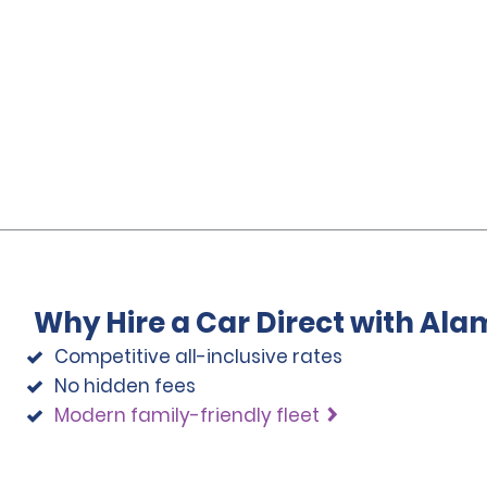
Why Hire a Car Direct with Ala
Competitive all-inclusive rates
No hidden fees
Modern family-friendly fleet