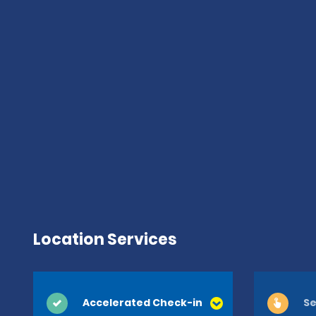
Location Services
Accelerated Check-in
Se