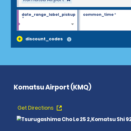
date_range_label_pickup
common_time
*
*
discount_codes
Komatsu Airport (KMQ)
Get Directions