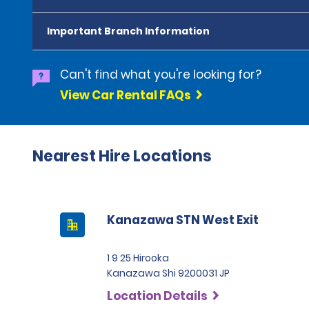
Important Branch Information
Can't find what you're looking for?
View Car Rental FAQs
Nearest Hire Locations
Kanazawa STN West Exit
1 9 25 Hirooka
Kanazawa Shi 9200031 JP
Location Details