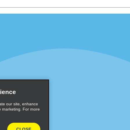
Programs
Partner Rewards Program
or Email Specials
Global Franchise Opportuni
Company
About Alamo
rriers
Careers
Inspiration
ience
Travel Guides and Tips
ate our site, enhance
e marketing. For more
CLOSE