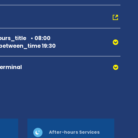
urs_title
08:00
between_time 19:30
Terminal
After-hours Services