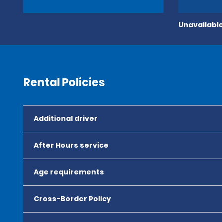
Unavailable
Rental Policies
Additional driver
After Hours service
Age requirements
Cross-Border Policy