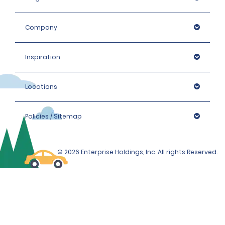
Company
Inspiration
Locations
Policies / Sitemap
© 2026 Enterprise Holdings, Inc. All rights Reserved.