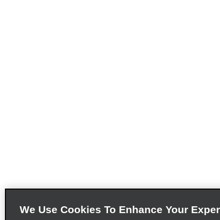
We Use Cookies To Enhance Your Exper