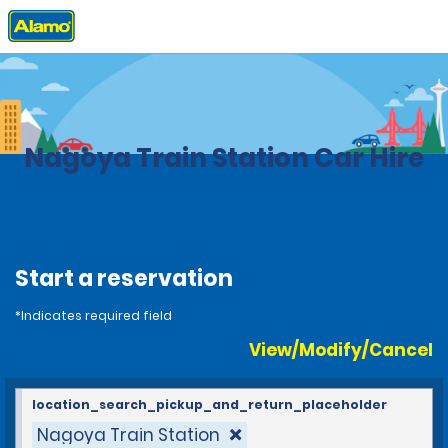
Home
Locations
Japan
Nagoya Train Station Car Hire
Start a reservation
*Indicates required field
View/Modify/Cancel
location_search_pickup_and_return_placeholder
Nagoya Train Station