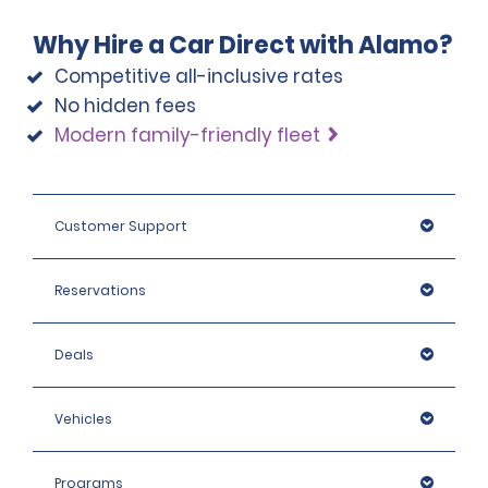
Why Hire a Car Direct with Alamo?
Competitive all-inclusive rates
No hidden fees
Modern family-friendly fleet
Customer Support
Reservations
Deals
Vehicles
Programs