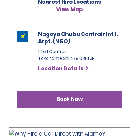
Nearest Hire Locations
situations the fee will be 50,000 JPY.
please refer to our hire policies.
3. Japanese driving licence
View Map
A passport must be presented at the time of car pick-up,
except for number 3.
This location does not accept notarised Chinese driving
Nagoya Chubu Centrair Int'l.
licences.
Arpt. (NGO)
1 To 1 Centrair
Tokoname Shi 479 0881 JP
Location Details
Book Now