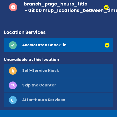
branch_page_hours_title
08:00 map_locations_between_time
Location Services
Accelerated Check-in
Unavailable at this location
Self-Service Kiosk
Skip the Counter
After-hours Services