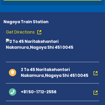
Nagoya Train Station
Get Directions
2 To 45 Noritakehontori
Nakamura,Nagoya Shi 451 0045
+81 50-1712-2556