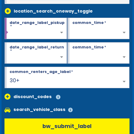
location_search_oneway_toggle
date_range_label_pickup
common_time
*
*
date_range_label_return
common_time
*
*
common_renters_age_label
*
30+
discount_codes
search_vehicle_class
bw_submit_label