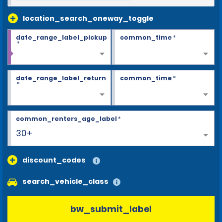
location_search_oneway_toggle
date_range_label_pickup
common_time
*
*
date_range_label_return
common_time
*
*
common_renters_age_label
*
30+
discount_codes
search_vehicle_class
bw_submit_label