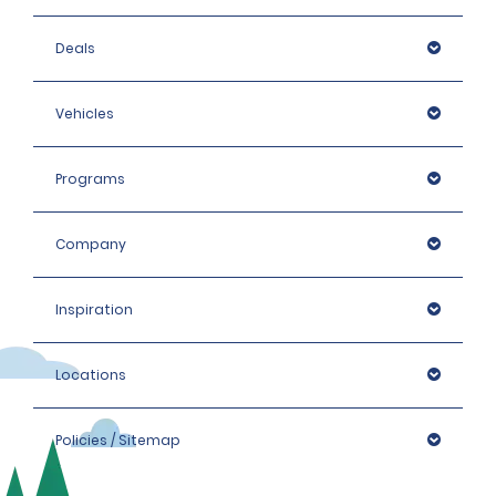
Deals
Vehicles
Programs
Company
Inspiration
Locations
Policies / Sitemap