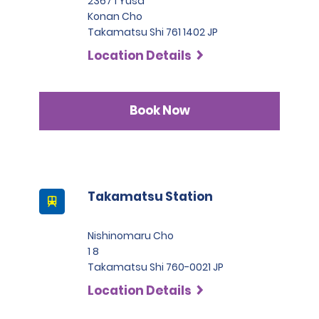
2367 1 Yusa
Konan Cho
Takamatsu Shi 761 1402 JP
Location Details
Book Now
Takamatsu Station
Nishinomaru Cho
1 8
Takamatsu Shi 760-0021 JP
Location Details