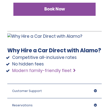
Book Now
Why Hire a Car Direct with Alamo?
Competitive all-inclusive rates
No hidden fees
Modern family-friendly fleet
Customer Support
Reservations