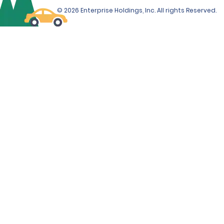
© 2026 Enterprise Holdings, Inc. All rights Reserved.