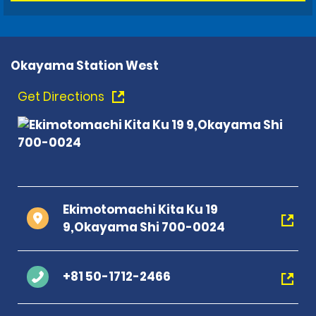
Okayama Station West
Get Directions
Ekimotomachi Kita Ku 19
9,Okayama Shi 700-0024
+81 50-1712-2466