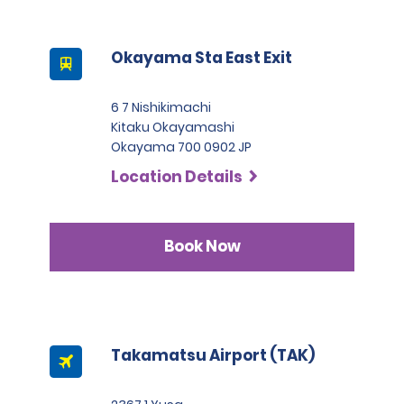
Okayama Sta East Exit
6 7 Nishikimachi
Kitaku Okayamashi
Okayama 700 0902 JP
Location Details
Book Now
Takamatsu Airport (TAK)