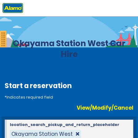
Home
Locations
Japan
Okayama Station West Car
Hire
Start a reservation
*Indicates required field
View/Modify/Cancel
location_search_pickup_and_return_placeholder
Okayama Station West