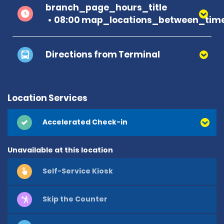
branch_page_hours_title
08:00 map_locations_between_time
Directions from Terminal
Location Services
Accelerated Check-in
Unavailable at this location
Self-Service Kiosk
Skip the Counter