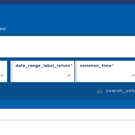
eld
date_range_label_return
*
common_time
*
search_vehi