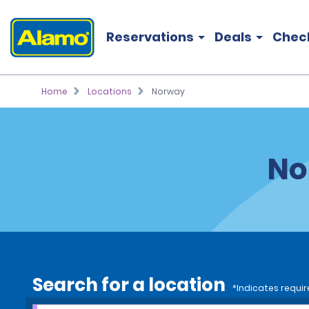
Reservations
Deals
Chec
Home
Locations
Norway
No
Search for a location
*Indicates requir