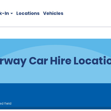
k-In
Locations
Vehicles
rway Car Hire Locati
ed field