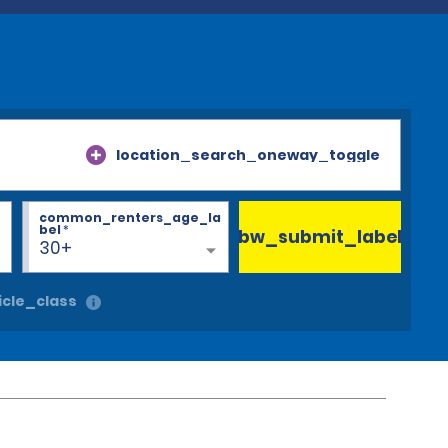
location_search_oneway_toggle
common_renters_age_la
bel
*
bw_submit_label
30+
cle_class