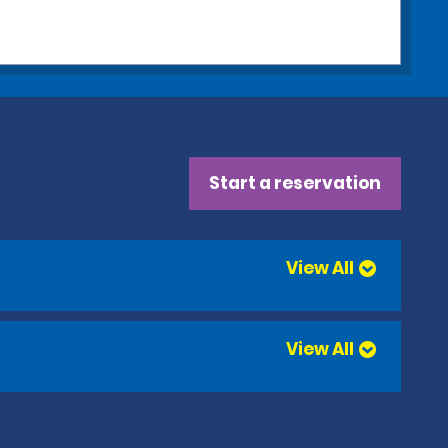
Start a reservation
View All
View All