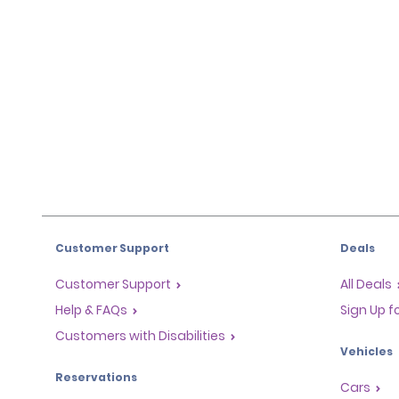
Customer Support
Deals
Customer Support
All Deals
Help & FAQs
Sign Up f
Customers with Disabilities
Vehicles
Reservations
Cars