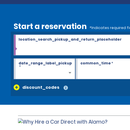
Start a reservation
*Indicates required fi
location_search_pickup_and_return_placeholder
date_range_label_pickup
common_time
*
*
discount_codes