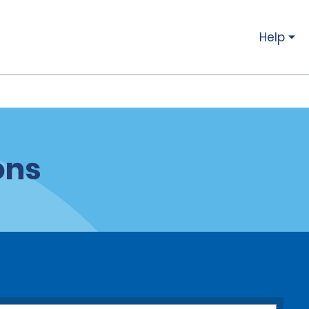
Help
ons