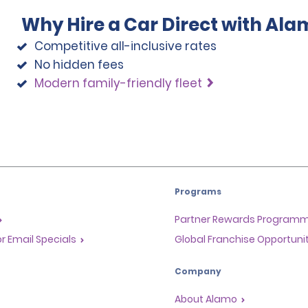
Why Hire a Car Direct with Ala
Competitive all-inclusive rates
No hidden fees
Modern family-friendly fleet
Programs
Partner Rewards Program
or Email Specials
Global Franchise Opportuni
Company
About Alamo