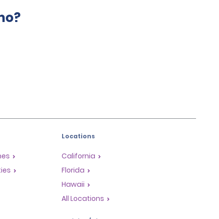
mo?
Locations
mes
California
ties
Florida
Hawaii
All Locations