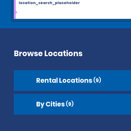
location_search_placeholder
Browse Locations
Rental Locations
(9)
By Cities
(9)