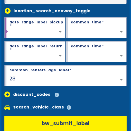
location_search_oneway_toggle
date_range_label_pickup
common_time
*
*
date_range_label_return
common_time
*
*
common_renters_age_label
*
28
discount_codes
search_vehicle_class
bw_submit_label