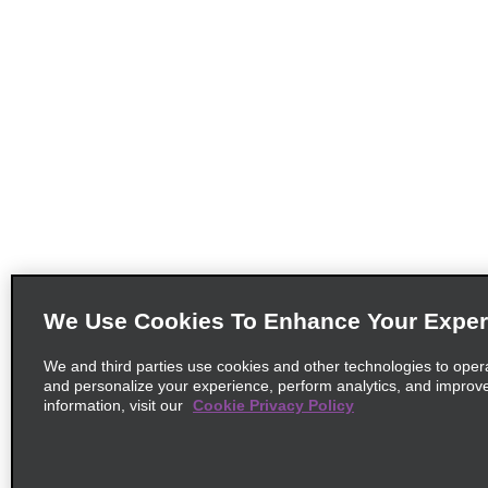
We Use Cookies To Enhance Your Exper
We and third parties use cookies and other technologies to oper
and personalize your experience, perform analytics, and improv
information, visit our
Cookie Privacy Policy