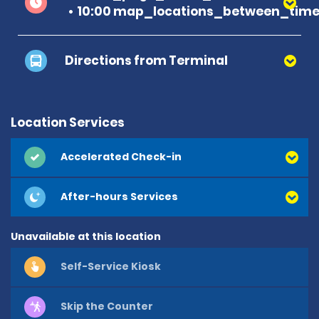
10:00 map_locations_between_time 
Directions from Terminal
Location Services
Accelerated Check-in
After-hours Services
Unavailable at this location
Self-Service Kiosk
Skip the Counter