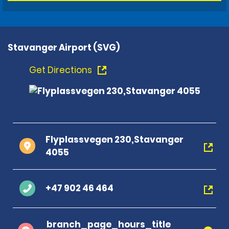
Stavanger Airport (SVG)
Get Directions
Flyplassvegen 230,Stavanger
4055
+47 902 46 464
branch_page_hours_title