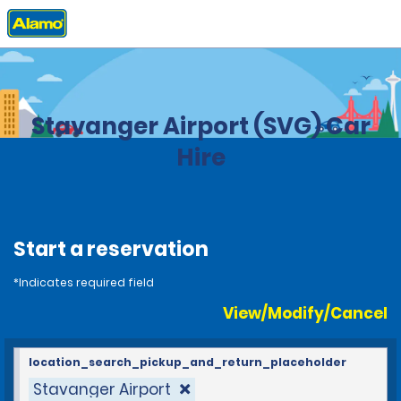
Home
Locations
Norway
Stavanger Airport (SVG) Car
Hire
Start a reservation
*Indicates required field
View/Modify/Cancel
location_search_pickup_and_return_placeholder
Stavanger Airport