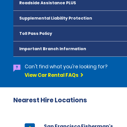
Roadside Assistance PLUS
Supplemental Liability Protection
Toll Pass Policy
Important Branch Information
Can't find what you're looking for?
View Car Rental FAQs
Nearest Hire Locations
San Francisco Fisherman's