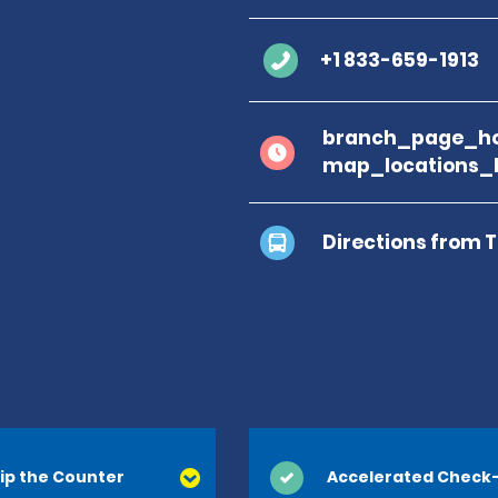
+1 833-659-1913
branch_page_ho
map_locations_
Directions from 
ip the Counter
Accelerated Check-