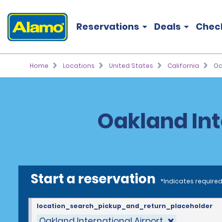
Reservations
Deals
Chec
Home
Locations
United States
California
Oa
Oakland Int
Start a reservation
*Indicates required
location_search_pickup_and_return_placeholder
Oakland International Airport