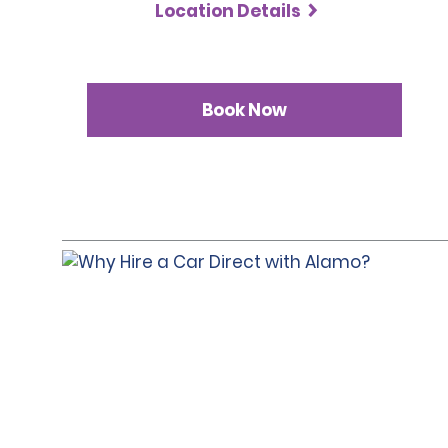
Location Details
Book Now