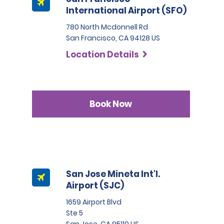
International Airport (SFO)
780 North Mcdonnell Rd
San Francisco, CA 94128 US
Location Details
Book Now
San Jose Mineta Int'l.
Airport (SJC)
1659 Airport Blvd
Ste 5