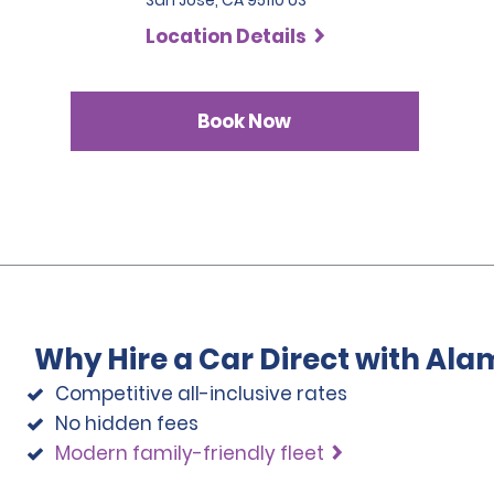
San Jose, CA 95110 US
Location Details
Book Now
Why Hire a Car Direct with Ala
Competitive all-inclusive rates
No hidden fees
Modern family-friendly fleet