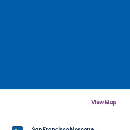
View Map
San Francisco Moscone