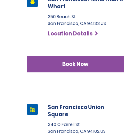
Wharf
350 Beach St
San Francisco, CA 94133 US
Location Details
Book Now
San Francisco Union
Square
340 O Farrell St
San Francisco, CA 94102 US