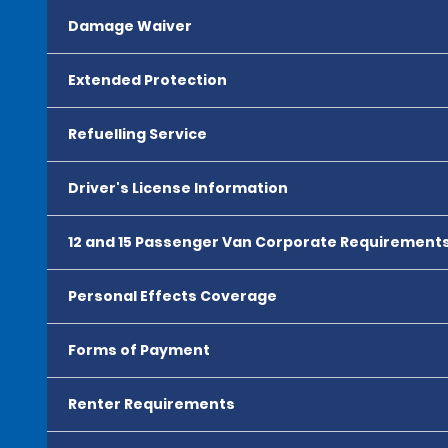
Damage Waiver
Extended Protection
Refuelling Service
Driver's License Information
12 and 15 Passenger Van Corporate Requirement
Personal Effects Coverage
Forms of Payment
Renter Requirements