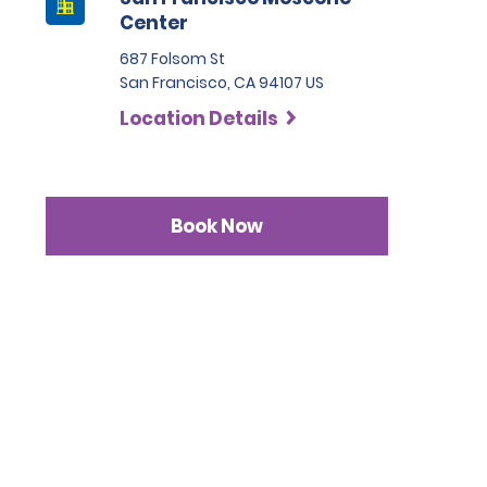
Center
687 Folsom St
San Francisco, CA 94107 US
Location Details
Book Now