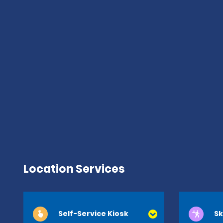
Location Services
Self-Service Kiosk
Sk