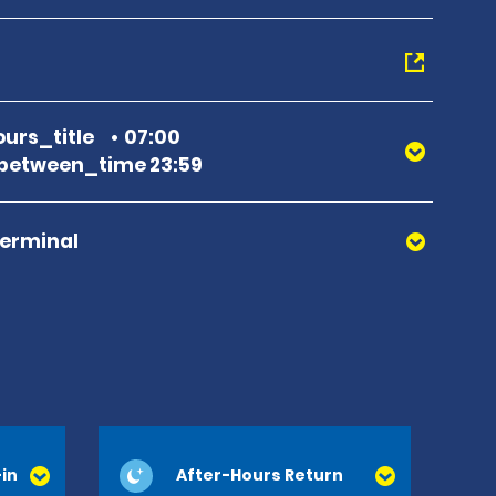
urs_title
07:00
between_time 23:59
Terminal
in
After-Hours Return