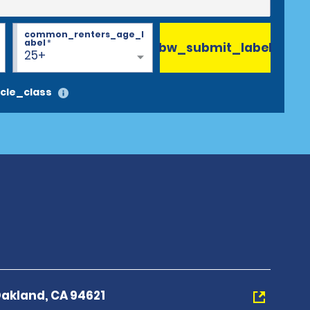
common_renters_age_l
abel
*
bw_submit_label
25+
cle_class
Oakland, CA 94621