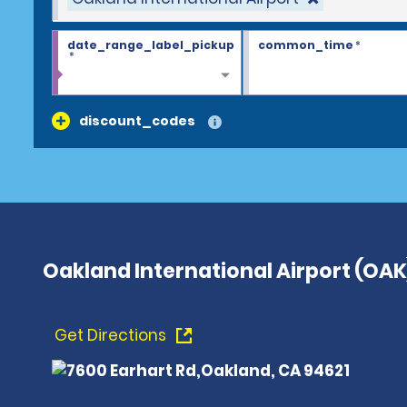
date_range_label_pickup
common_time
*
*
discount_codes
Oakland International Airport (OAK
Get Directions