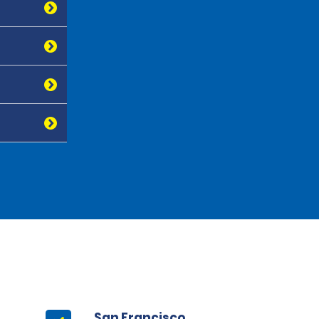
San Francisco