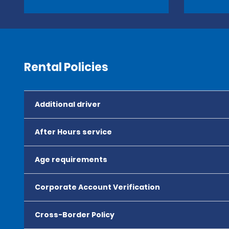
Rental Policies
Additional driver
After Hours service
Age requirements
Corporate Account Verification
Cross-Border Policy