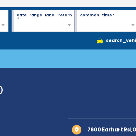
date_range_label_return
common_time
*
*
search_vehi
)
7600 Earhart Rd,