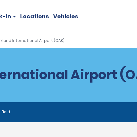
k-In
Locations
Vehicles
kland International Airport (OAK)
ernational Airport (O
 field