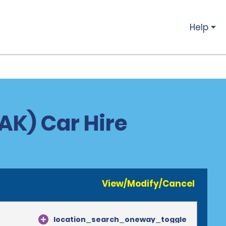
Help
AK) Car Hire
View/Modify/Cancel
location_search_oneway_toggle