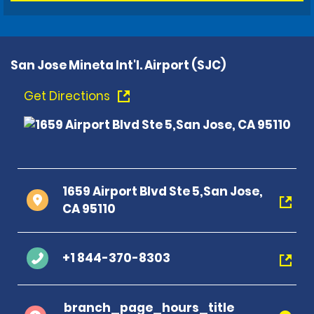
San Jose Mineta Int'l. Airport (SJC)
Get Directions
1659 Airport Blvd Ste 5,San Jose,
CA 95110
+1 844-370-8303
branch_page_hours_title