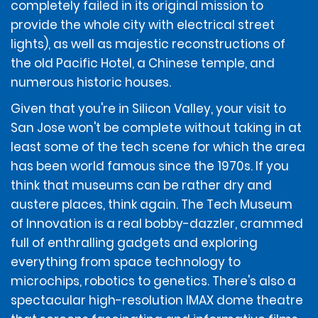
completely failed in its original mission to
Additional Terms and Conditions.
provide the whole city with electrical street
lights), as well as majestic reconstructions of
DEPOSIT AMOUNT
the old Pacific Hotel, a Chinese temple, and
numerous historic houses.
To account for the renter potentially incurring
Given that you're in Silicon Valley, your visit to
additional amounts owed under the Contract, at the
San Jose won't be complete without taking in at
time of rental, renters without a ticketed return travel
least some of the tech scene for which the area
itinerary will be required to provide a deposit of $400, or
$850 for the following vehicles classes: Performance
has been world famous since the 1970s. If you
Sport, Full Size Luxury SUV, Electric Luxury SUV, Full Size
think that museums can be rather dry and
Elite Electric Sedan, Intermediate Sport Luxury Sedan,
austere places, think again. The Tech Museum
Full Size Luxury Sedan, Premium Luxury Sedan, Electric
Luxury Sedan, Premium Luxury SUV, Extended Luxury
of Innovation is a real bobby-dazzler, crammed
SUV, Limo Van, and Corvette.
full of enthralling gadgets and exploring
everything from space technology to
microchips, robotics to genetics. There's also a
ADDITIONAL INFORMATION
spectacular high-resolution IMAX dome theatre