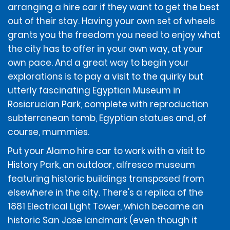
• Temporary driving licences may be refused if the
arranging a hire car if they want to get the best
MasterCard®
renting location is unable to otherwise verify the
Additional Terms and Conditions if renting in Rhode
out of their stay. Having your own set of wheels
customer's identity or verify the authenticity of the
Island
grants you the freedom you need to enjoy what
American Express®
temporary licence. Additional government-issued
identification may be required.
the city has to offer in your own way, at your
Discover Network®
own pace. And a great way to begin your
All renters and additional drivers must have liability
explorations is to pay a visit to the quirky but
Debit card
insurance that transfers to a large passenger van.
utterly fascinating Egyptian Museum in
Rosicrucian Park, complete with reproduction
The estimated total for the rental on the Review &
For a commercial auto policy, the renter/driver must
subterranean tomb, Egyptian statues and, of
Reserve screen and/or in the email reservation
have minimum liability coverage of $1,000,000 that is
course, mummies.
confirmation will be charged to the form of payment
transferable to a large passenger van.
provided by the renter. If the rental as reserved is
Put your Alamo hire car to work with a visit to
modified, the estimated total amount for the rental
may change and would still be charged to the form of
History Park, an outdoor, alfresco museum
payment provided by the renter.
featuring historic buildings transposed from
elsewhere in the city. There's a replica of the
1881 Electrical Light Tower, which became an
At the time of the rental, the renter will sign a rental
contract (the "Contract") that applies to the rental
historic San Jose landmark (even though it
and includes a Rental Agreement Summary and the