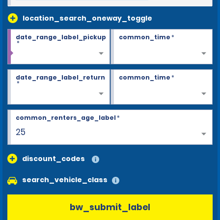
location_search_oneway_toggle
date_range_label_pickup
common_time
*
*
date_range_label_return
common_time
*
*
common_renters_age_label
*
25
discount_codes
search_vehicle_class
bw_submit_label