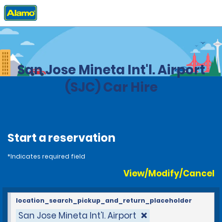
Home
Locations
United States
California
San Jose Mineta Int'l. Airport
(SJC) Car Hire
Start a reservation
*Indicates required field
View/Modify/Cancel
location_search_pickup_and_return_placeholder
San Jose Mineta Int'l. Airport