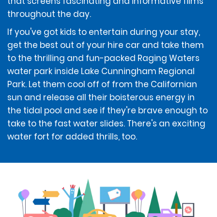
that screens fascinating and informative films
Debit cards are only accepted at the time of rental if
throughout the day.
accompanied by a ticketed return travel itinerary.
If you've got kids to entertain during your stay,
get the best out of your hire car and take them
The renter must use an above-listed form of payment
for the deposit amount. The deposit amount will not
to the thrilling and fun-packed Raging Waters
be available for use by the renter and/or refunded to
water park inside Lake Cunningham Regional
the renter until after the vehicle has been returned.
Park. Let them cool off of from the Californian
sun and release all their boisterous energy in
If the renter incurs additional amounts owed under
the tidal pool and see if they're brave enough to
the Contract, those additional amounts may be
take to the fast water slides. There's an exciting
deducted from the renter's deposit amount, if
water fort for added thrills, too.
applicable. If those additional amounts are not
deducted from the deposit amount, if applicable, they
will be charged to the form of payment provided by
the renter at the time of rental, unless the renter
provides a different above-listed form of payment to
be charged.