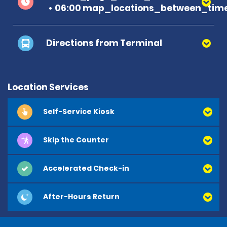
06:00 map_locations_between_time
Directions from Terminal
Terminal A
Location Services
Self-Service Kiosk
Terminal B
Skip the Counter
Accelerated Check-in
After-Hours Return