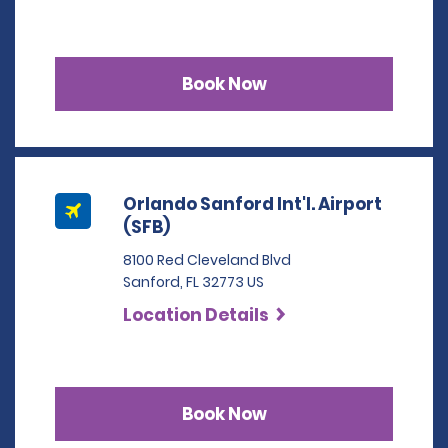
Book Now
Orlando Sanford Int'l. Airport
(SFB)
8100 Red Cleveland Blvd
Sanford, FL 32773 US
Location Details
Book Now