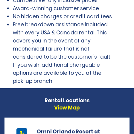
Competitive fully inclusive prices
Award-winning customer service
No hidden charges or credit card fees
Free breakdown assistance included
with every USA & Canada rental. This
covers you in the event of any
mechanical failure that is not
considered to be the customer's fault.
If you wish, additional chargeable
options are available to you at the
pick-up branch.
Rental Locations
View Map
Omni Orlando Resort at