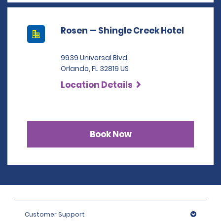
Rosen — Shingle Creek Hotel
9939 Universal Blvd
Orlando, FL 32819 US
Location Details
Book Now
Customer Support