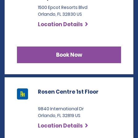
1500 Epcot Resorts Blvd
Orlando, FL 32830 US
Location Details
Book Now
Rosen Centre 1st Floor
9840 International Dr
Orlando, FL 32819 US
Location Details