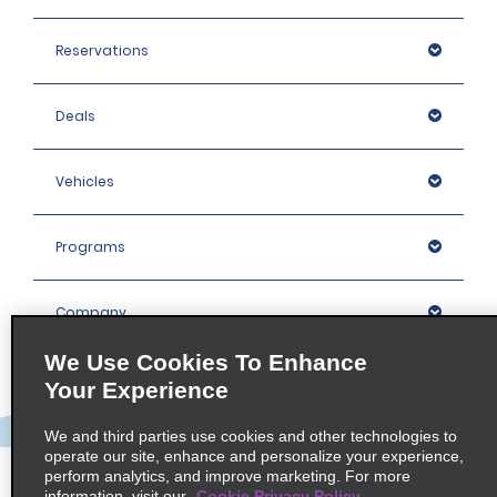
Reservations
Deals
Vehicles
Programs
Company
We Use Cookies To Enhance
Inspiration
Your Experience
We and third parties use cookies and other technologies to
Locations
operate our site, enhance and personalize your experience,
perform analytics, and improve marketing. For more
information, visit our
Cookie Privacy Policy