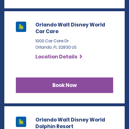
Orlando Walt Disney World
Car Care
1000 Car Care Dr
Orlando, FL 32830 US
Location Details
Book Now
Orlando Walt Disney World
Dolphin Resort