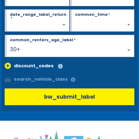
date_range_label_return
common_time
*
*
common_renters_age_label
*
30+
discount_codes
search_vehicle_class
bw_submit_label