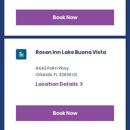
Book Now
Rosen Inn Lake Buena Vista
8442 Palm Pkwy
Orlando, FL 32836 US
Location Details
Book Now