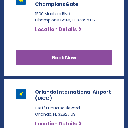
ChampionsGate
1500 Masters Blvd
Champions Gate, FL 33896 US
Location Details
Book Now
Orlando International Airport
(MCO)
1 Jeff Fuqua Boulevard
Orlando, FL 32827 US
Location Details