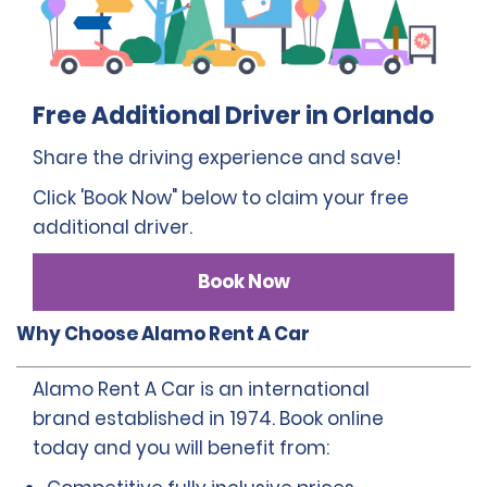
Free Additional Driver in Orlando
Share the driving experience and save!
Click 'Book Now" below to claim your free
additional driver.
Book Now
Why Choose Alamo Rent A Car
Alamo Rent A Car is an international
brand established in 1974. Book online
today and you will benefit from: