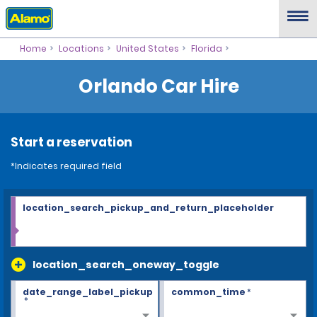
Home
Locations
United States
Florida
Orlando Car Hire
Start a reservation
*Indicates required field
location_search_pickup_and_return_placeholder
location_search_oneway_toggle
date_range_label_pickup
common_time
*
*