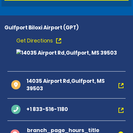
Gulfport Biloxi Airport (GPT)
Get Directions
14035 Airport Rd,Gulfport, MS
39503
+1 833-516-1180
branch_page_hours_title