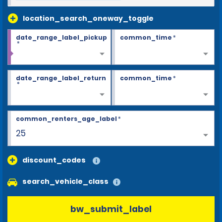
location_search_oneway_toggle
date_range_label_pickup
common_time
*
*
date_range_label_return
common_time
*
*
common_renters_age_label
*
25
discount_codes
search_vehicle_class
bw_submit_label