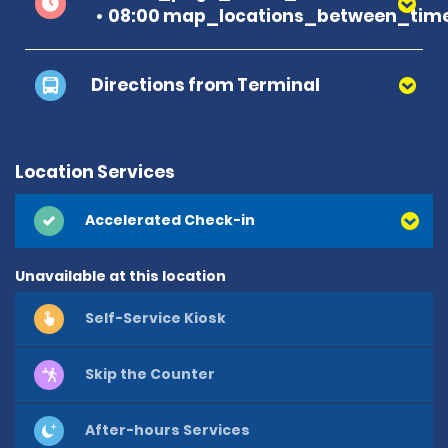
08:00 map_locations_between_time
Directions from Terminal
Location Services
Accelerated Check-in
Unavailable at this location
Self-Service Kiosk
Skip the Counter
After-hours Services