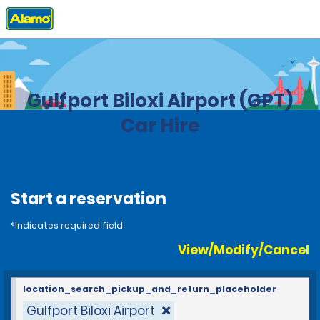
Home
Locations
United States
Mississippi
Gulfport Biloxi Airport (GPT)
Car Hire
Start a reservation
*Indicates required field
View/Modify/Cancel
location_search_pickup_and_return_placeholder
Gulfport Biloxi Airport