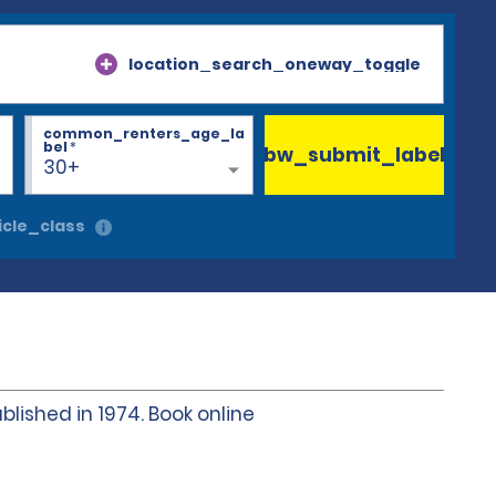
location_search_oneway_toggle
common_renters_age_la
bel
*
bw_submit_label
30+
cle_class
blished in 1974. Book online