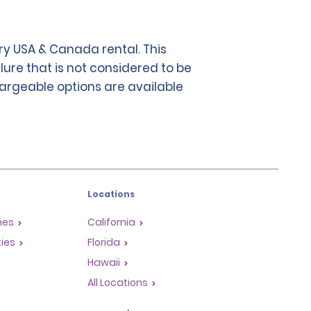
y USA & Canada rental. This
lure that is not considered to be
chargeable options are available
Locations
mes
California
ties
Florida
Hawaii
All Locations