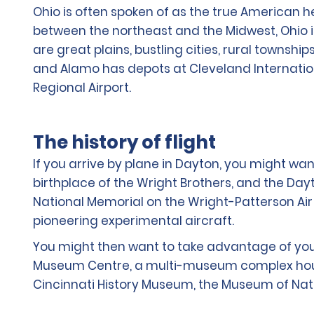
Ohio is often spoken of as the true American h
between the northeast and the Midwest, Ohio i
are great plains, bustling cities, rural township
and Alamo has depots at Cleveland Internationa
Regional Airport.
The history of flight
If you arrive by plane in Dayton, you might want
birthplace of the Wright Brothers, and the Dayt
National Memorial on the Wright-Patterson Air 
pioneering experimental aircraft.
You might then want to take advantage of your 
Museum Centre, a multi-museum complex housed 
Cincinnati History Museum, the Museum of Nat