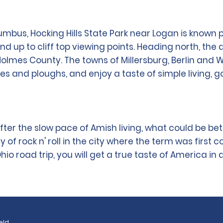
umbus, Hocking Hills State Park near Logan is known p
 and up to cliff top viewing points. Heading north, 
Holmes County. The towns of Millersburg, Berlin and 
s and ploughs, and enjoy a taste of simple living, g
fter the slow pace of Amish living, what could be bet
rock n' roll in the city where the term was first coin
o road trip, you will get a true taste of America in a
eld