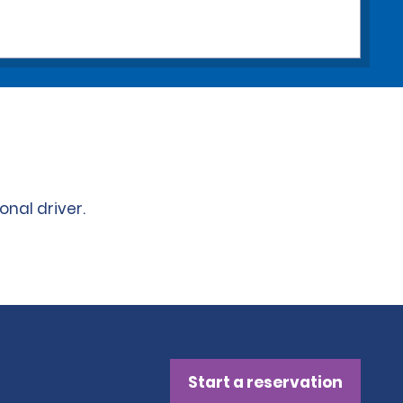
onal driver.
Start a reservation