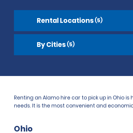
Rental Locations
(5)
By Cities
(5)
Renting an Alamo hire car to pick up in Ohio i
needs. It is the most convenient and economica
Ohio