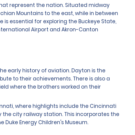
 that represent the nation. Situated midway
chian Mountains to the east, while in between
re is essential for exploring the Buckeye State,
International Airport and Akron-Canton
he early history of aviation. Dayton is the
ibute to their achievements. There is also a
ield where the brothers worked on their
nnati, where highlights include the Cincinnati
e city railway station. This incorporates the
he Duke Energy Children's Museum.