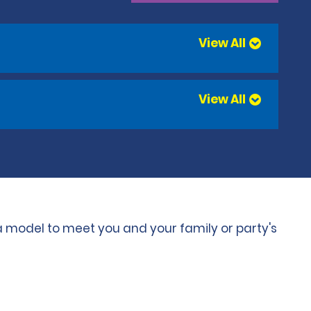
View All
View All
 a model to meet you and your family or party's