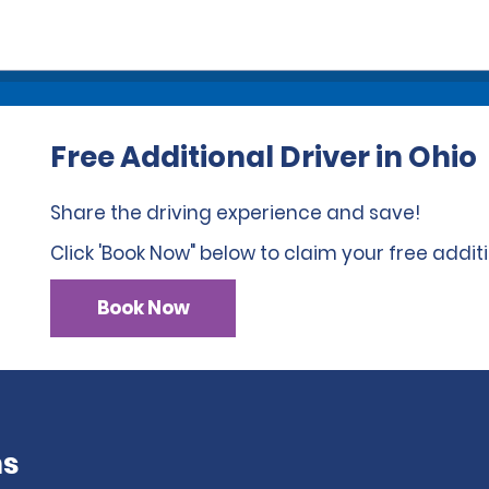
Free Additional Driver in Ohio
Share the driving experience and save!
Click 'Book Now" below to claim your free additi
Book Now
ns