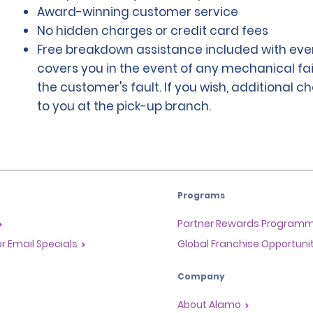
Award-winning customer service
No hidden charges or credit card fees
Free breakdown assistance included with ever
covers you in the event of any mechanical fai
the customer's fault. If you wish, additional 
to you at the pick-up branch.
Programs
Partner Rewards Program
or Email Specials
Global Franchise Opportuni
Company
About Alamo