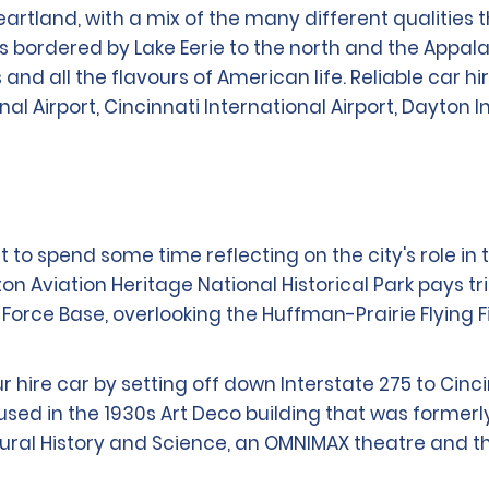
eartland, with a mix of the many different qualities
s bordered by Lake Eerie to the north and the Appala
s and all the flavours of American life. Reliable car hi
l Airport, Cincinnati International Airport, Dayton 
 to spend some time reflecting on the city's role in t
on Aviation Heritage National Historical Park pays tr
Force Base, overlooking the Huffman-Prairie Flying F
hire car by setting off down Interstate 275 to Cinci
in the 1930s Art Deco building that was formerly th
ural History and Science, an OMNIMAX theatre and t