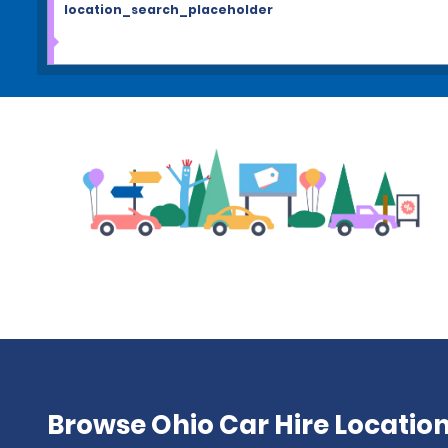
location_search_placeholder
Browse Ohio Car Hire Locatio