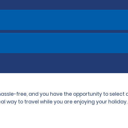
s hassle-free, and you have the opportunity to select
l way to travel while you are enjoying your holiday.