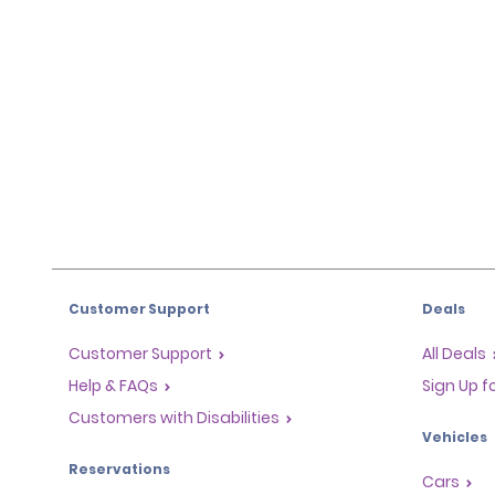
Customer Support
Deals
Customer Support
All Deals
Help & FAQs
Sign Up f
Customers with Disabilities
Vehicles
Reservations
Cars