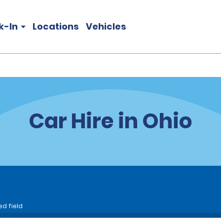
k-In
Locations
Vehicles
Car Hire in Ohio
ed field