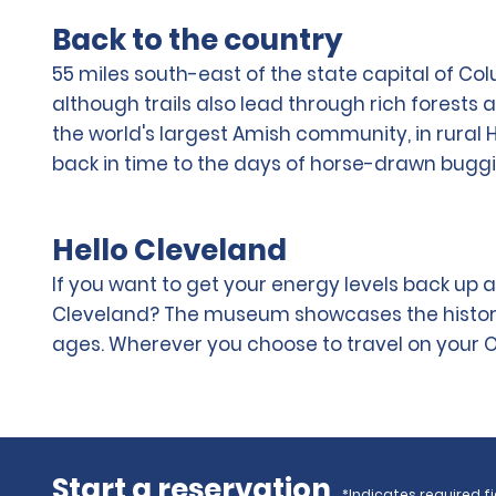
Back to the country
55 miles south-east of the state capital of Col
although trails also lead through rich forests
the world's largest Amish community, in rural 
back in time to the days of horse-drawn buggie
Hello Cleveland
If you want to get your energy levels back up a
Cleveland? The museum showcases the history of 
ages. Wherever you choose to travel on your Ohi
Start a reservation
*Indicates required fi