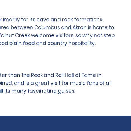
rimarily for its cave and rock formations,
the area between Columbus and Akron is home to
Walnut Creek welcome visitors, so why not step
ood plain food and country hospitality.
ter than the Rock and Roll Hall of Fame in
ed, and is a great visit for music fans of all
ll its many fascinating guises.