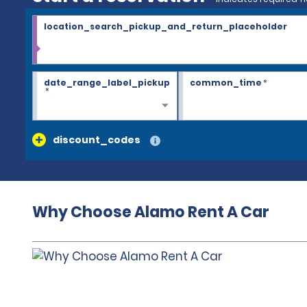
location_search_pickup_and_return_placeholder
date_range_label_pickup
common_time
*
*
discount_codes
Why Choose Alamo Rent A Car