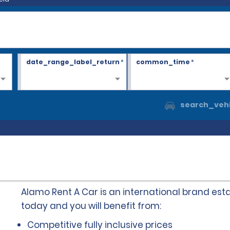
date_range_label_return
*
common_time
*
search_vehi
Alamo Rent A Car is an international brand esta
today and you will benefit from:
Competitive fully inclusive prices