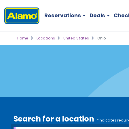
Reservations
Deals
Chec
Home
Locations
United States
Ohio
Search for a location
*Indicates requir