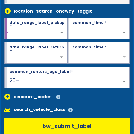
location_search_oneway_toggle
date_range_label_pickup
common_time
*
*
date_range_label_return
common_time
*
*
common_renters_age_label
*
25+
discount_codes
search_vehicle_class
bw_submit_label