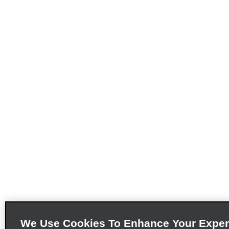
We Use Cookies To Enhance Your Exper