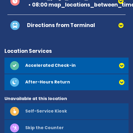
08:00 map_locations_between_time
Directions from Terminal
Location Services
Accelerated Check-in
After-Hours Return
Unavailable at this location
Self-Service Kiosk
Skip the Counter