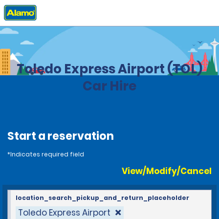
Home
Locations
United States
Ohio
Toledo Express Airport (TOL)
Car Hire
Start a reservation
*Indicates required field
View/Modify/Cancel
location_search_pickup_and_return_placeholder
Toledo Express Airport