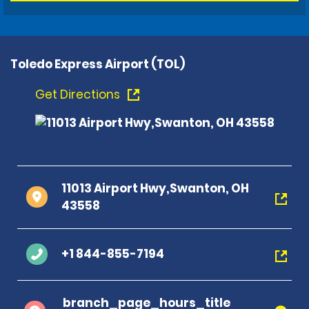
Toledo Express Airport (TOL)
Get Directions
11013 Airport Hwy,Swanton, OH
43558
+1 844-855-7194
branch_page_hours_title