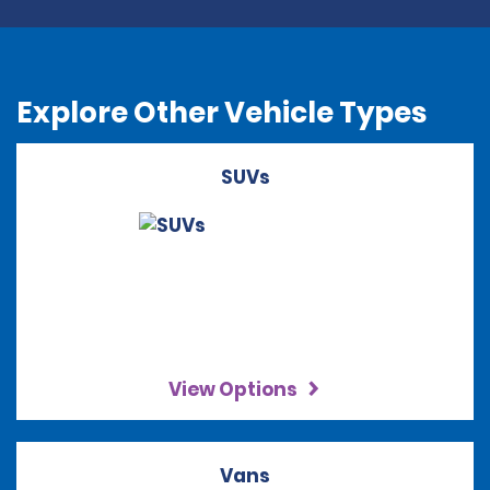
Explore Other Vehicle Types
SUVs
View Options
Vans