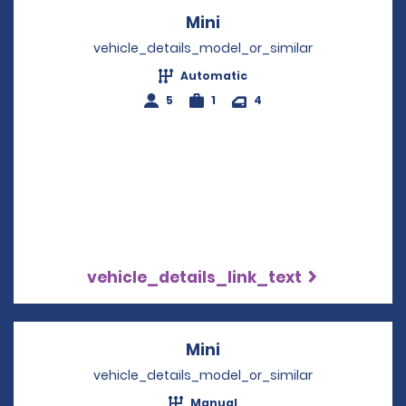
Mini
Opens in a new windo
vehicle_details_model_or_similar
Automatic
5
1
4
vehicle_details_link_text
Mini
Opens in a new windo
vehicle_details_model_or_similar
Manual