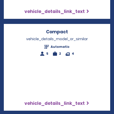
vehicle_details_link_text
Compact
Opens in a new win
vehicle_details_model_or_similar
Automatic
5
2
4
vehicle_details_link_text