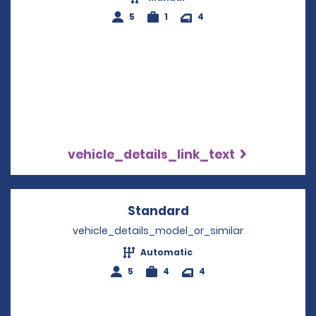
5
1
4
vehicle_details_link_text
Standard
Opens in a new win
vehicle_details_model_or_similar
Automatic
5
4
4