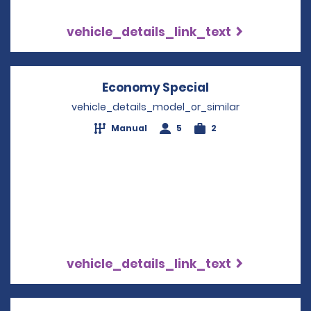
vehicle_details_link_text
Economy Special
Opens in a new
vehicle_details_model_or_similar
Manual
5
2
vehicle_details_link_text