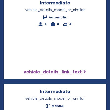
Intermediate
Opens in a new w
vehicle_details_model_or_similar
Automatic
4
3
4
vehicle_details_link_text
Intermediate
Opens in a new w
vehicle_details_model_or_similar
Manual