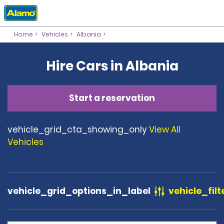
Home
Vehicles
Albania
Hire Cars in Albania
Start a reservation
vehicle_grid_cta_showing_only
View All
Vehicles
vehicle_grid_options_in_label
vehicle_filt