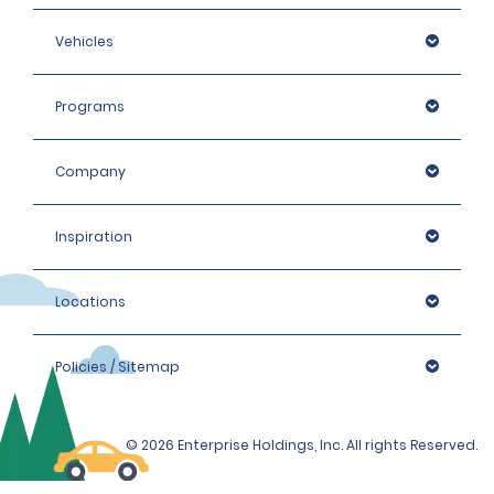
Vehicles
Programs
Company
Inspiration
Locations
Policies / Sitemap
© 2026 Enterprise Holdings, Inc. All rights Reserved.