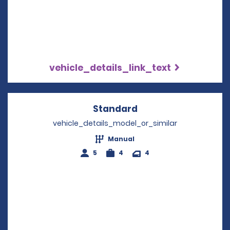
vehicle_details_link_text
Standard
Opens in a new win
vehicle_details_model_or_similar
Manual
5
4
4