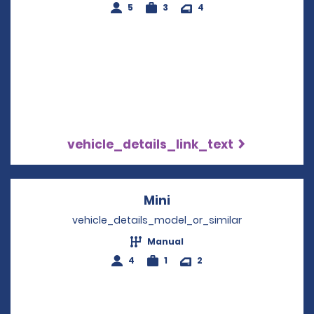
5
3
4
vehicle_details_link_text
Mini
Opens in a new windo
vehicle_details_model_or_similar
Manual
4
1
2