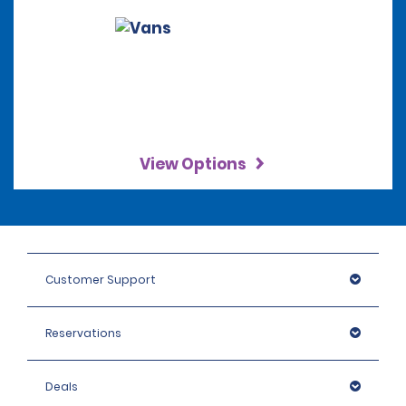
View Options
Customer Support
Reservations
Deals