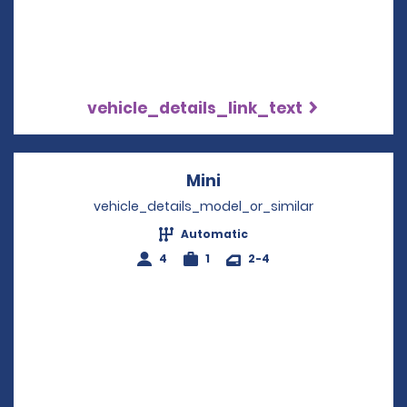
vehicle_details_link_text
Mini
Opens in a new windo
vehicle_details_model_or_similar
Automatic
4
1
2-4