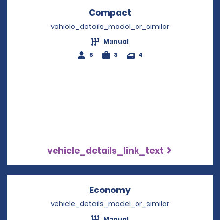
Compact
Opens in a new win
vehicle_details_model_or_similar
Manual
5
3
4
vehicle_details_link_text
Economy
Opens in a new win
vehicle_details_model_or_similar
Manual