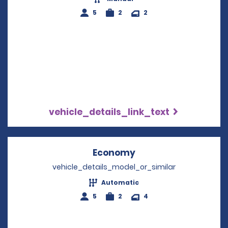
5
2
2
vehicle_details_link_text
Economy
Opens in a new win
vehicle_details_model_or_similar
Automatic
5
2
4