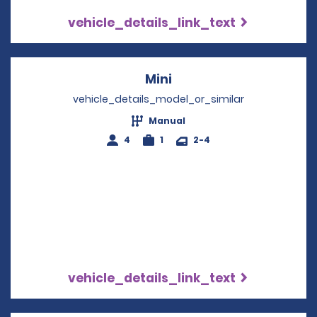
vehicle_details_link_text
Mini
Opens in a new windo
vehicle_details_model_or_similar
Manual
4
1
2-4
vehicle_details_link_text