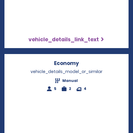
vehicle_details_link_text
Economy
Opens in a new win
vehicle_details_model_or_similar
Manual
5
2
4