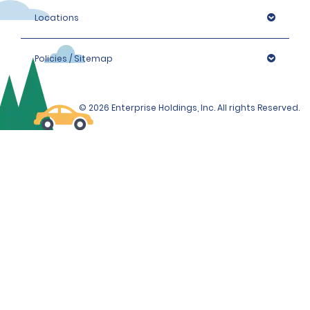
Locations
Policies / Sitemap
© 2026 Enterprise Holdings, Inc. All rights Reserved.