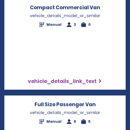
Compact Commercial Van
Opens in a
vehicle_details_model_or_similar
Manual
3
0
vehicle_details_link_text
Full Size Passenger Van
Opens in a 
vehicle_details_model_or_similar
Manual
9
5