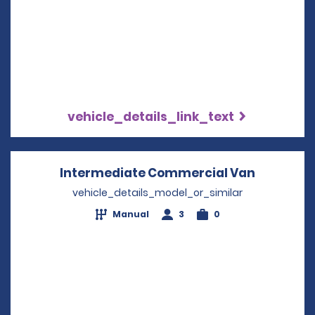
vehicle_details_link_text
Intermediate Commercial Van
Opens in
vehicle_details_model_or_similar
Manual
3
0