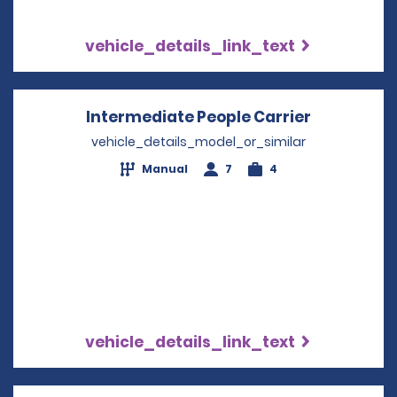
vehicle_details_link_text
Intermediate People Carrier
Opens in 
vehicle_details_model_or_similar
Manual
7
4
vehicle_details_link_text