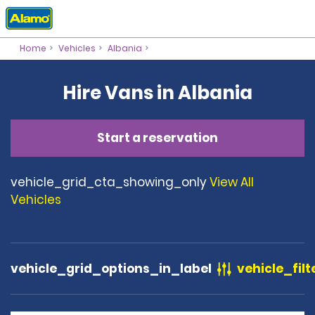
Home
Vehicles
Albania
Hire Vans in Albania
Start a reservation
vehicle_grid_cta_showing_only
View All
Vehicles
vehicle_grid_options_in_label
vehicle_filt