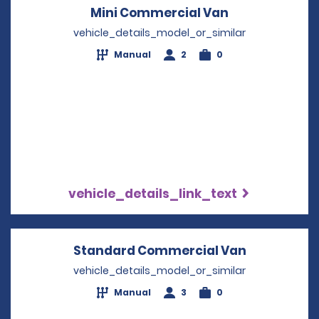
Mini Commercial Van
Opens in a n
vehicle_details_model_or_similar
Manual
2
0
vehicle_details_link_text
Standard Commercial Van
Opens in a
vehicle_details_model_or_similar
Manual
3
0