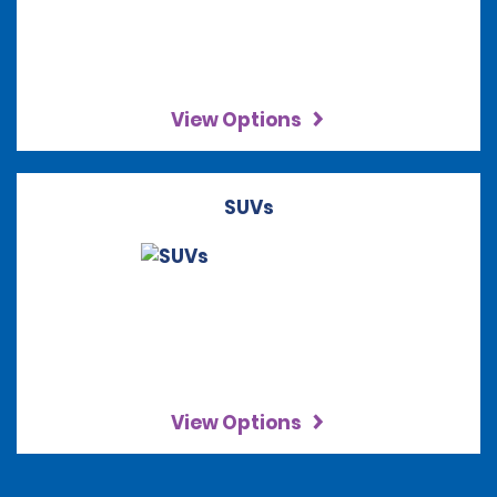
View Options
SUVs
View Options