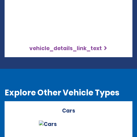
vehicle_details_link_text
Explore Other Vehicle Types
Cars