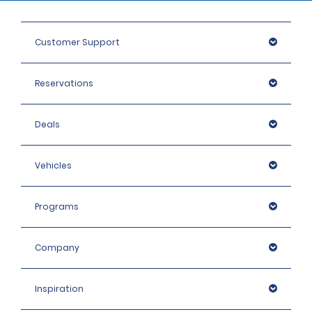
Customer Support
Reservations
Deals
Vehicles
Programs
Company
Inspiration