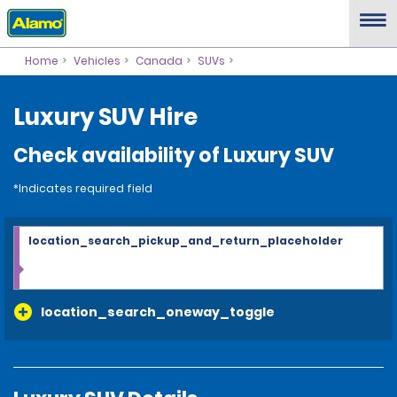
Home
Vehicles
Canada
SUVs
Luxury SUV Hire
Check availability of Luxury SUV
*Indicates required field
location_search_pickup_and_return_placeholder
location_search_oneway_toggle