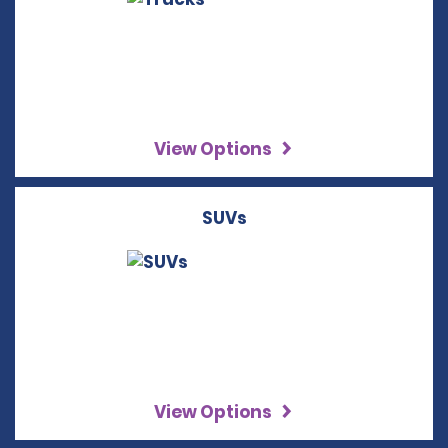
View Options
SUVs
View Options