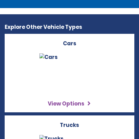
Explore Other Vehicle Types
Cars
View Options
Trucks