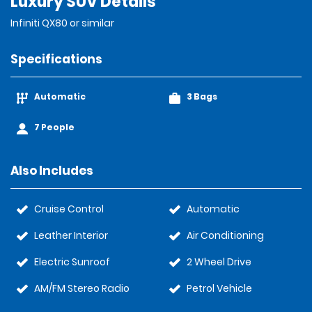
Luxury SUV Details
Infiniti QX80 or similar
Specifications
Automatic
3 Bags
7 People
Also Includes
Cruise Control
Automatic
Leather Interior
Air Conditioning
Electric Sunroof
2 Wheel Drive
AM/FM Stereo Radio
Petrol Vehicle