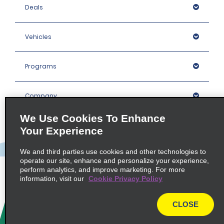
Deals
Vehicles
Programs
Company
We Use Cookies To Enhance
Inspiration
Your Experience
We and third parties use cookies and other technologies to
Locations
operate our site, enhance and personalize your experience,
perform analytics, and improve marketing. For more
information, visit our
Cookie Privacy Policy
Policies / Sitemap
CLOSE
© 2026 Enterprise Holdings, Inc. All rights Reserved.