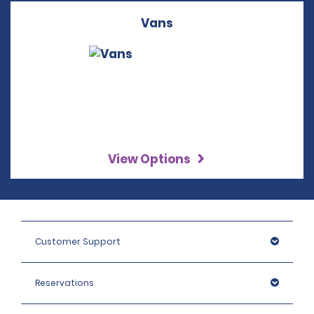
Vans
View Options
Customer Support
Reservations