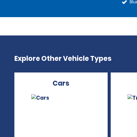
Blu
Explore Other Vehicle Types
Cars