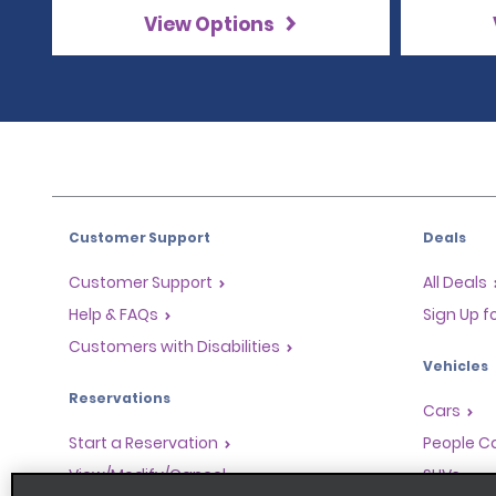
View Options
Customer Support
Deals
Customer Support
All Deals
Help & FAQs
Sign Up f
Customers with Disabilities
Vehicles
Reservations
Cars
Start a Reservation
People Ca
View/Modify/Cancel
SUVs