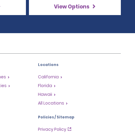
View Options
Locations
mes
California
ties
Florida
Hawaii
All Locations
Policies / Sitemap
Privacy Policy