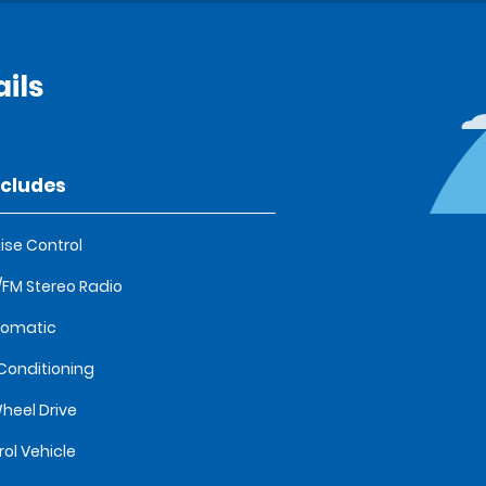
ils
ncludes
ise Control
FM Stereo Radio
tomatic
 Conditioning
heel Drive
rol Vehicle