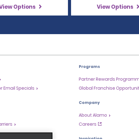
View Options
View Options
Programs
Partner Rewards Program
or Email Specials
Global Franchise Opportuni
Company
About Alamo
rriers
Careers
Inspiration