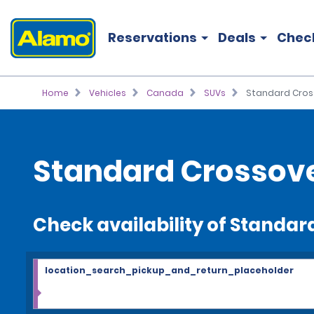
Reservations
Deals
Chec
Home
Vehicles
Canada
SUVs
Standard Cros
Standard Crossov
Check availability of Standa
location_search_pickup_and_return_placeholder