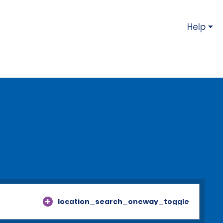
Help
location_search_oneway_toggle