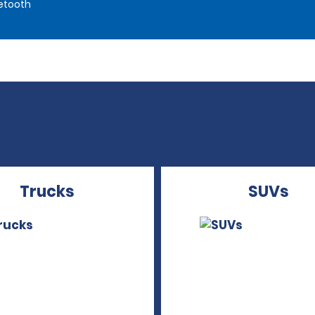
etooth
Trucks
SUVs