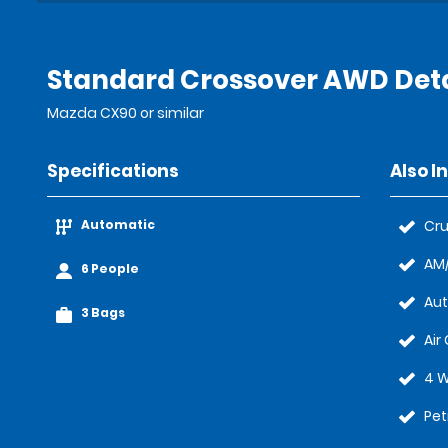
Standard Crossover AWD Deta
Mazda CX90 or similar
Specifications
Also I
Automatic
Cru
AM/
6 People
Au
3 Bags
Air
4 W
Pet