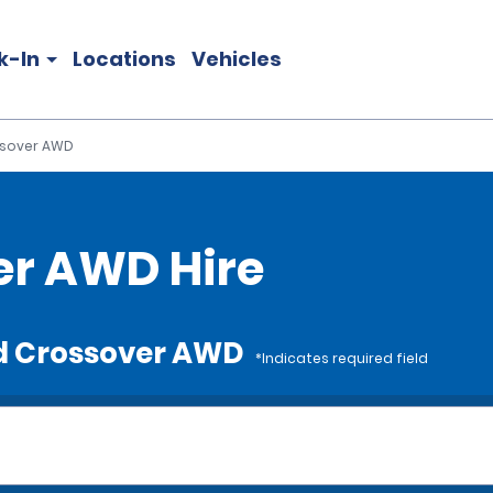
k-In
Locations
Vehicles
sover AWD
er AWD Hire
rd Crossover AWD
*Indicates required field