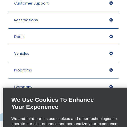
Customer Support
Reservations
Deals
Vehicles
Programs
Company
We Use Cookies To Enhance
Inspiration
Your Experience
We and third parties use cookies and other technologies to
Locations
operate our site, enhance and personalize your experience,