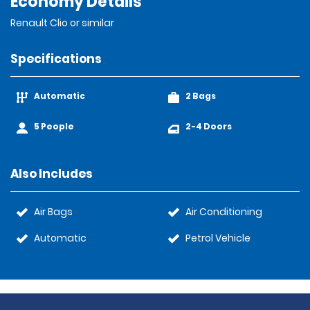
Economy Details
Renault Clio or similar
Specifications
Automatic
2 Bags
5 People
2-4 Doors
Also Includes
Air Bags
Air Conditioning
Automatic
Petrol Vehicle