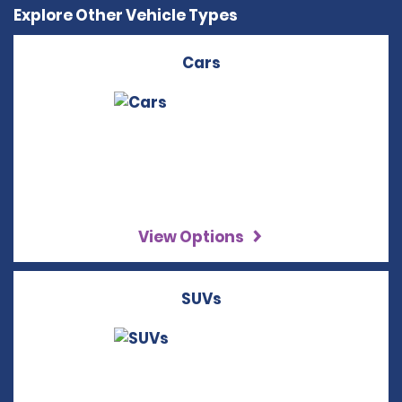
Explore Other Vehicle Types
Cars
View Options
SUVs