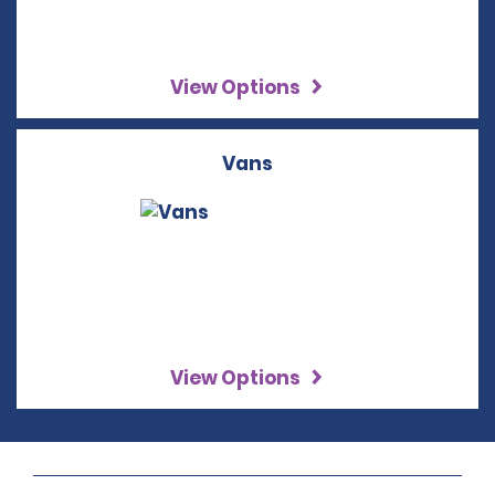
View Options
Vans
View Options