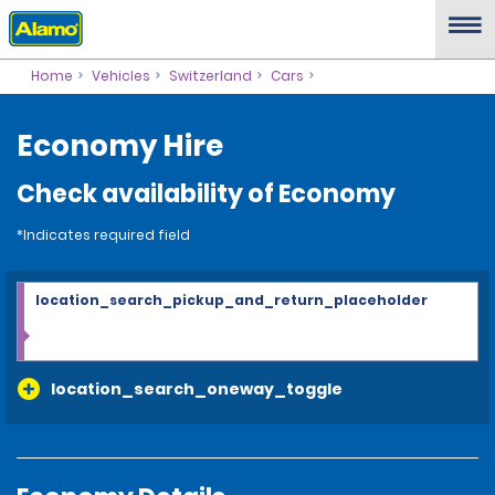
Home
Vehicles
Switzerland
Cars
Economy Hire
Check availability of Economy
*Indicates required field
location_search_pickup_and_return_placeholder
location_search_oneway_toggle