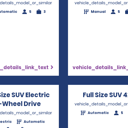
_details_model_or_similar
vehicle_details_model_or
utomatic
5
3
Manual
5
_details_link_text
vehicle_details_link
Size SUV Electric
Full Size SUV 
-Wheel Drive
Opens in a new window
vehicle_details_model_or
_details_model_or_similar
Automatic
5
lectric
Automatic