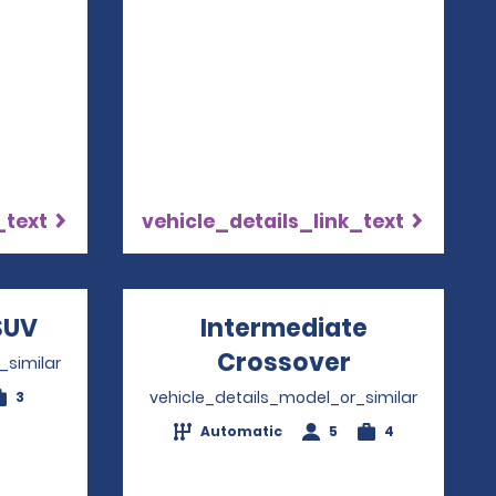
_text
vehicle_details_link_text
w
SUV
Opens in a new window
Intermediate
Crossover
Opens in a
_similar
vehicle_details_model_or_similar
3
Automatic
5
4