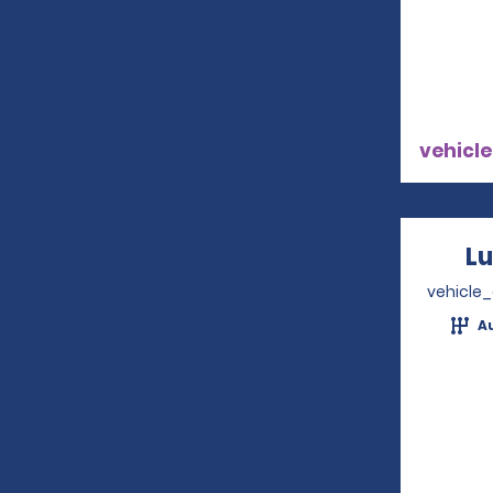
vehicle
Lu
vehicle
A