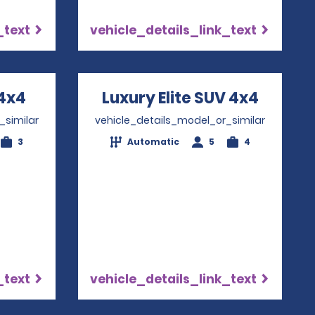
_text
vehicle_details_link_text
4x4
Opens in a new window
Luxury Elite SUV 4x4
Opens 
_similar
vehicle_details_model_or_similar
3
Automatic
5
4
_text
vehicle_details_link_text