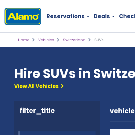
Reservations
Deals
Chec
Home
Vehicles
Switzerland
SUVs
Hire SUVs in Switz
View All Vehicles
filter_title
vehicl