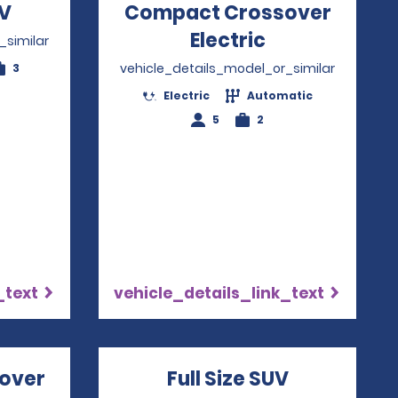
V
Opens in a new window
Compact Crossover
Electric
Opens in a 
_similar
vehicle_details_model_or_similar
3
Electric
Automatic
5
2
_text
vehicle_details_link_text
over
Opens in a new window
Full Size SUV
Opens in 