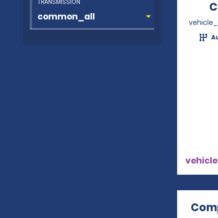
TRANSMISSION
C
vehicle
A
vehicle
Comp