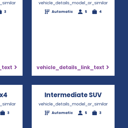
_similar
vehicle_details_model_or_similar
3
Automatic
5
4
_text
vehicle_details_link_text
4x4
Opens in a new window
Intermediate SUV
Opens i
_similar
vehicle_details_model_or_similar
3
Automatic
5
3