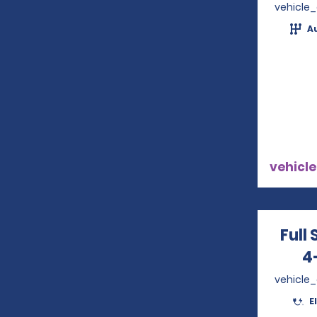
vehicle
A
vehicle
Full 
4
vehicle
E