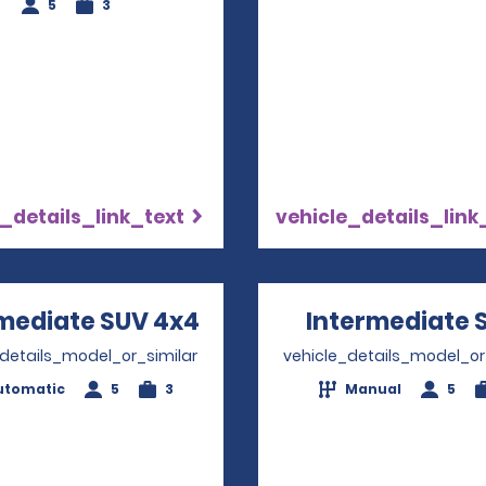
5
3
_details_link_text
vehicle_details_link
mediate SUV 4x4
Opens in a new windo
Intermediate 
_details_model_or_similar
vehicle_details_model_or
utomatic
5
3
Manual
5