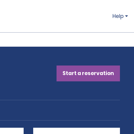
Help
Start a reservation