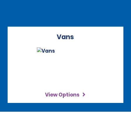
Vans
View Options