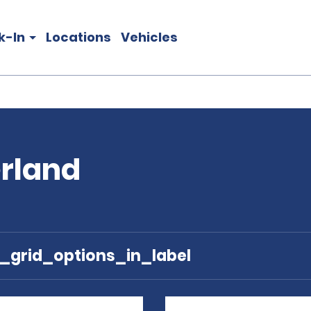
k-In
Locations
Vehicles
erland
e_grid_options_in_label