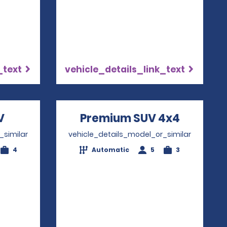
_text
vehicle_details_link_text
V
Opens in a new window
Premium SUV 4x4
Opens i
_similar
vehicle_details_model_or_similar
4
Automatic
5
3