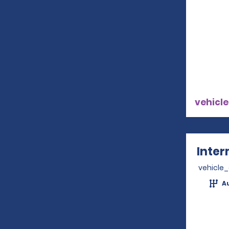
vehicle
Inter
vehicle
A