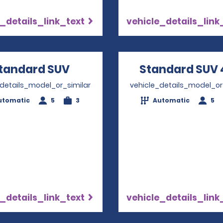
_details_link_text
vehicle_details_link
tandard SUV
Opens in a new window
Standard SUV 
_details_model_or_similar
vehicle_details_model_or
utomatic
5
3
Automatic
5
_details_link_text
vehicle_details_link