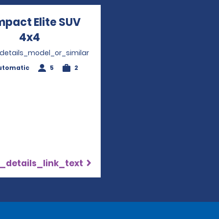
pact Elite SUV
4x4
Opens in a new window
_details_model_or_similar
utomatic
5
2
_details_link_text