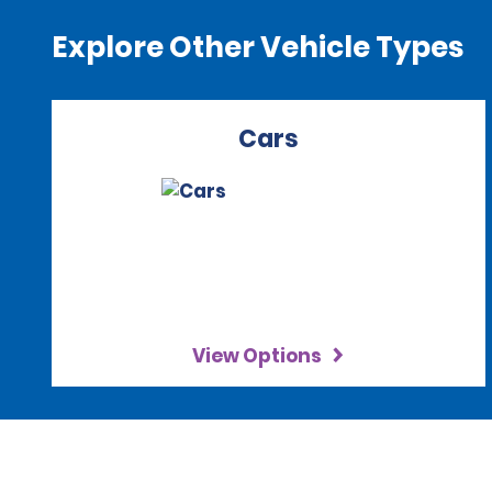
Explore Other Vehicle Types
Cars
View Options