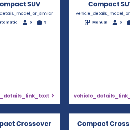
ompact SUV
Opens in a new window
Compact SU
_details_model_or_similar
vehicle_details_model_or
utomatic
5
3
Manual
5
_details_link_text
vehicle_details_link
act Crossover
Opens in a new window
Compact Cross