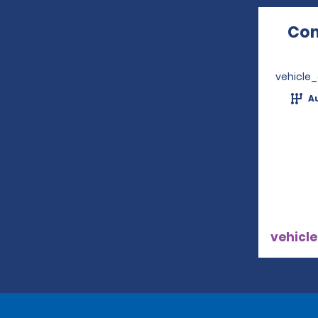
Com
vehicle
A
vehicle