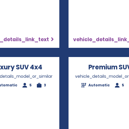
_details_link_text
vehicle_details_link
xury SUV 4x4
Opens in a new window
Premium SU
_details_model_or_similar
vehicle_details_model_or
utomatic
5
3
Automatic
5