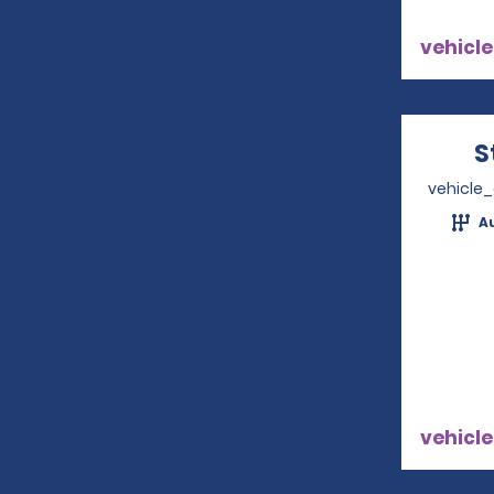
vehicle
S
vehicle
A
vehicle