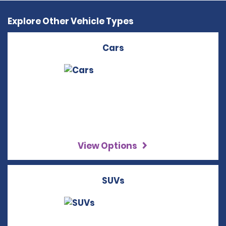
Explore Other Vehicle Types
Cars
View Options
SUVs