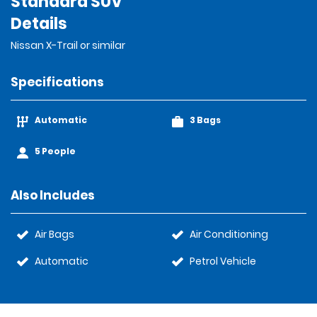
Standard SUV
Details
Nissan X-Trail or similar
Specifications
Automatic
3 Bags
5 People
Also Includes
Air Bags
Air Conditioning
Automatic
Petrol Vehicle