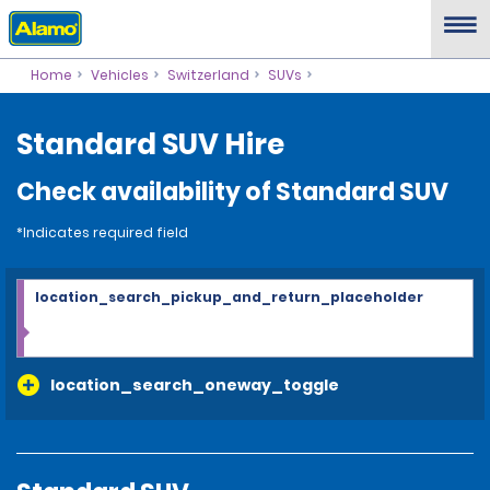
Home
Vehicles
Switzerland
SUVs
Standard SUV Hire
Check availability of Standard SUV
*Indicates required field
location_search_pickup_and_return_placeholder
location_search_oneway_toggle