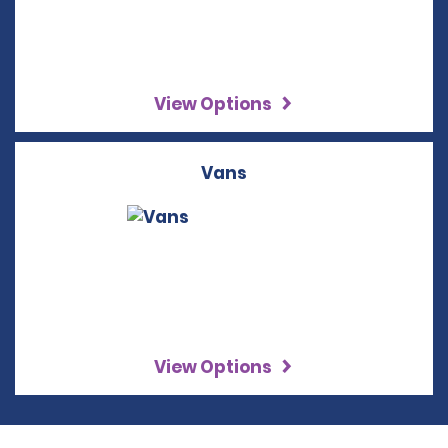
View Options
Vans
View Options