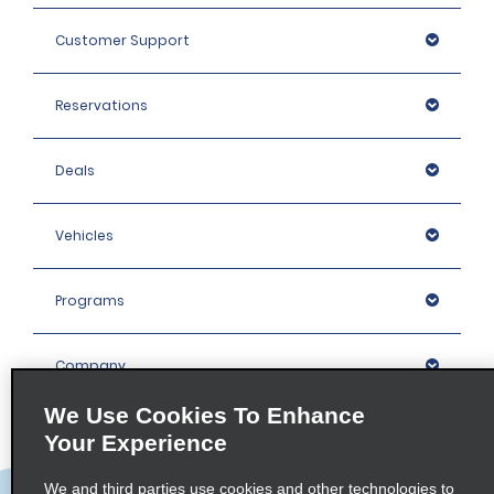
Customer Support
Reservations
Deals
Vehicles
Programs
Company
We Use Cookies To Enhance
Inspiration
Your Experience
We and third parties use cookies and other technologies to